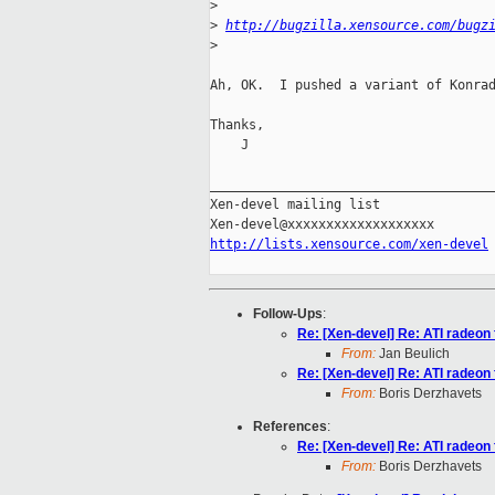
>
>
http://bugzilla.xensource.com/bugz
>
Ah, OK.  I pushed a variant of Konrad
Thanks,

    J

_____________________________________
Xen-devel mailing list

http://lists.xensource.com/xen-devel
Follow-Ups
:
Re: [Xen-devel] Re: ATI radeo
From:
Jan Beulich
Re: [Xen-devel] Re: ATI radeo
From:
Boris Derzhavets
References
:
Re: [Xen-devel] Re: ATI radeo
From:
Boris Derzhavets