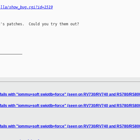
illa/show_bug.cgi?id=1519
's patches.  Could you try them out?

__________

n fails with "iommu=soft swiotlb=force" (seen on RV730/RV740 and RS780/RS80
n fails with "iommu=soft swiotlb=force" (seen on RV730/RV740 and RS780/RS80
n fails with "iommu=soft swiotlb=force" (seen on RV730/RV740 and RS780/RS80