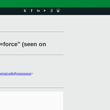
b=force" (seen on
onrad.wilk@xxxxxxxxxx
>