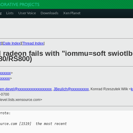
g
Lists
User Voice
Downloads
Xen Planet
t
][
Date Index
][
Thread Index
]
I radeon fails with "iommu=soft swiotl
80/RS800)
xxxxxx
>
xxxxxx
>
xen-devel@xxxxxxxxxxxxxxxxxxx
,
JBeulich@xxxxxxxxxx
, Konrad Rzeszutek Wilk <
k
 -0700
devel.lists.xensource.com>
rote:

ource.com [1519]  the most recent