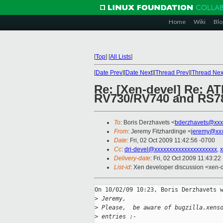
Home
Wiki
Blo
[
Top
]
[
All Lists
]
[
Date Prev
][
Date Next
][
Thread Prev
][
Thread Nex
Re: [Xen-devel] Re: AT
RV730/RV740 and RS7
To
: Boris Derzhavets <
bderzhavets@xxx
From
: Jeremy Fitzhardinge <
jeremy@xx
Date
: Fri, 02 Oct 2009 11:42:56 -0700
Cc
:
dri-devel@xxxxxxxxxxxxxxxxxxxxx
,
Delivery-date
: Fri, 02 Oct 2009 11:43:22
List-id
: Xen developer discussion <xen-
On 10/02/09 10:23, Boris Derzhavets w
>
 Jeremy,
>
 Please,  be aware of bugzilla.xens
>
 entries :-