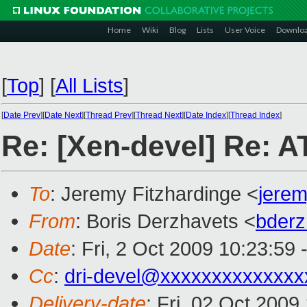
Home
Wiki
Blog
Lists
User Voice
Downlo
[
Top
]
[
All Lists
]
[
Date Prev
][
Date Next
][
Thread Prev
][
Thread Next
][
Date Index
][
Thread Index
]
Re: [Xen-devel] Re: 
To
: Jeremy Fitzhardinge <
jere
From
: Boris Derzhavets <
bder
Date
: Fri, 2 Oct 2009 10:23:59
Cc
:
dri-devel@xxxxxxxxxxxxxx
Delivery-date
: Fri, 02 Oct 2009