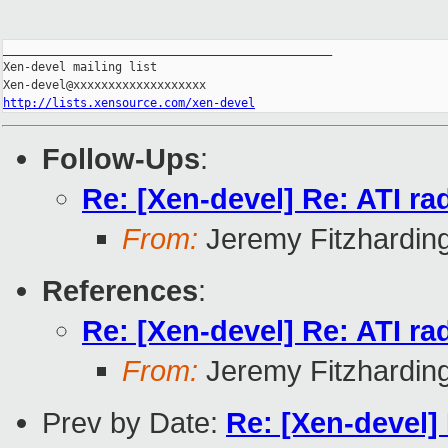
_______________________________________________

Xen-devel mailing list

http://lists.xensource.com/xen-devel
Follow-Ups
:
Re: [Xen-devel] Re: ATI r
From:
Jeremy Fitzhardin
References
:
Re: [Xen-devel] Re: ATI r
From:
Jeremy Fitzhardin
Prev by Date:
Re: [Xen-devel]