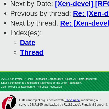
Next by Date:
[Xen-devel] [RF
Previous by thread:
Re: [Xen-d
Next by thread:
Re: [Xen-deve
Index(es):
Date
Thread
©2013 Xen Project, A Linux Foundation Collaborative Project. All Rights Reserved.
Linux Foundation is a registered trademark of The Linux Foundation.
Xen Project is a trademark of The Linux Foundation.
Lists.xenproject.org is hosted with
RackSpace
, monitoring our
servers 24x7x365 and backed by RackSpace's Fanatical Support®.