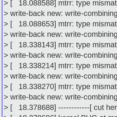
> [ 18.088588] mtrr: type misma
> write-back new: write-combinin
> [ 18.088653] mtrr: type misma
> write-back new: write-combinin
> [ 18.338143] mtrr: type misma
> write-back new: write-combinin
> [ 18.338214] mtrr: type misma
> write-back new: write-combinin
> [ 18.338270] mtrr: type misma
> write-back new: write-combinin
> [ 18.378688] ------------[ cut here