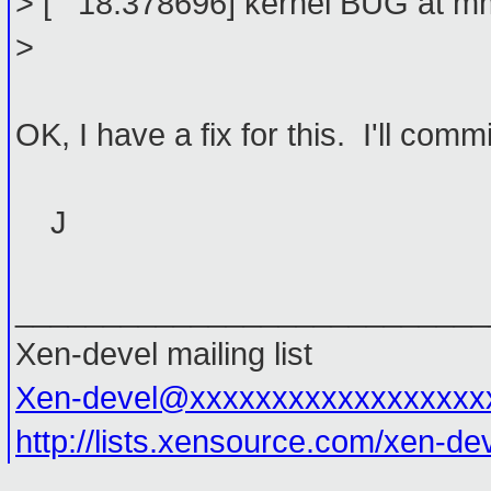
> [ 18.378696] kernel BUG at mm
>
OK, I have a fix for this. I'll commit
J
___________________________
Xen-devel mailing list
Xen-devel@xxxxxxxxxxxxxxxxxx
http://lists.xensource.com/xen-de