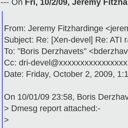
--- On
Fri, 10/2/09, Jeremy Fitzh
From: Jeremy Fitzhardinge <je
Subject: Re: [Xen-devel] Re: ATI
To: "Boris Derzhavets" <bderzh
Cc: dri-devel@xxxxxxxxxxxxxxxx
Date: Friday, October 2, 2009, 1
On 10/01/09 23:58, Boris Derzhav
> Dmesg report attached:-
>