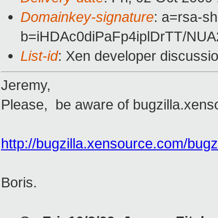
Domainkey-signature
: a=rsa-s
b=iHDAc0diPaFp4iplDrTT/N
List-id
: Xen developer discussi
Jeremy,
Please, be aware of bugzilla.xens
http://bugzilla.xensource.com/bug
Boris.