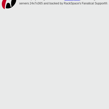
servers 24x7x365 and backed by RackSpace's Fanatical Support®.