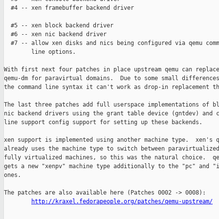
  #4 -- xen framebuffer backend driver

  #5 -- xen block backend driver

  #6 -- xen nic backend driver

  #7 -- allow xen disks and nics being configured via qemu comm
        line options.

With first next four patches in place upstream qemu can replace
qemu-dm for paravirtual domains.  Due to some small differences
the command line syntax it can't work as drop-in replacement th
The last three patches add full userspace implementations of bl
nic backend drivers using the grant table device (gntdev) and c
line support config support for setting up these backends.

xen support is implemented using another machine type.  xen's q
already uses the machine type to switch between paravirtualized
fully virtualized machines, so this was the natural choice.  qe
gets a new "xenpv" machine type additionally to the "pc" and "i
ones.

The patches are also available here (Patches 0002 -> 0008):

http://kraxel.fedorapeople.org/patches/qemu-upstream/