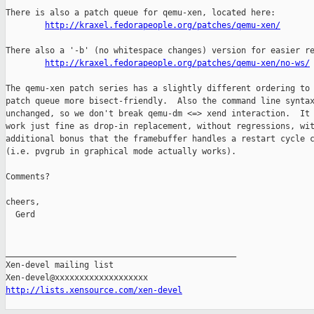
There is also a patch queue for qemu-xen, located here:

http://kraxel.fedorapeople.org/patches/qemu-xen/
There also a '-b' (no whitespace changes) version for easier re
http://kraxel.fedorapeople.org/patches/qemu-xen/no-ws/
The qemu-xen patch series has a slightly different ordering to 
patch queue more bisect-friendly.  Also the command line syntax
unchanged, so we don't break qemu-dm <=> xend interaction.  It 
work just fine as drop-in replacement, without regressions, wit
additional bonus that the framebuffer handles a restart cycle c
(i.e. pvgrub in graphical mode actually works).

Comments?

cheers,

  Gerd

_______________________________________________

Xen-devel mailing list

http://lists.xensource.com/xen-devel