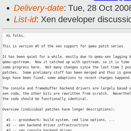
Delivery-date
: Tue, 28 Oct 200
List-id
: Xen developer discussi
  Hi folks,

This is version #5 of the xen support for qemu patch series.

It has been quiet for a while, mostly due to qemu-xen lagging b
qemu-upstream.  Now it catched up with upstream, so it is time 
some progress here.  Not many changes since the last time I pos
patches.  Some prelimary stuff has been merged and thus is gone
bugs have been fixed, some adaptions to recent changes happend.
The console and framebuffer backend drivers are largely based o
xen code, the other bits are rewritten from scratch.  Neverthel
the code should be functionally identical.

Overview (individual patches have longer descriptions):

  #1 -- groundwork: build system, cmd line options, ...

  #2 -- xen backend driver infrastructrure

  #3 -- xen console backend driver
