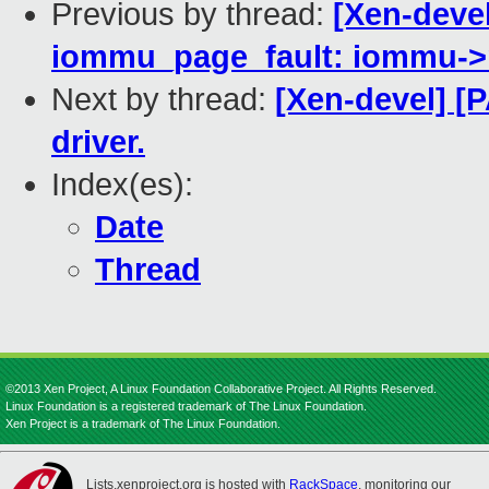
Previous by thread:
[Xen-deve
iommu_page_fault: iommu->re
Next by thread:
[Xen-devel] [
driver.
Index(es):
Date
Thread
©2013 Xen Project, A Linux Foundation Collaborative Project. All Rights Reserved.
Linux Foundation is a registered trademark of The Linux Foundation.
Xen Project is a trademark of The Linux Foundation.
Lists.xenproject.org is hosted with
RackSpace
, monitoring our