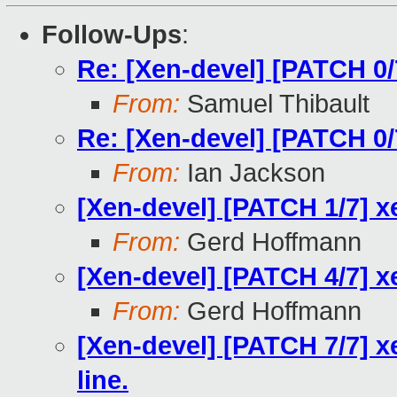
Follow-Ups
:
Re: [Xen-devel] [PATCH 0
From:
Samuel Thibault
Re: [Xen-devel] [PATCH 0
From:
Ian Jackson
[Xen-devel] [PATCH 1/7] 
From:
Gerd Hoffmann
[Xen-devel] [PATCH 4/7] x
From:
Gerd Hoffmann
[Xen-devel] [PATCH 7/7] x
line.