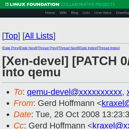
Home
Wiki
Blog
Lists
User Voice
Downlo
[
Top
]
[
All Lists
]
[
Date Prev
][
Date Next
][
Thread Prev
][
Thread Next
][
Date Index
][
Thread Index
]
[Xen-devel] [PATCH 0
into qemu
To
:
qemu-devel@xxxxxxxxxx
,
From
: Gerd Hoffmann <
kraxel
Date
: Tue, 28 Oct 2008 13:23:
Cc
: Gerd Hoffmann <
kraxel@x