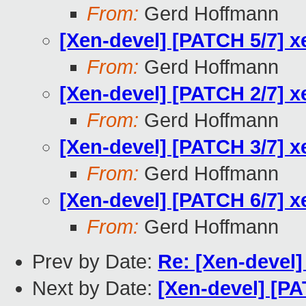
From:
Gerd Hoffmann
[Xen-devel] [PATCH 5/7] x
From:
Gerd Hoffmann
[Xen-devel] [PATCH 2/7] x
From:
Gerd Hoffmann
[Xen-devel] [PATCH 3/7] x
From:
Gerd Hoffmann
[Xen-devel] [PATCH 6/7] x
From:
Gerd Hoffmann
Prev by Date:
Re: [Xen-devel]
Next by Date:
[Xen-devel] [PA