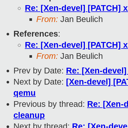
Re: [Xen-devel] [PATCH] x
From:
Jan Beulich
References
:
Re: [Xen-devel] [PATCH] x
From:
Jan Beulich
Prev by Date:
Re: [Xen-devel]
Next by Date:
[Xen-devel] [PA
qemu
Previous by thread:
Re: [Xen-d
cleanup
Next by thread:
Re: [Xen-deve