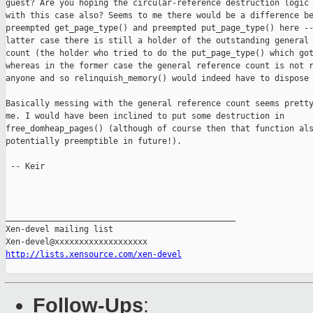
guest? Are you hoping the circular-reference destruction logic 
with this case also? Seems to me there would be a difference be
preempted get_page_type() and preempted put_page_type() here --
latter case there is still a holder of the outstanding general 
count (the holder who tried to do the put_page_type() which got
whereas in the former case the general reference count is not r
anyone and so relinquish_memory() would indeed have to dispose 
Basically messing with the general reference count seems pretty
me. I would have been inclined to put some destruction in

free_domheap_pages() (although of course then that function als
potentially preemptible in future!).

 -- Keir

_______________________________________________

Xen-devel mailing list

http://lists.xensource.com/xen-devel
Follow-Ups
: