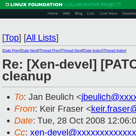
Home
Wiki
Blog
Lists
User Voice
Downlo
[
Top
]
[
All Lists
]
[
Date Prev
][
Date Next
][
Thread Prev
][
Thread Next
][
Date Index
][
Thread Index
]
Re: [Xen-devel] [PATC
cleanup
To
: Jan Beulich <
jbeulich@xxx
From
: Keir Fraser <
keir.frase
Date
: Tue, 28 Oct 2008 12:06:
Cc
:
xen-devel@xxxxxxxxxxxxx