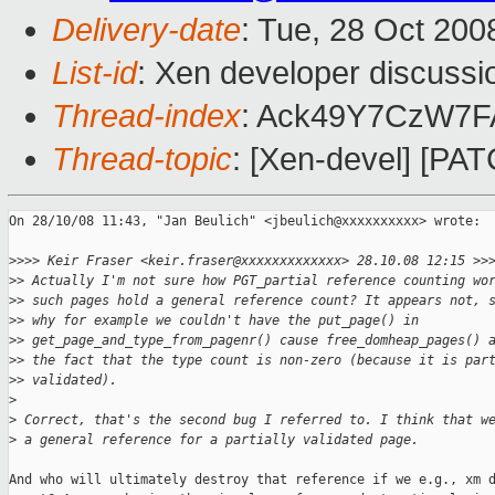
Delivery-date
: Tue, 28 Oct 200
List-id
: Xen developer discussi
Thread-index
: Ack49Y7CzW7
Thread-topic
: [Xen-devel] [PAT
On 28/10/08 11:43, "Jan Beulich" <jbeulich@xxxxxxxxxx> wrote:

>
>>> Keir Fraser <keir.fraser@xxxxxxxxxxxxx> 28.10.08 12:15 >>
>
> Actually I'm not sure how PGT_partial reference counting wo
>
> such pages hold a general reference count? It appears not, 
>
> why for example we couldn't have the put_page() in
>
> get_page_and_type_from_pagenr() cause free_domheap_pages() 
>
> the fact that the type count is non-zero (because it is par
>
> validated).
>
>
 Correct, that's the second bug I referred to. I think that w
>
 a general reference for a partially validated page.
And who will ultimately destroy that reference if we e.g., xm d