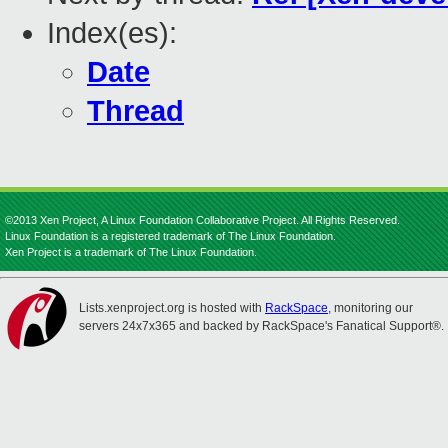
Index(es):
Date
Thread
©2013 Xen Project, A Linux Foundation Collaborative Project. All Rights Reserved.
Linux Foundation is a registered trademark of The Linux Foundation.
Xen Project is a trademark of The Linux Foundation.
Lists.xenproject.org is hosted with
RackSpace
, monitoring our
servers 24x7x365 and backed by RackSpace's Fanatical Support®.