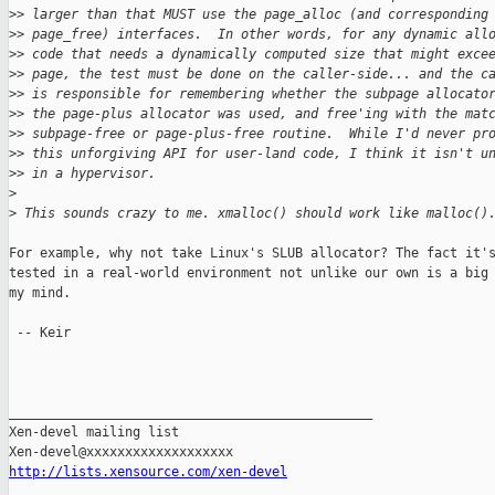
>
> larger than that MUST use the page_alloc (and corresponding
>
> page_free) interfaces.  In other words, for any dynamic all
>
> code that needs a dynamically computed size that might exce
>
> page, the test must be done on the caller-side... and the c
>
> is responsible for remembering whether the subpage allocato
>
> the page-plus allocator was used, and free'ing with the mat
>
> subpage-free or page-plus-free routine.  While I'd never pr
>
> this unforgiving API for user-land code, I think it isn't u
>
> in a hypervisor.
>
>
 This sounds crazy to me. xmalloc() should work like malloc()
For example, why not take Linux's SLUB allocator? The fact it's
tested in a real-world environment not unlike our own is a big 
my mind.

 -- Keir

_______________________________________________

Xen-devel mailing list

http://lists.xensource.com/xen-devel