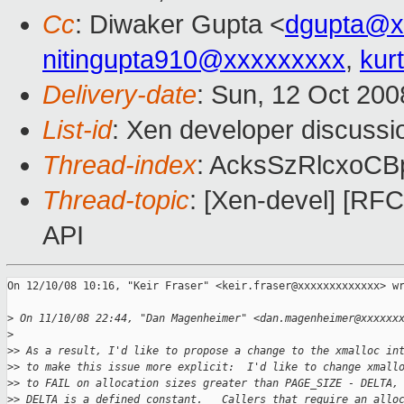
Cc
: Diwaker Gupta <
dgupta@x
nitingupta910@xxxxxxxxx
,
kur
Delivery-date
: Sun, 12 Oct 200
List-id
: Xen developer discussi
Thread-index
: AcksSzRlcxoC
Thread-topic
: [Xen-devel] [RF
API
On 12/10/08 10:16, "Keir Fraser" <keir.fraser@xxxxxxxxxxxxx> wr
>
 On 11/10/08 22:44, "Dan Magenheimer" <dan.magenheimer@xxxxxx
>
>
> As a result, I'd like to propose a change to the xmalloc in
>
> to make this issue more explicit:  I'd like to change xmall
>
> to FAIL on allocation sizes greater than PAGE_SIZE - DELTA,
>
> DELTA is a defined constant.   Callers that require an allo