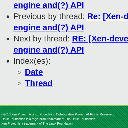
engine and(?) API
Previous by thread:
Re: [Xen-
engine and(?) API
Next by thread:
RE: [Xen-deve
engine and(?) API
Index(es):
Date
Thread
©2013 Xen Project, A Linux Foundation Collaborative Project. All Rights Reserved.
Linux Foundation is a registered trademark of The Linux Foundation.
Xen Project is a trademark of The Linux Foundation.