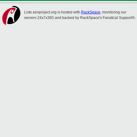
Lists.xenproject.org is hosted with
RackSpace
, monitoring our
servers 24x7x365 and backed by RackSpace's Fanatical Support®.