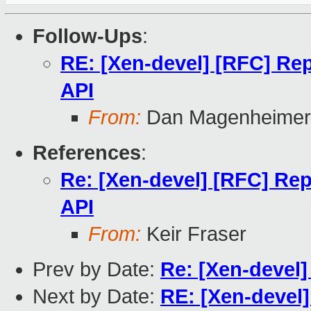
Follow-Ups
:
RE: [Xen-devel] [RFC] Rep
API
From:
Dan Magenheimer
References
:
Re: [Xen-devel] [RFC] Rep
API
From:
Keir Fraser
Prev by Date:
Re: [Xen-devel]
Next by Date:
RE: [Xen-devel]