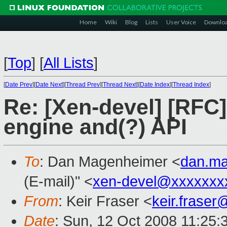
Home
Wiki
Blog
Lists
User Voice
Downlo
[
Top
]
[
All Lists
]
[
Date Prev
][
Date Next
][
Thread Prev
][
Thread Next
][
Date Index
][
Thread Index
]
Re: [Xen-devel] [RFC
engine and(?) API
To
: Dan Magenheimer <
dan.m
(E-mail)" <
xen-devel@xxxxxxx
From
: Keir Fraser <
keir.frase
Date
: Sun, 12 Oct 2008 11:25: