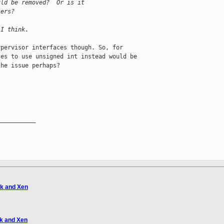
uld be removed?  Or is it
lers?
 I think.
pervisor interfaces though. So, for

es to use unsigned int instead would be

he issue perhaps?

__________

tk and Xen
tk and Xen