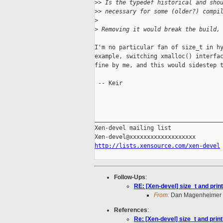
>
> Is the typedef historical and sho
>
> necessary for some (older?) compi
>
>
 Removing it would break the build,
I'm no particular fan of size_t in hy
example, switching xmalloc() interfac
fine by me, and this would sidestep t
 -- Keir

_____________________________________
Xen-devel mailing list

http://lists.xensource.com/xen-devel
Follow-Ups
:
RE: [Xen-devel] size_t and prin
From:
Dan Magenheimer
References
:
Re: [Xen-devel] size_t and prin