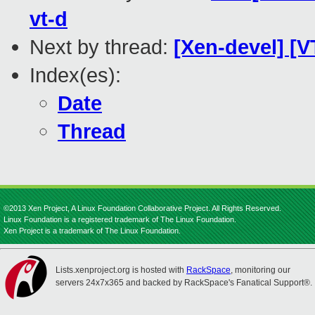
vt-d
Next by thread:
[Xen-devel] [
Index(es):
Date
Thread
©2013 Xen Project, A Linux Foundation Collaborative Project. All Rights Reserved.
Linux Foundation is a registered trademark of The Linux Foundation.
Xen Project is a trademark of The Linux Foundation.
Lists.xenproject.org is hosted with
RackSpace
, monitoring our
servers 24x7x365 and backed by RackSpace's Fanatical Support®.