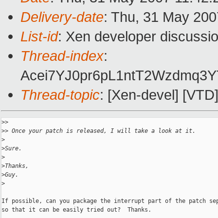
Delivery-date
: Thu, 31 May 200
List-id
: Xen developer discussi
Thread-index
:
Acei7YJ0pr6pL1ntT2Wzdm
Thread-topic
: [Xen-devel] [VTD
>
> 
>
> Once your patch is released, I will take a look at it.
>
>
Sure.
>
>
Thanks,
>
Guy.
>
If possible, can you package the interrupt part of the patch sep
so that it can be easily tried out?  Thanks.
