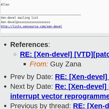
Allen

_______________________________________________

Xen-devel mailing list

http://lists.xensource.com/xen-devel
References
:
RE: [Xen-devel] [VTD][pat
From:
Guy Zana
Prev by Date:
RE: [Xen-devel]
Next by Date:
Re: [Xen-devel] 
interrupt vector reprogramm
Previous by thread:
RE: [Xen-d