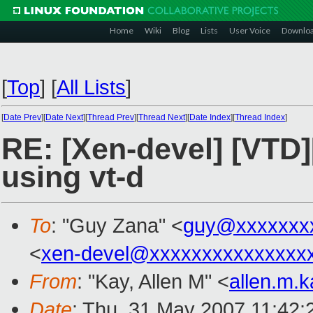
Home
Wiki
Blog
Lists
User Voice
Downlo
[
Top
]
[
All Lists
]
[
Date Prev
][
Date Next
][
Thread Prev
][
Thread Next
][
Date Index
][
Thread Index
]
RE: [Xen-devel] [VTD
using vt-d
To
: "Guy Zana" <
guy@xxxxxxx
<
xen-devel@xxxxxxxxxxxxxxx
From
: "Kay, Allen M" <
allen.m.
Date
: Thu, 31 May 2007 11:42: