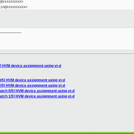
@xxxxxxxxx>

__________

5] HVM device assignment using vt-d
0/5] HVM device assignment using vt-d
2/5] HVM device assignment using vt-d
patch 0/5] HVM device assignment using vt-d
patch 1/5] HVM device assignment using vt-d