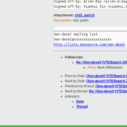
Signed-off-by: Allen Kay <allen.m.kay
Attachment:
vtd1.patch
Description:
vtd1.patch
_____________________________________
Xen-devel mailing list

http://lists.xensource.com/xen-devel
Follow-Ups
:
Re: [Xen-devel] [VTD][patch 1/
From:
Mark Williamson
Prev by Date:
[Xen-devel] [VTD][patch 
Next by Date:
[Xen-devel] [VTD][patch 
Previous by thread:
[Xen-devel] [VTD][
Next by thread:
Re: [Xen-devel] [VTD][
Index(es):
Date
Thread