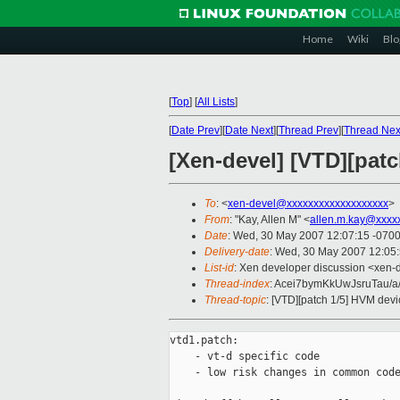
Home
Wiki
Blo
[
Top
]
[
All Lists
]
[
Date Prev
][
Date Next
][
Thread Prev
][
Thread Nex
[Xen-devel] [VTD][pat
To
: <
xen-devel@xxxxxxxxxxxxxxxxxxx
>
From
: "Kay, Allen M" <
allen.m.kay@xxxx
Date
: Wed, 30 May 2007 12:07:15 -070
Delivery-date
: Wed, 30 May 2007 12:05
List-id
: Xen developer discussion <xen-
Thread-index
: Acei7bymKkUwJsruTau/a
Thread-topic
: [VTD][patch 1/5] HVM devi
vtd1.patch:

    - vt-d specific code 

    - low risk changes in common code