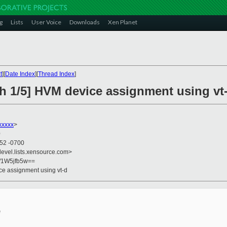
g
Lists
User Voice
Downloads
Xen Planet
t
][
Date Index
][
Thread Index
]
ch 1/5] HVM device assignment using vt
xxxxx
>
0
:52 -0700
devel.lists.xensource.com>
/1W5jfb5w==
ce assignment using vt-d

