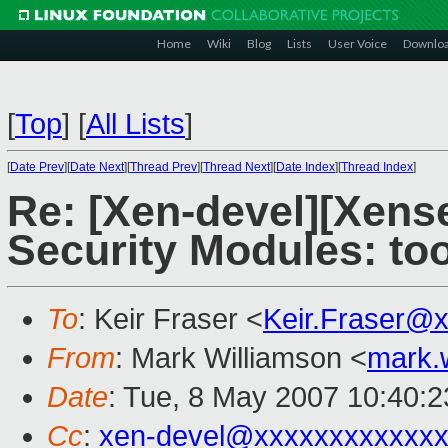
Home
Wiki
Blog
Lists
User Voice
Downlo
[
Top
]
[
All Lists
]
[
Date Prev
][
Date Next
][
Thread Prev
][
Thread Next
][
Date Index
][
Thread Index
]
Re: [Xen-devel][Xens
Security Modules: to
To
: Keir Fraser <
Keir.Fraser@
From
: Mark Williamson <
mark.
Date
: Tue, 8 May 2007 10:40:
Cc
:
xen-devel@xxxxxxxxxxxxx