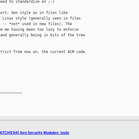
need to standardise on ;-)
ort: Xen style as in files like

 Linux style (generally seen in files

 -- *not* used in new files). The

m me having been too lazy to enforce

and generally being in bits of the tree

trict from now on, the current ACM code

__________

ATCH][3/4] Xen Security Modules: tools