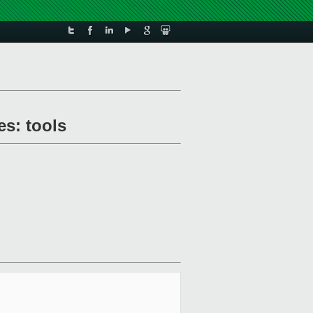
es: tools