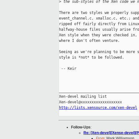
>
 the sub-styles of the Xen code we 
There are two styles we properly supp
event_channel.c, xmalloc.c, etc.; and
ripped off fairly directly from Linux
halfway-house files usually arise fro
Xen style when they were checked in, 
where I don't often venture.

Seeing as we're planning to be more s
style is *not* to be followed.

 -- Keir

_____________________________________
Xen-devel mailing list

http://lists.xensource.com/xen-devel
Follow-Ups
:
Re: [Xen-devel][Xense-devel][P
From:
Mark Williamson