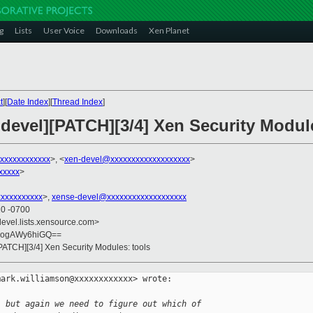
g
Lists
User Voice
Downloads
Xen Planet
t
][
Date Index
][
Thread Index
]
-devel][PATCH][3/4] Xen Security Modul
xxxxxxxxxxxx
>, <
xen-devel@xxxxxxxxxxxxxxxxxxx
>
xxxxx
>
xxxxxxxxxx
>,
xense-devel@xxxxxxxxxxxxxxxxxxx
10 -0700
devel.lists.xensource.com>
8ogAWy6hiGQ==
PATCH][3/4] Xen Security Modules: tools
ark.williamson@xxxxxxxxxxxx> wrote:

, but again we need to figure out which of