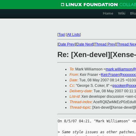
Home
Wiki
Blo
[
Top
]
[
All Lists
]
[
Date Prev
][
Date Next
][
Thread Prev
][
Thread Nex
Re: [Xen-devel][Xense
To
: Mark Williamson <
mark.williamson@
From
: Keir Fraser <
Keir.Fraser@xxxxxxx
Date
: Tue, 08 May 2007 08:14:25 +0100
Cc
: "George S. Coker, II" <
gscoker@xxxx
Delivery-date
: Tue, 08 May 2007 00:11:
List-id
: Xen developer discussion <xen-
Thread-index
: AceRQIIZwMkEzP0zEdu
Thread-topic
: [Xen-devel][Xense-devel][
On 8/5/07 04:21, "Mark Williamson" <m
>
 Same style issues as other patches