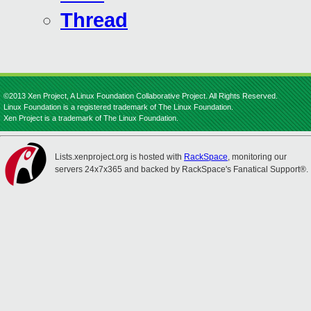
Thread
©2013 Xen Project, A Linux Foundation Collaborative Project. All Rights Reserved.
Linux Foundation is a registered trademark of The Linux Foundation.
Xen Project is a trademark of The Linux Foundation.
Lists.xenproject.org is hosted with
RackSpace
, monitoring our
servers 24x7x365 and backed by RackSpace's Fanatical Support®.