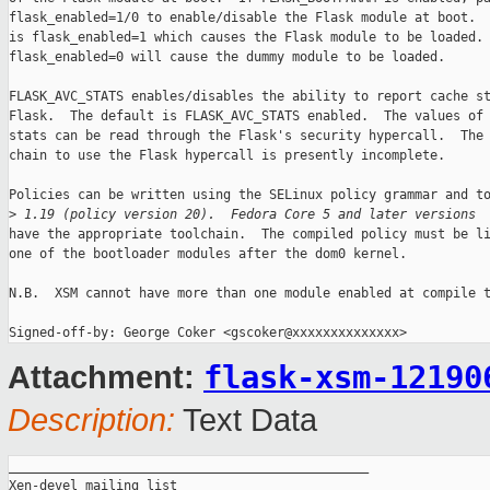
flask_enabled=1/0 to enable/disable the Flask module at boot.  
is flask_enabled=1 which causes the Flask module to be loaded.

flask_enabled=0 will cause the dummy module to be loaded. 

FLASK_AVC_STATS enables/disables the ability to report cache st
Flask.  The default is FLASK_AVC_STATS enabled.  The values of 
stats can be read through the Flask's security hypercall.  The 
chain to use the Flask hypercall is presently incomplete.

Policies can be written using the SELinux policy grammar and to
>
 1.19 (policy version 20).  Fedora Core 5 and later versions
have the appropriate toolchain.  The compiled policy must be li
one of the bootloader modules after the dom0 kernel.

N.B.  XSM cannot have more than one module enabled at compile t
flask-xsm-12190
Attachment:
Description:
Text Data
_______________________________________________

Xen-devel mailing list
