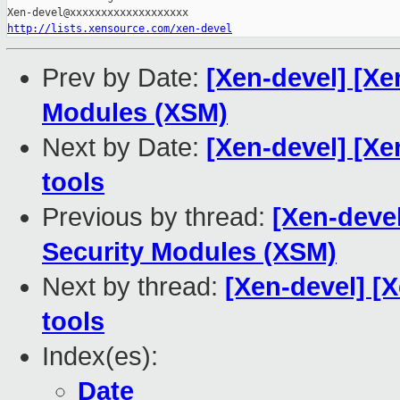
http://lists.xensource.com/xen-devel
Prev by Date:
[Xen-devel] [Xe
Modules (XSM)
Next by Date:
[Xen-devel] [Xe
tools
Previous by thread:
[Xen-devel
Security Modules (XSM)
Next by thread:
[Xen-devel] [
tools
Index(es):
Date