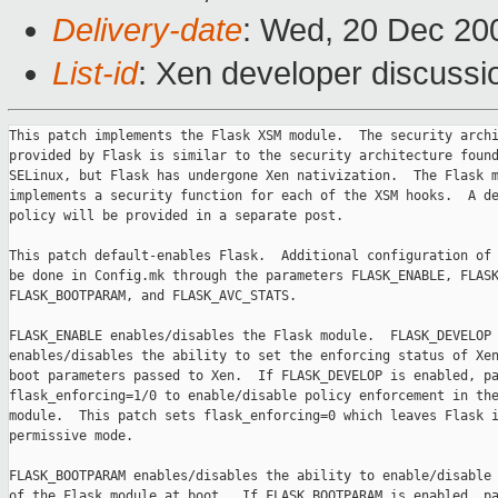
Delivery-date
: Wed, 20 Dec 20
List-id
: Xen developer discussi
This patch implements the Flask XSM module.  The security archi
provided by Flask is similar to the security architecture found
SELinux, but Flask has undergone Xen nativization.  The Flask m
implements a security function for each of the XSM hooks.  A de
policy will be provided in a separate post.

This patch default-enables Flask.  Additional configuration of 
be done in Config.mk through the parameters FLASK_ENABLE, FLASK
FLASK_BOOTPARAM, and FLASK_AVC_STATS.

FLASK_ENABLE enables/disables the Flask module.  FLASK_DEVELOP

enables/disables the ability to set the enforcing status of Xen
boot parameters passed to Xen.  If FLASK_DEVELOP is enabled, pa
flask_enforcing=1/0 to enable/disable policy enforcement in the
module.  This patch sets flask_enforcing=0 which leaves Flask i
permissive mode.

FLASK_BOOTPARAM enables/disables the ability to enable/disable 
of the Flask module at boot.  If FLASK_BOOTPARAM is enabled, pa