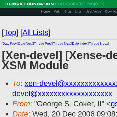
Home
Wiki
Blog
Lists
User Voice
Downlo
[
Top
]
[
All Lists
]
[
Date Prev
][
Date Next
][
Thread Prev
][
Thread Next
][
Date Index
][
Thread Index
]
[Xen-devel] [Xense-de
XSM Module
To
:
xen-devel@xxxxxxxxxxxxx
devel@xxxxxxxxxxxxxxxxxxx
From
: "George S. Coker, II" <
g
Date
: Wed, 20 Dec 2006 09:08