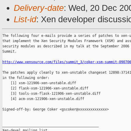
Delivery-date
: Wed, 20 Dec 20
List-id
: Xen developer discussi
The following four e-mails provide a series of patches to xen-u
that implement the Xen Security Modules Framework (XSM) and ass
security modules as described in my talk at the September 2006 
Summit.

http://www.xensource.com/files/summit_3/coker-xsm-summit-09070
The patches apply cleanly to xen-unstable changeset 12898:37141
in the following order:

    [1] xsm-121906-xen-unstable.diff

    [2] flask-xsm-121906-xen-unstable.diff  

    [3] tools-xsm-flask-121906-xen-unstable.diff

    [4] acm-xsm-121906-xen-unstable.diff

Signed-off-by: George Coker <gscoker@xxxxxxxxxxxxxx>

_______________________________________________

Xen-devel mailing list
