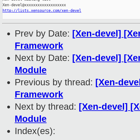
http://lists.xensource.com/xen-devel
Prev by Date:
[Xen-devel] [Xe
Framework
Next by Date:
[Xen-devel] [Xe
Module
Previous by thread:
[Xen-deve
Framework
Next by thread:
[Xen-devel] [
Module
Index(es):