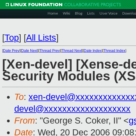
Home
Wiki
Blog
Lists
User Voice
Downlo
[
Top
]
[
All Lists
]
[
Date Prev
][
Date Next
][
Thread Prev
][
Thread Next
][
Date Index
][
Thread Index
]
[Xen-devel] [Xense-de
Security Modules (X
To
:
xen-devel@xxxxxxxxxxxxx
devel@xxxxxxxxxxxxxxxxxxx
From
: "George S. Coker, II" <
g
Date
: Wed, 20 Dec 2006 09:08