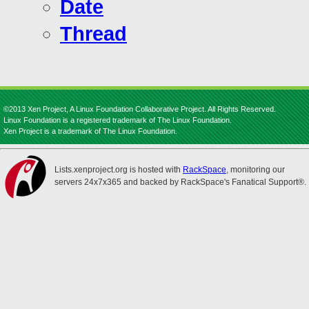
Date
Thread
©2013 Xen Project, A Linux Foundation Collaborative Project. All Rights Reserved.
Linux Foundation is a registered trademark of The Linux Foundation.
Xen Project is a trademark of The Linux Foundation.
Lists.xenproject.org is hosted with
RackSpace
, monitoring our
servers 24x7x365 and backed by RackSpace's Fanatical Support®.