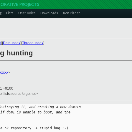
g
Lists
User Voice
Downloads
Xen Planet
t
][
Date Index
][
Thread Index
]
ug hunting
xxxxx
>
21 +0100
el.lists.sourceforge.net>
destroying it, and creating a new domain
 if dom1 is unable to boot, and the
e.bk repository. A stupid bug :-)
