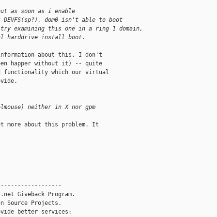
but as soon as i enable
S_DEVFS(sp?), dom0 isn't able to boot
 try examining this one in a ring 1 domain,
al harddrive install boot.
nformation about this. I don't

en happer without it) -- quite

 functionality which our virtual

vide.

elmouse) neither in X nor gpm
t more about this problem. It

------------------

.net Giveback Program.

n Source Projects.

vide better services:
