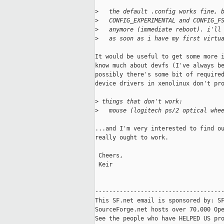
>
   the default .config works fine, 
>
   CONFIG_EXPERIMENTAL and CONFIG_F
>
   anymore (immediate reboot). i'll
>
   as soon as i have my first virtu
It would be useful to get some more i
know much about devfs (I've always be
possibly there's some bit of required
device drivers in xenolinux don't pro
>
 things that don't work:
>
   mouse (logitech ps/2 optical whe
...and I'm very interested to find ou
really ought to work.

 Cheers,

 Keir

-------------------------------------
This SF.net email is sponsored by: SF
SourceForge.net hosts over 70,000 Ope
See the people who have HELPED US pro