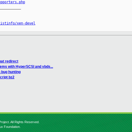
upporters.php
__________

listinfo/xen-devel
nat redirect
lems with HyperSCSI and vbds...
 bug hunting
cript bz2
roject. All Rights Reserved.
nux Foundation.