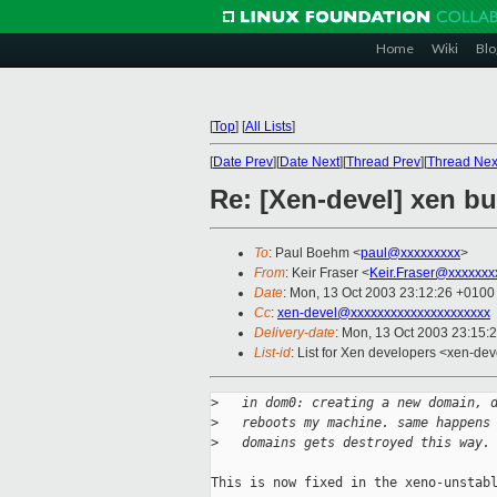
Home
Wiki
Blo
[
Top
]
[
All Lists
]
[
Date Prev
][
Date Next
][
Thread Prev
][
Thread Nex
Re: [Xen-devel] xen b
To
: Paul Boehm <
paul@xxxxxxxxx
>
From
: Keir Fraser <
Keir.Fraser@xxxxxxx
Date
: Mon, 13 Oct 2003 23:12:26 +0100
Cc
:
xen-devel@xxxxxxxxxxxxxxxxxxxxx
Delivery-date
: Mon, 13 Oct 2003 23:15:
List-id
: List for Xen developers <xen-dev
>
   in dom0: creating a new domain, 
>
   reboots my machine. same happens
>
   domains gets destroyed this way.
This is now fixed in the xeno-unstabl