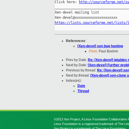
Click here: 
http://sourceforge.net/s
_____________________________________
Xen-devel mailing list

https://lists.sourceforge.net/lists/
References
:
[Xen-devel] xen bug hunting
From:
Paul Boehm
Prev by Date:
Re: [Xen-devel] iptables 
Next by Date:
[Xen-devel] Further prob
Previous by thread:
Re: [Xen-devel] xen
Next by thread:
[Xen-devel] xen-clone s
Index(es):
Date
Thread
©2013 Xen Project, A Linux Foundation Collaborative P
Linux Foundation is a registered trademark of The Li
Xen Project is a trademark of The Linux Foundation.