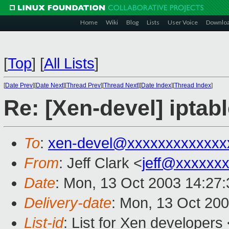
Home
Wiki
Blog
Lists
User Voice
Downlo
[
Top
]
[
All Lists
]
[
Date Prev
][
Date Next
][
Thread Prev
][
Thread Next
][
Date Index
][
Thread Index
]
Re: [Xen-devel] iptabl
To
:
xen-devel@xxxxxxxxxxxxx
From
: Jeff Clark <
jeff@xxxxxx
Date
: Mon, 13 Oct 2003 14:27:
Delivery-date
: Mon, 13 Oct 20
List-id
: List for Xen developers