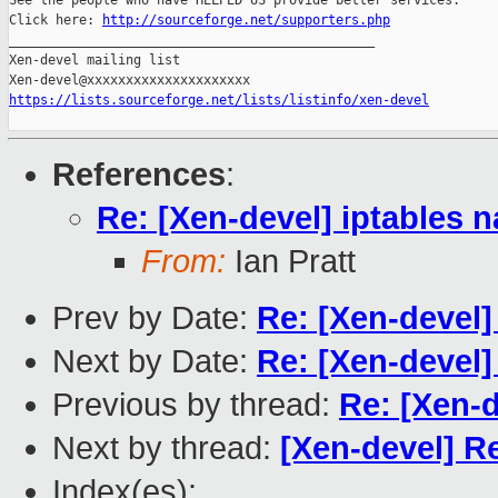
See the people who have HELPED US provide better services:

Click here: 
http://sourceforge.net/supporters.php
_______________________________________________

Xen-devel mailing list

https://lists.sourceforge.net/lists/listinfo/xen-devel
References
:
Re: [Xen-devel] iptables n
From:
Ian Pratt
Prev by Date:
Re: [Xen-devel] 
Next by Date:
Re: [Xen-devel]
Previous by thread:
Re: [Xen-d
Next by thread:
[Xen-devel] Re
Index(es):