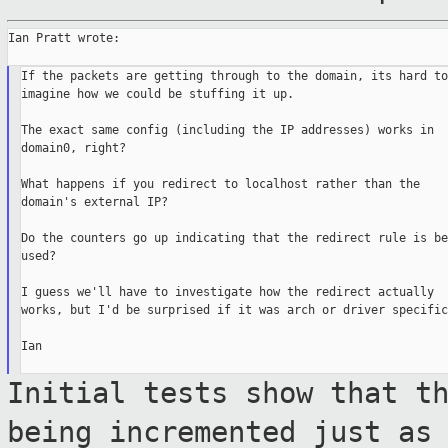
Ian Pratt wrote:

If the packets are getting through to the domain, its hard to

imagine how we could be stuffing it up.

The exact same config (including the IP addresses) works in

domain0, right?

What happens if you redirect to localhost rather than the

domain's external IP?

Do the counters go up indicating that the redirect rule is bei
used?

I guess we'll have to investigate how the redirect actually

works, but I'd be surprised if it was arch or driver specific.
Ian

Initial tests show that t
being incremented
just as