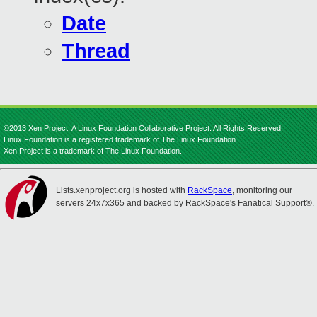
Date
Thread
©2013 Xen Project, A Linux Foundation Collaborative Project. All Rights Reserved.
Linux Foundation is a registered trademark of The Linux Foundation.
Xen Project is a trademark of The Linux Foundation.
Lists.xenproject.org is hosted with
RackSpace
, monitoring our
servers 24x7x365 and backed by RackSpace's Fanatical Support®.