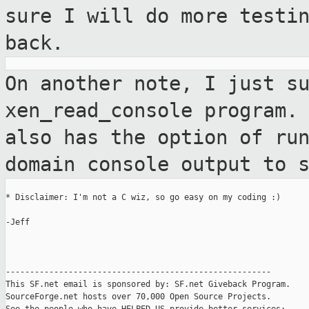
sure I will do more testi
back.
On another note, I just s
xen_read_console
program.
also has the option of ru
domain console output to 
* Disclaimer: I'm not a C wiz, so go easy on my coding :)

-Jeff

-------------------------------------------------------

This SF.net email is sponsored by: SF.net Giveback Program.

SourceForge.net hosts over 70,000 Open Source Projects.
