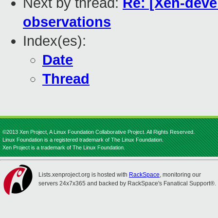
Next by thread:
Re: [Xen-deve
observations
Index(es):
Date
Thread
©2013 Xen Project, A Linux Foundation Collaborative Project. All Rights Reserved.
Linux Foundation is a registered trademark of The Linux Foundation.
Xen Project is a trademark of The Linux Foundation.
Lists.xenproject.org is hosted with
RackSpace
, monitoring our
servers 24x7x365 and backed by RackSpace's Fanatical Support®.