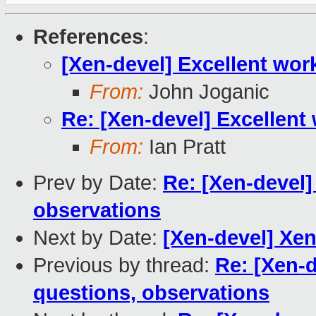
References
:
[Xen-devel] Excellent wor
From:
John Joganic
Re: [Xen-devel] Excellent
From:
Ian Pratt
Prev by Date:
Re: [Xen-devel]
observations
Next by Date:
[Xen-devel] Xen
Previous by thread:
Re: [Xen-
questions, observations