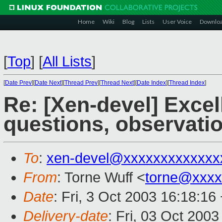
Home
Wiki
Blog
Lists
User Voice
Downlo
[
Top
]
[
All Lists
]
[
Date Prev
][
Date Next
][
Thread Prev
][
Thread Next
][
Date Index
][
Thread Index
]
Re: [Xen-devel] Exce
questions, observati
To
:
xen-devel@xxxxxxxxxxxxx
From
: Torne Wuff <
torne@xxxx
Date
: Fri, 3 Oct 2003 16:18:16
Delivery-date
: Fri, 03 Oct 200