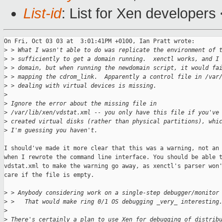
List-id
: List for Xen developers
On Fri, Oct 03 03 at  3:01:41PM +0100, Ian Pratt wrote:

>
 > What I wasn't able to do was replicate the environment of 
>
 > sufficiently to get a domain running.  xenctl works, and I
>
 > domain, but when running the newdomain script, it would fa
>
 > mapping the cdrom_link.  Apparently a control file in /var
>
 > dealing with virtual devices is missing.  
>
>
 Ignore the error about the missing file in
>
 /var/lib/xen/vdstat.xml -- you only have this file if you've
>
 created virtual disks (rather than physical partitions), whi
>
 I'm guessing you haven't. 
I should've made it more clear that this was a warning, not an 
when I rewrote the command line interface. You should be able t
vdstat.xml to make the warning go away, as xenctl's parser won'
care if the file is empty.

>
 > Anybody considering work on a single-step debugger/monitor
>
 >   That would make ring 0/1 OS debugging _very_ interesting
>
>
 There's certainly a plan to use Xen for debugging of distrib