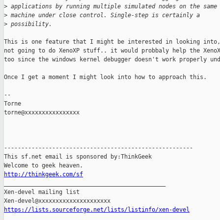
>
 applications by running multiple simulated nodes on the same
>
 machine under close control. Single-step is certainly a
>
 possibility.
This is one feature that I might be interested in looking into,
not going to do XenoXP stuff.. it would probbaly help the XenoX
too since the windows kernel debugger doesn't work properly und
Once I get a moment I might look into how to approach this.

-- 

Torne

torne@xxxxxxxxxxxxxxxx

-------------------------------------------------------

This sf.net email is sponsored by:ThinkGeek

http://thinkgeek.com/sf

_______________________________________________

Xen-devel mailing list

https://lists.sourceforge.net/lists/listinfo/xen-devel