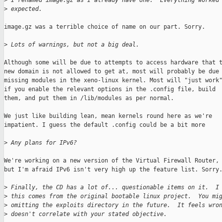
>
 I renamed image.gz as I already have one.  Everything worked
>
 expected. 
image.gz was a terrible choice of name on our part. Sorry.

>
 Lots of warnings, but not a big deal.
Although some will be due to attempts to access hardware that t
new domain is not allowed to get at, most will probably be due 
missing modules in the xeno-linux kernel. Most will "just work"
if you enable the relevant options in the .config file, build

them, and put them in /lib/modules as per normal.

We just like building lean, mean kernels round here as we're

impatient. I guess the default .config could be a bit more

>
 Any plans for IPv6?
We're working on a new version of the Virtual Firewall Router,

but I'm afraid IPv6 isn't very high up the feature list. Sorry.
>
 Finally, the CD has a lot of... questionable items on it.  I
>
 this comes from the original bootable linux project.  You mi
>
 omitting the exploits directory in the future.  It feels wro
>
 doesn't correlate with your stated objective.