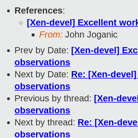
References
:
[Xen-devel] Excellent wor
From:
John Joganic
Prev by Date:
[Xen-devel] Exc
observations
Next by Date:
Re: [Xen-devel]
observations
Previous by thread:
[Xen-deve
observations
Next by thread:
Re: [Xen-deve
observations