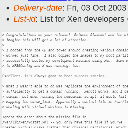
Delivery-date
: Fri, 03 Oct 200
List-id
: List for Xen developers
>
 Congratulations on your release!  Between Slashdot and the b
>
 imagine this will get a lot of attention.
>
>
 I booted from the CD and toyed around creating various domai
>
 worked just fine.  I also copied the images to my boot parti
>
 successfully booted my development machine using Xen.  Some 
>
 to XF86Config and X was running, too.
Excellent, it's always good to hear success stories.

>
 What I wasn't able to do was replicate the environment of th
>
 sufficiently to get a domain running.  xenctl works, and I c
>
 domain, but when running the newdomain script, it would fail
>
 mapping the cdrom_link.  Apparently a control file in /var/l
>
 dealing with virtual devices is missing.  
Ignore the error about the missing file in

/var/lib/xen/vdstat.xml -- you only have this file if you've

created virtual disks (rather than physical partitions), which
