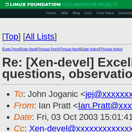
Home
Wiki
Blog
Lists
User Voice
Downlo
[
Top
]
[
All Lists
]
[
Date Prev
][
Date Next
][
Thread Prev
][
Thread Next
][
Date Index
][
Thread Index
]
Re: [Xen-devel] Exce
questions, observati
To
: John Joganic <
jej@xxxxxx
From
: Ian Pratt <
Ian.Pratt@xx
Date
: Fri, 03 Oct 2003 15:01:
Cc
:
Xen-devel@xxxxxxxxxxxx