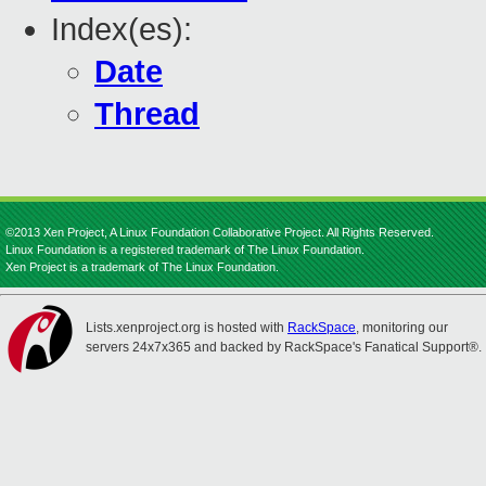
Index(es):
Date
Thread
©2013 Xen Project, A Linux Foundation Collaborative Project. All Rights Reserved.
Linux Foundation is a registered trademark of The Linux Foundation.
Xen Project is a trademark of The Linux Foundation.
Lists.xenproject.org is hosted with
RackSpace
, monitoring our
servers 24x7x365 and backed by RackSpace's Fanatical Support®.