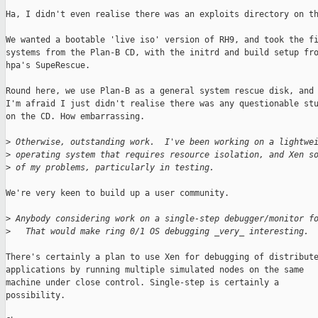
Ha, I didn't even realise there was an exploits directory on th
We wanted a bootable 'live iso' version of RH9, and took the fi
systems from the Plan-B CD, with the initrd and build setup fro
hpa's SupeRescue. 

Round here, we use Plan-B as a general system rescue disk, and

I'm afraid I just didn't realise there was any questionable stu
on the CD. How embarrassing.

>
 Otherwise, outstanding work.  I've been working on a lightwe
>
 operating system that requires resource isolation, and Xen s
>
 of my problems, particularly in testing.
We're very keen to build up a user community.

>
 Anybody considering work on a single-step debugger/monitor f
>
   That would make ring 0/1 OS debugging _very_ interesting.
There's certainly a plan to use Xen for debugging of distribute
applications by running multiple simulated nodes on the same

machine under close control. Single-step is certainly a

possibility.
