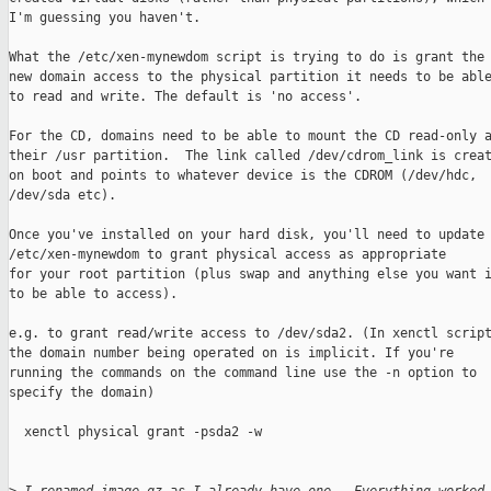
I'm guessing you haven't. 

What the /etc/xen-mynewdom script is trying to do is grant the

new domain access to the physical partition it needs to be able
to read and write. The default is 'no access'.

For the CD, domains need to be able to mount the CD read-only a
their /usr partition.  The link called /dev/cdrom_link is creat
on boot and points to whatever device is the CDROM (/dev/hdc,

/dev/sda etc).

Once you've installed on your hard disk, you'll need to update

/etc/xen-mynewdom to grant physical access as appropriate

for your root partition (plus swap and anything else you want i
to be able to access).

e.g. to grant read/write access to /dev/sda2. (In xenctl script
the domain number being operated on is implicit. If you're

running the commands on the command line use the -n option to

specify the domain)

  xenctl physical grant -psda2 -w
