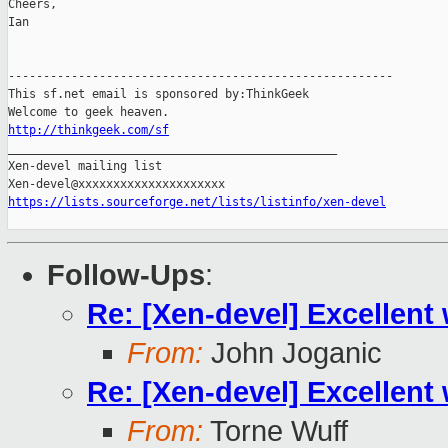
Cheers,

Ian

-------------------------------------------------------

This sf.net email is sponsored by:ThinkGeek

http://thinkgeek.com/sf

_______________________________________________

Xen-devel mailing list

https://lists.sourceforge.net/lists/listinfo/xen-devel
Follow-Ups
:
Re: [Xen-devel] Excellent
From:
John Joganic
Re: [Xen-devel] Excellent
From:
Torne Wuff