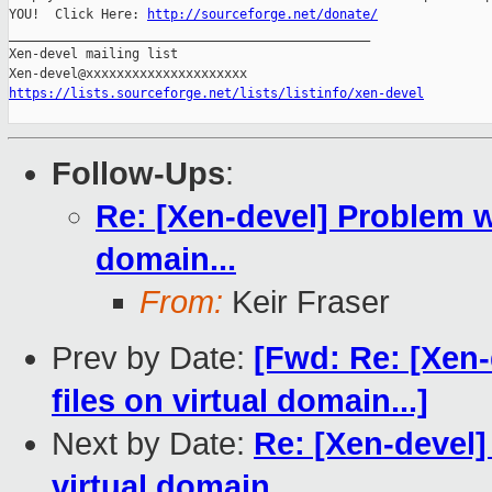
YOU!  Click Here: 
http://sourceforge.net/donate/
_______________________________________________

Xen-devel mailing list

https://lists.sourceforge.net/lists/listinfo/xen-devel
Follow-Ups
:
Re: [Xen-devel] Problem wi
domain...
From:
Keir Fraser
Prev by Date:
[Fwd: Re: [Xen-
files on virtual domain...]
Next by Date:
Re: [Xen-devel]
virtual domain...