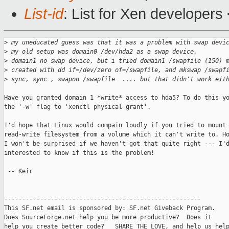
List-id
: List for Xen developers
>
 my uneducated guess was that it was a problem with swap devi
>
 my old setup was domain0 /dev/hda2 as a swap device,
>
 domain1 no swap device, but i tried domain1 /swapfile (150) 
>
 created with dd if=/dev/zero of=/swapfile, and mkswap /swapf
>
 sync, sync , swapon /swapfile  .... but that didn't work eit
Have you granted domain 1 *write* access to hda5? To do this yo
the '-w' flag to 'xenctl physical grant'.

I'd hope that Linux would compain loudly if you tried to mount 
read-write filesystem from a volume which it can't write to. Ho
I won't be surprised if we haven't got that quite right --- I'd
interested to know if this is the problem!

 -- Keir

-------------------------------------------------------

This SF.net email is sponsored by: SF.net Giveback Program.

Does SourceForge.net help you be more productive?  Does it

help you create better code?   SHARE THE LOVE, and help us help