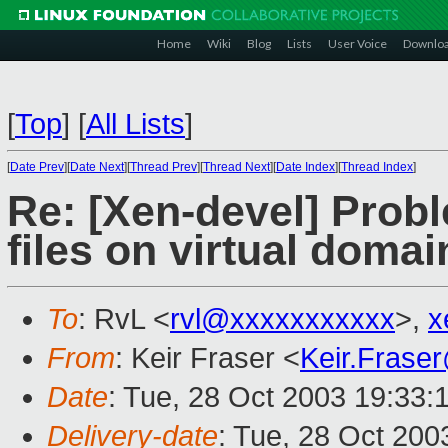
Home
Wiki
Blog
Lists
User Voice
Downlo
[
Top
]
[
All Lists
]
[
Date Prev
][
Date Next
][
Thread Prev
][
Thread Next
][
Date Index
][
Thread Index
]
Re: [Xen-devel] Prob
files on virtual domain
To
: RvL <
rvl@xxxxxxxxxxx
>,
x
From
: Keir Fraser <
Keir.Frase
Date
: Tue, 28 Oct 2003 19:33:
Delivery-date
: Tue, 28 Oct 20