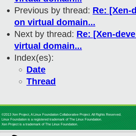
Previous by thread:
Re: [Xen-d
on virtual domain...
Next by thread:
Re: [Xen-devel
virtual domain...
Index(es):
Date
Thread
©2013 Xen Project, A Linux Foundation Collaborative Project. All Rights Reserved.
Linux Foundation is a registered trademark of The Linux Foundation.
Xen Project is a trademark of The Linux Foundation.