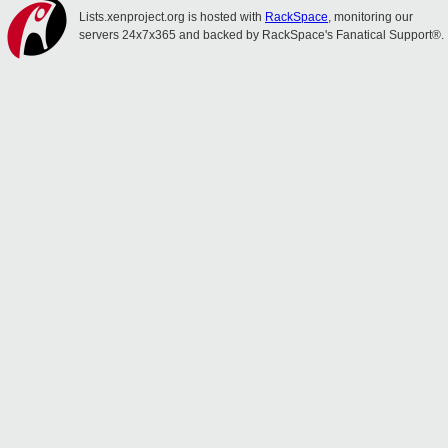
Lists.xenproject.org is hosted with
RackSpace
, monitoring our
servers 24x7x365 and backed by RackSpace's Fanatical Support®.