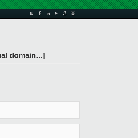
al domain...]