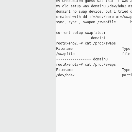
my uneducated guess was that it was a
my old setup was domain0 /dev/hda2 as
domain1 no swap device, but i tried d
created with dd if=/dev/zero of=/swap
sync, sync , swapon /swapfile  .... b
current setup swapfiles:

---------------- domain1

root@xeno2:~# cat /proc/swaps

Filename                        Type 
/swapfile                       file 
----------------- domain0

root@xeno1:~# cat /proc/swaps

Filename                        Type 
/dev/hda2                       parti