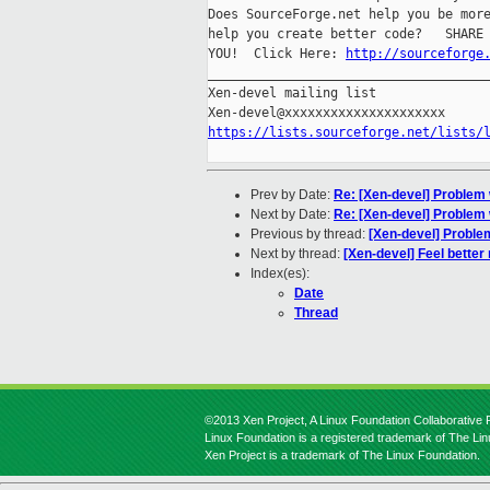
Does SourceForge.net help you be more
help you create better code?   SHARE 
YOU!  Click Here: 
http://sourceforge
_____________________________________
Xen-devel mailing list

https://lists.sourceforge.net/lists/
Prev by Date:
Re: [Xen-devel] Problem w
Next by Date:
Re: [Xen-devel] Problem w
Previous by thread:
[Xen-devel] Problem
Next by thread:
[Xen-devel] Feel better
Index(es):
Date
Thread
©2013 Xen Project, A Linux Foundation Collaborative P
Linux Foundation is a registered trademark of The Li
Xen Project is a trademark of The Linux Foundation.