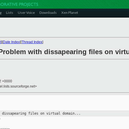
g
Lists
User Voice
Downloads
Xen Planet
t
][
Date Index
][
Thread Index
]
Problem with dissapearing files on virtu
42 +0000
el.lists.sourceforge.net>
h dissapearing files on virtual
domain...

