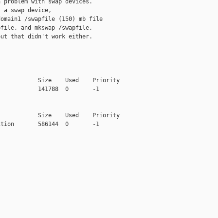
 problem with swap devices.

 a swap device,

omain1 /swapfile (150) mb file

file, and mkswap /swapfile,

ut that didn't work either.

           Size    Used    Priority

           141788  0       -1

           Size    Used    Priority

tion       586144  0       -1
