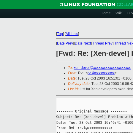
Home
Wiki
Blo
[
Top
]
[
All Lists
]
[
Date Prev
][
Date Next
][
Thread Prev
][
Thread Nex
[Fwd: Re: [Xen-devel] 
To
:
xen-devel@xxxxxxxxxxxxxxxxxxxxx
From
: RvL <
rvl@xxxxxxxxxxx
>
Date
: Tue, 28 Oct 2003 16:51:01 +0100
Delivery-date
: Tue, 28 Oct 2003 16:09:
List-id
: List for Xen developers <xen-dev
Subject: Re: [Xen-devel] Problem wit
Date: Tue, 28 Oct 2003 16:46:41 +0100
From: RvL <rvl@xxxxxxxxxxx>
