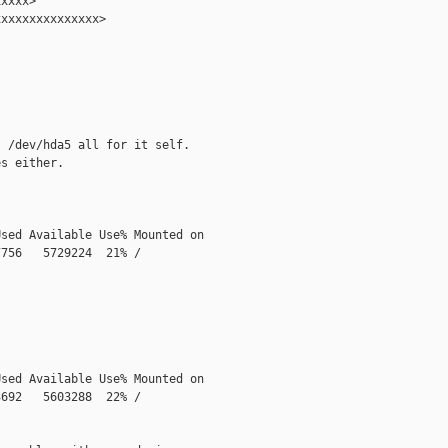
xxxx>

xxxxxxxxxxxxxx>

 /dev/hda5 all for it self.

s either.

sed Available Use% Mounted on

756   5729224  21% /

sed Available Use% Mounted on

692   5603288  22% /
