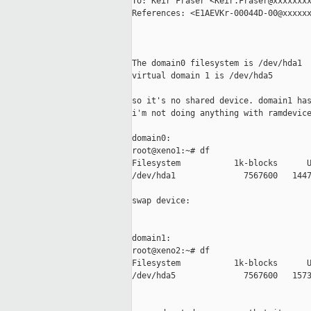
To: Keir Fraser <Keir.Fraser@xxxxxxxx
References: <E1AEVKr-00044D-00@xxxxxx
The domain0 filesystem is /dev/hda1

virtual domain 1 is /dev/hda5

so it's no shared device. domain1 has
i'm not doing anything with ramdevice
domain0:

root@xeno1:~# df

Filesystem           1k-blocks      U
/dev/hda1              7567600   1447
swap device:

domain1:

root@xeno2:~# df

Filesystem           1k-blocks      U
/dev/hda5              7567600   1573