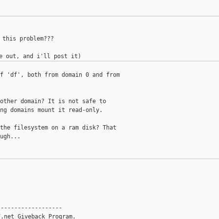
 this problem???

f 'df', both from domain 0 and from

other domain? It is not safe to

ng domains mount it read-only.

the filesystem on a ram disk? That

ugh...

------------------

.net Giveback Program.
