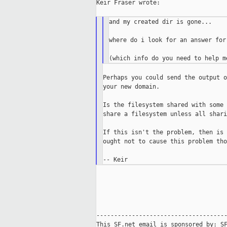
Keir Fraser wrote:

and my created dir is gone...

where do i look for an answer for
Perhaps you could send the output o
your new domain.

Is the filesystem shared with some 
share a filesystem unless all shari
If this isn't the problem, then is 
ought not to cause this problem tho
-------------------------------------
This SF.net email is sponsored by: SF