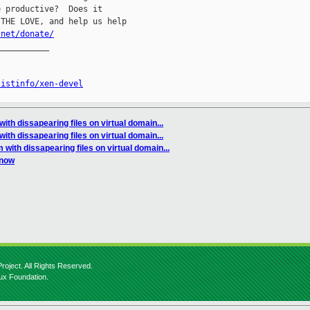
 productive?  Does it

THE LOVE, and help us help

.net/donate/
__________

listinfo/xen-devel
ith dissapearing files on virtual domain...
ith dissapearing files on virtual domain...
 with dissapearing files on virtual domain...
 now
roject. All Rights Reserved.
nux Foundation.