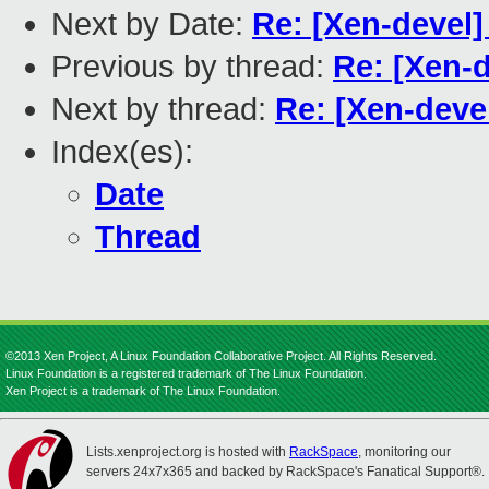
Next by Date:
Re: [Xen-devel]
Previous by thread:
Re: [Xen-
Next by thread:
Re: [Xen-deve
Index(es):
Date
Thread
©2013 Xen Project, A Linux Foundation Collaborative Project. All Rights Reserved.
Linux Foundation is a registered trademark of The Linux Foundation.
Xen Project is a trademark of The Linux Foundation.
Lists.xenproject.org is hosted with
RackSpace
, monitoring our
servers 24x7x365 and backed by RackSpace's Fanatical Support®.