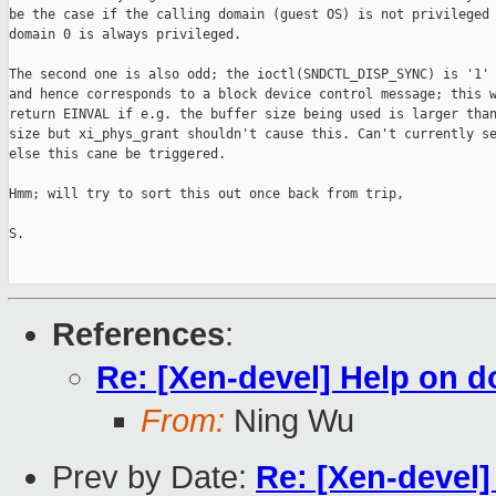
be the case if the calling domain (guest OS) is not privileged 
domain 0 is always privileged. 

The second one is also odd; the ioctl(SNDCTL_DISP_SYNC) is '1' 
and hence corresponds to a block device control message; this w
return EINVAL if e.g. the buffer size being used is larger than
size but xi_phys_grant shouldn't cause this. Can't currently se
else this cane be triggered. 

Hmm; will try to sort this out once back from trip, 

S.

References
:
Re: [Xen-devel] Help on d
From:
Ning Wu
Prev by Date:
Re: [Xen-devel]