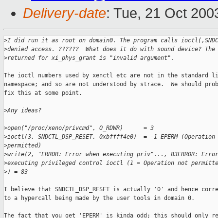
Delivery-date
: Tue, 21 Oct 20
>
I did run it as root on domain0. The program calls ioctl(,SND
>
denied access. ??????  What does it do with sound device? The
>
returned for xi_phys_grant is "invalid argument".
The ioctl numbers used by xenctl etc are not in the standard li
namespace; and so are not understood by strace.  We should prob
fix this at some point. 

>
Any ideas?
>
open("/proc/xeno/privcmd", O_RDWR)      = 3
>
ioctl(3, SNDCTL_DSP_RESET, 0xbffff4e0)  = -1 EPERM (Operation
>
permitted)
>
write(2, "ERROR: Error when executing priv"..., 83ERROR: Erro
>
executing privileged control ioctl (1 = Operation not permitt
>
) = 83
I believe that SNDCTL_DSP_RESET is actually '0' and hence corre
to a hypercall being made by the user tools in domain 0. 

The fact that you get 'EPERM' is kinda odd; this should only re