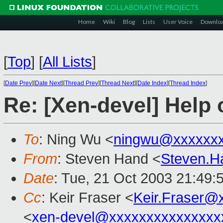
Home
Wiki
Blog
Lists
User Voice
Downlo
[
Top
]
[
All Lists
]
[
Date Prev
][
Date Next
][
Thread Prev
][
Thread Next
][
Date Index
][
Thread Index
]
Re: [Xen-devel] Help
To
: Ning Wu <
ningwu@xxxxxxx
From
: Steven Hand <
Steven.
Date
: Tue, 21 Oct 2003 21:49:
Cc
: Keir Fraser <
Keir.Fraser@
<
xen-devel@xxxxxxxxxxxxxxx