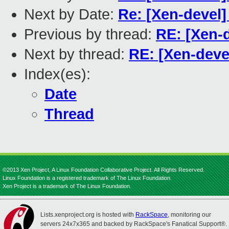
Next by Date:
Re: [Xen-devel]
Previous by thread:
RE: [Xen-d
Next by thread:
RE: [Xen-deve
Index(es):
Date
Thread
©2013 Xen Project, A Linux Foundation Collaborative Project. All Rights Reserved.
Linux Foundation is a registered trademark of The Linux Foundation.
Xen Project is a trademark of The Linux Foundation.
Lists.xenproject.org is hosted with
RackSpace
, monitoring our
servers 24x7x365 and backed by RackSpace's Fanatical Support®.