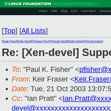
Home
Wiki
Blog
Lists
User Voice
Downlo
[
Top
]
[
All Lists
]
[
Date Prev
][
Date Next
][
Thread Prev
][
Thread Next
][
Date Index
][
Thread Index
]
Re: [Xen-devel] Suppo
To
: "Paul K. Fisher" <
pfisher@
From
: Keir Fraser <
Keir.Frase
Date
: Tue, 21 Oct 2003 13:07:
Cc
: "Ian Pratt" <
Ian.Pratt@xxx
devel@xxxxxxxxxxxxxxxxxxxx