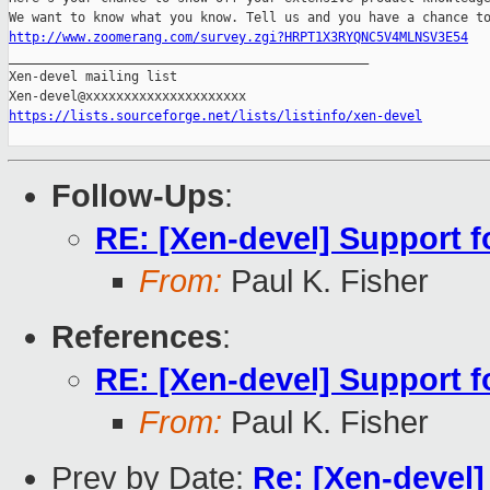
http://www.zoomerang.com/survey.zgi?HRPT1X3RYQNC5V4MLNSV3E54

_______________________________________________

Xen-devel mailing list

https://lists.sourceforge.net/lists/listinfo/xen-devel
Follow-Ups
:
RE: [Xen-devel] Support f
From:
Paul K. Fisher
References
:
RE: [Xen-devel] Support f
From:
Paul K. Fisher
Prev by Date:
Re: [Xen-devel]