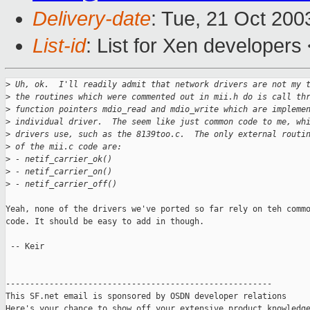
Delivery-date
: Tue, 21 Oct 20
List-id
: List for Xen developers
>
 Uh, ok.  I'll readily admit that network drivers are not my 
>
 the routines which were commented out in mii.h do is call th
>
 function pointers mdio_read and mdio_write which are impleme
>
 individual driver.  The seem like just common code to me, wh
>
 drivers use, such as the 8139too.c.  The only external routi
>
 of the mii.c code are:
>
 - netif_carrier_ok()
>
 - netif_carrier_on()
>
 - netif_carrier_off()
Yeah, none of the drivers we've ported so far rely on teh commo
code. It should be easy to add in though.

 -- Keir

-------------------------------------------------------

This SF.net email is sponsored by OSDN developer relations

Here's your chance to show off your extensive product knowledge