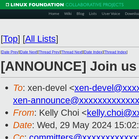
Home
Wiki
Blog
Lists
User Voice
Downlo
[
Top
]
[
All Lists
]
[
Date Prev
][
Date Next
][
Thread Prev
][
Thread Next
][
Date Index
][
Thread Index
]
[ANNOUNCE] Join us fo
To
: xen-devel <
xen-devel@xxx
xen-announce@xxxxxxxxxxxxx
From
: Kelly Choi <
kelly.choi@
Date
: Wed, 29 May 2024 15:02
Cc
:
committers@xxxxxxxxxxxx