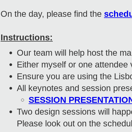
On the day, please find the
schedul
Instructions:
Our team will help host the ma
Either myself or one attendee 
Ensure you are using the Lis
All keynotes and session prese
SESSION PRESENTATION
Two design sessions will hap
Please look out on the schedul