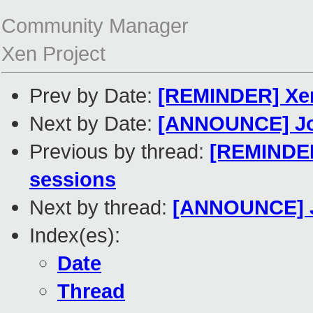
Community Manager
Xen Project
Prev by Date:
[REMINDER] Xen 
Next by Date:
[ANNOUNCE] Join
Previous by thread:
[REMINDER]
sessions
Next by thread:
[ANNOUNCE] Jo
Index(es):
Date
Thread