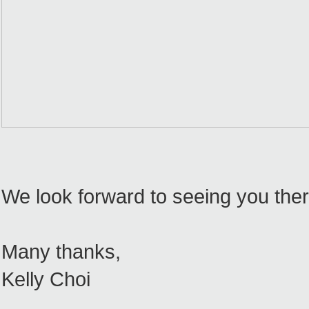
We look forward to seeing you there
Many thanks,
Kelly Choi