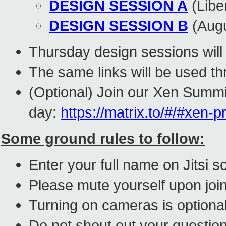
DESIGN SESSION A
(Lib
DESIGN SESSION B
(Aug
Thursday design sessions will
The same links will be used t
(Optional) Join our Xen Summi
day:
https://matrix.to/#/#xen-p
Some ground rules to follow:
Enter your full name on Jitsi
Please mute yourself upon joi
Turning on cameras is optional
Do
not
shout out your question