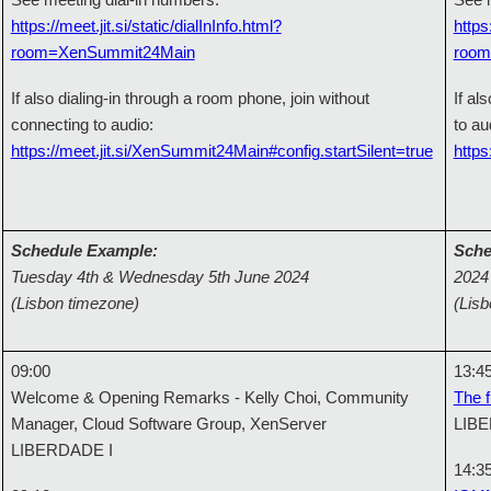
See meeting dial-in numbers:
See m
https://meet.jit.si/static/dialInInfo.html?
https
room=XenSummit24Main
room
If also dialing-in through a room phone, join without
If al
connecting to audio:
to au
https://meet.jit.si/XenSummit24Main#config.startSilent=true
https
Schedule Example:
Sche
Tuesday 4th & Wednesday 5th June 2024
2024
(Lisbon timezone)
(Lis
09:00
13:4
Welcome & Opening Remarks - Kelly Choi, Community
The f
Manager, Cloud Software Group, XenServer
LIBE
LIBERDADE I
14:3