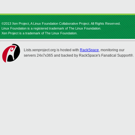
©2013 Xen Project, A Linux Foundation Collaborative Project. All Rights Reserved.
Linux Foundation is a registered trademark of The Linux Foundation.
Xen Project is a trademark of The Linux Foundation.
Lists.xenproject.org is hosted with
RackSpace
, monitoring our
servers 24x7x365 and backed by RackSpace's Fanatical Support®.