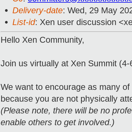
Delivery-date
: Wed, 29 May 20
List-id
: Xen user discussion <xe
Hello Xen Community,
Join us virtually at Xen Summit (4-
We want to encourage as many of y
because you are not physically att
(Please note, there will be no prof
enable others to get involved.)