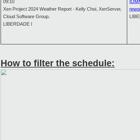
09:10
IOMM
Xen Project 2024 Weather Report - Kelly Choi, XenServer,
rewo
Cloud Software Group.
LIBE
LIBERDADE I
How to filter the schedule: