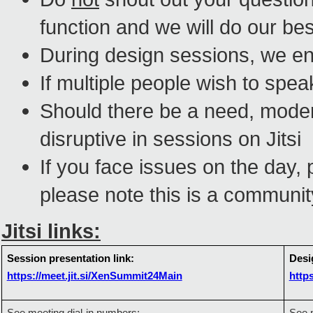
function and we will do our bes
During design sessions, we en
If multiple people wish to spea
Should there be a need, moder
disruptive in sessions on
Jitsi
If you face issues on the day, 
please note this is a communit
Jitsi links:
Session presentation link:
Desi
https://meet.jit.si/XenSummit24Main
http