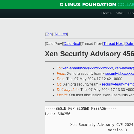
Home
Wiki
Blo
[
Top
]
[
All Lists
]
[Date Prev][
Date Next
][Thread Prev][
Thread Next
][
Date 
Xen Security Advisory 456
To
:
xen-announce@xxxxxxxxxxxxx
,
xen-devel@
From
: Xen.org security team <
security@xxxxxxx
Date
: Tue, 07 May 2024 17:12:42 +0000
Cc
: Xen.org security team <
security-team-mem
Delivery-date
: Tue, 07 May 2024 17:13:33 +00
List-id
: Xen user discussion <xen-users.lists.xe
-----BEGIN PGP SIGNED MESSAGE-----

Hash: SHA256

            Xen Security Advisory CVE-2024-
                              version 3
