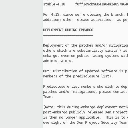
stable-4.18     f0ff1d9cb96041a84a24857a646
For 4.15, since we're closing the branch, R
addition; other release activities - as per
DEPLOYMENT DURING EMBARGO

=========================

Deployment of the patches and/or mitigation
others which are substantially similar) is 
embargo, even on public-facing systems with
administrators.

But: Distribution of updated software is pr
members of the predisclosure list).

Predisclosure list members who wish to depl
patches and/or mitigations, please contact 
Team.

(Note: this during-embargo deployment notic
post-embargo publicly released Xen Project 
is then no longer applicable.  This is to e
oversight of the Xen Project Security Team'