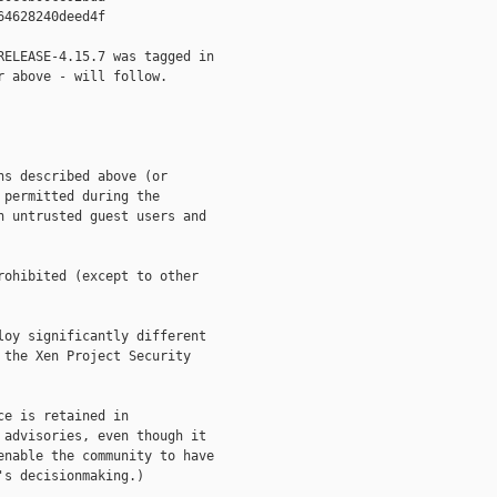
4628240deed4f

ELEASE-4.15.7 was tagged in

 above - will follow.

s described above (or

permitted during the

 untrusted guest users and

ohibited (except to other

oy significantly different

the Xen Project Security

e is retained in

advisories, even though it

nable the community to have

s decisionmaking.)
