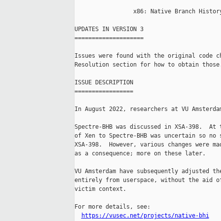
                 x86: Native Branch History
UPDATES IN VERSION 3

====================

Issues were found with the original code ch
Resolution section for how to obtain those.
ISSUE DESCRIPTION

=================

In August 2022, researchers at VU Amsterdam
Spectre-BHB was discussed in XSA-398.  At t
of Xen to Spectre-BHB was uncertain so no s
XSA-398.  However, various changes were mad
as a consequence; more on these later.

VU Amsterdam have subsequently adjusted the
entirely from userspace, without the aid of
victim context.

For more details, see:

https://vusec.net/projects/native-bhi