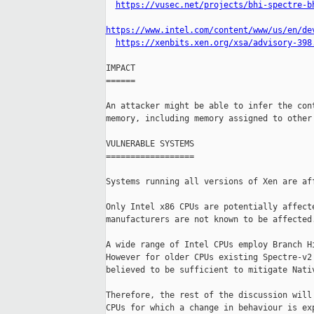
https://vusec.net/projects/bhi-spectre-b
https://www.intel.com/content/www/us/en/de
https://xenbits.xen.org/xsa/advisory-398
IMPACT

======

An attacker might be able to infer the cont
memory, including memory assigned to other 
VULNERABLE SYSTEMS

==================

Systems running all versions of Xen are aff
Only Intel x86 CPUs are potentially affecte
manufacturers are not known to be affected.
A wide range of Intel CPUs employ Branch Hi
However for older CPUs existing Spectre-v2 
believed to be sufficient to mitigate Nativ
Therefore, the rest of the discussion will 
CPUs for which a change in behaviour is exp