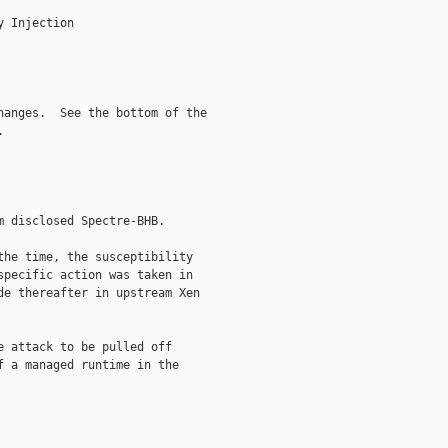
 Injection

anges.  See the bottom of the



 disclosed Spectre-BHB.

he time, the susceptibility

pecific action was taken in

e thereafter in upstream Xen

 attack to be pulled off

 a managed runtime in the
