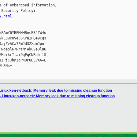
 of embargoed information,

Security Policy:

y.html
FAmY6YBEMHHBncEB4ZW4u

kLuwcOye56KPa2PQ+9Cqs

ajZvACa7ZmJd32XamJpnf

Ndeol67RrsMjAkuVeDl86

MdikrIlaiQqFqCNRdh+lS

IPjCJhMIqP4DP8DLvAA+L

L8Ns=

 Linux/xen-netback: Memory leak due to missing cleanup function
- Linux/xen-netback: Memory leak due to missing cleanup function