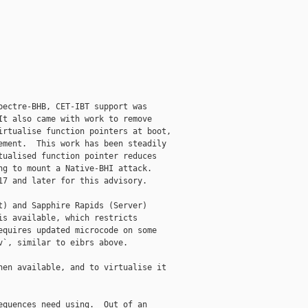
ectre-BHB, CET-IBT support was

t also came with work to remove

rtualise function pointers at boot,

ment.  This work has been steadily

ualised function pointer reduces

g to mount a Native-BHI attack.

7 and later for this advisory.

) and Sapphire Rapids (Server)

s available, which restricts

quires updated microcode on some

`, similar to eibrs above.

en available, and to virtualise it

quences need using.  Out of an
