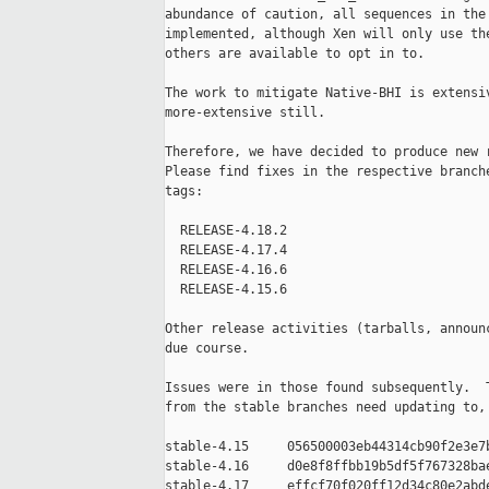
abundance of caution, all sequences in the 
implemented, although Xen will only use the
others are available to opt in to.

The work to mitigate Native-BHI is extensiv
more-extensive still.

Therefore, we have decided to produce new r
Please find fixes in the respective branche
tags:

  RELEASE-4.18.2

  RELEASE-4.17.4

  RELEASE-4.16.6

  RELEASE-4.15.6

Other release activities (tarballs, announc
due course.

Issues were in those found subsequently.  T
from the stable branches need updating to, 
stable-4.15     056500003eb44314cb90f2e3e7b
stable-4.16     d0e8f8ffbb19b5df5f767328bae
stable-4.17     effcf70f020ff12d34c80e2abde