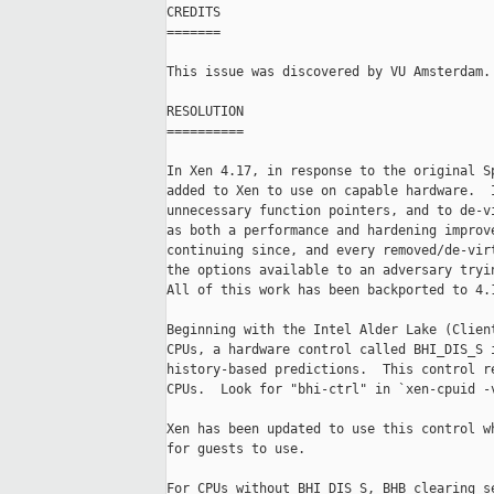
CREDITS

=======

This issue was discovered by VU Amsterdam.

RESOLUTION

==========

In Xen 4.17, in response to the original Sp
added to Xen to use on capable hardware.  I
unnecessary function pointers, and to de-vi
as both a performance and hardening improve
continuing since, and every removed/de-virt
the options available to an adversary tryin
All of this work has been backported to 4.1
Beginning with the Intel Alder Lake (Client
CPUs, a hardware control called BHI_DIS_S i
history-based predictions.  This control re
CPUs.  Look for "bhi-ctrl" in `xen-cpuid -v
Xen has been updated to use this control wh
for guests to use.

For CPUs without BHI_DIS_S, BHB clearing se