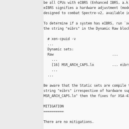
be all CPUs with eIBRS (Enhanced IBRS, a.k.
eIBRS signifies a hardware adjustment (mode
designed to combat Spectre-v2, available in
To determine if a system has eIBRS, run `xe
the string "eibrs" in the Dynamic Raw block
  # xen-cpuid -v

  ...

  Dynamic sets:

  Raw                             ...

    ...

    [16] MSR_ARCH_CAPS.lo         ... eibrs
    ...

  ...

Be aware that the Static sets are compile t
string "eibrs" irrespective of hardware sup
MSR_ARCH_CAPS.lo" then the fixes for XSA-43
MITIGATION

==========

There are no mitigations.
