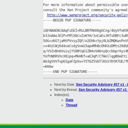
For more information about permissible uses
consult the Xen Project community's agreed 
http://www.xenproject.org/security-polic
-----BEGIN PGP SIGNATURE-----

iQFABAEBCAAqFiEEI+MiLBRfRHX6gGCng/4UyVfoK9k
b3JnAAoJEIP+FMlX6CvZxKYH/1nCaEsJ6TvDBFc3uB9
5OG+zKG7jaMtPVvsyZQF/o2EHk+Ypj0LbZMQKwvPnV9
+v4UzCWjKd4seCsdySneU3ap4MhBcOhKXzDMts29dGP
q/VSZnBn6VuiujYS0BtqG1ZB4vVA6nyQccbbprXyi4M
tGfhNDRVXcX8ipq+MkHKf+aE3qP/CTWollqgB0eEYi1
Ab3gSVVfvp6IgaFZpVu+Y5T6Z5S6TlKU1YDtR7UE/fM
=K66w

Next by Date:
Xen Security Advisory 457 v1 -
Next by thread:
Xen Security Advisory 457 v1 
Index(es):
Date
Thread