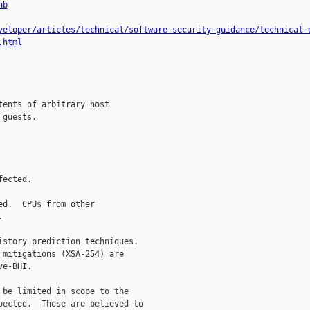
hb
veloper/articles/technical/software-security-guidance/technical-
.html
ents of arbitrary host

guests.

ected.

d.  CPUs from other



story prediction techniques.

mitigations (XSA-254) are

e-BHI.

be limited in scope to the

ected.  These are believed to
