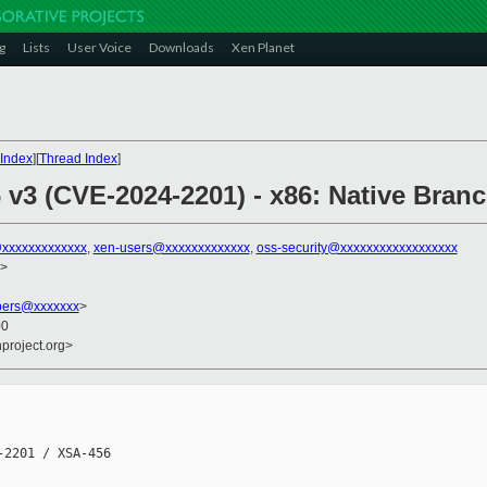
g
Lists
User Voice
Downloads
Xen Planet
Index
][
Thread Index
]
 v3 (CVE-2024-2201) - x86: Native Branc
xxxxxxxxxxxxx
,
xen-users@xxxxxxxxxxxxx
,
oss-security@xxxxxxxxxxxxxxxxxx
>
bers@xxxxxxx
>
00
nproject.org>
2201 / XSA-456
