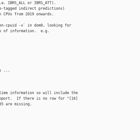
a. IBRS_ALL or IBRS_ATT).

-tagged indirect predictions)

 CPUs from 2019 onwards.

n-cpuid -v` in dom0, looking for

 of information.  e.g.

 ...

ime information so will include the

port.  If there is no row for "[16]

5 are missing.
