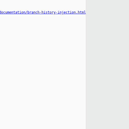
documentation/branch-history-injection.html