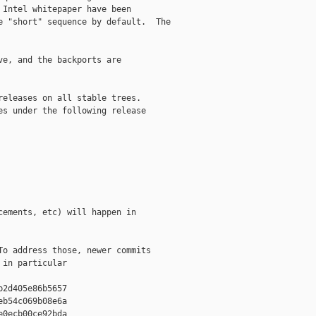
Intel whitepaper have been

 "short" sequence by default.  The

e, and the backports are

eleases on all stable trees.

s under the following release

ements, etc) will happen in

o address those, newer commits

in particular

2d405e86b5657

b54c069b08e6a

0ecb00ce92bda
