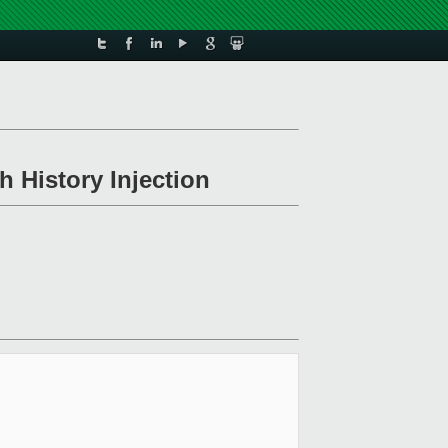
h History Injection