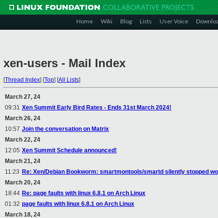
Home
Wiki
Blog
Lists
User Voice
Downlo
xen-users - Mail Index
[
Thread Index
]
[
Top
]
[
All Lists
]
March 27, 24
09:31
Xen Summit Early Bird Rates - Ends 31st March 2024!
March 26, 24
10:57
Join the conversation on Matrix
March 22, 24
12:05
Xen Summit Schedule announced!
March 21, 24
11:23
Re: Xen/Debian Bookworm: smartmontools/smartd silently stopped wor
March 20, 24
18:44
Re: page faults with linux 6.8.1 on Arch Linux
01:32
page faults with linux 6.8.1 on Arch Linux
March 18, 24