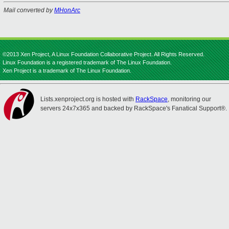
Mail converted by
MHonArc
©2013 Xen Project, A Linux Foundation Collaborative Project. All Rights Reserved.
Linux Foundation is a registered trademark of The Linux Foundation.
Xen Project is a trademark of The Linux Foundation.
Lists.xenproject.org is hosted with
RackSpace
, monitoring our
servers 24x7x365 and backed by RackSpace's Fanatical Support®.