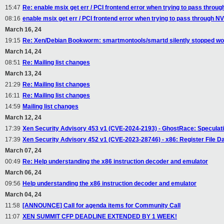
15:47
Re: enable msix get err / PCI frontend error when trying to pass throu
08:16
enable msix get err / PCI frontend error when trying to pass through N
March 16, 24
19:15
Re: Xen/Debian Bookworm: smartmontools/smartd silently stopped wor
March 14, 24
08:51
Re: Mailing list changes
March 13, 24
21:29
Re: Mailing list changes
16:11
Re: Mailing list changes
14:59
Mailing list changes
March 12, 24
17:39
Xen Security Advisory 453 v1 (CVE-2024-2193) - GhostRace: Speculat
17:39
Xen Security Advisory 452 v1 (CVE-2023-28746) - x86: Register File D
March 07, 24
00:49
Re: Help understanding the x86 instruction decoder and emulator
March 06, 24
09:56
Help understanding the x86 instruction decoder and emulator
March 04, 24
11:58
[ANNOUNCE] Call for agenda items for Community Call
11:07
XEN SUMMIT CFP DEADLINE EXTENDED BY 1 WEEK!