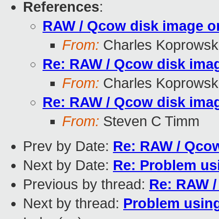
References
:
RAW / Qcow disk image on
From:
Charles Koprowsk
Re: RAW / Qcow disk imag
From:
Charles Koprowsk
Re: RAW / Qcow disk imag
From:
Steven C Timm
Prev by Date:
Re: RAW / Qcow
Next by Date:
Re: Problem us
Previous by thread:
Re: RAW /
Next by thread:
Problem using