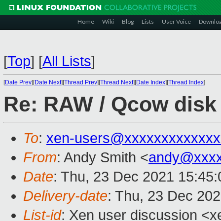
Home
Wiki
Blog
Lists
User Voice
Downlo
[
Top
]
[
All Lists
]
[
Date Prev
][
Date Next
][
Thread Prev
][
Thread Next
][
Date Index
][
Thread Index
]
Re: RAW / Qcow disk 
To
:
xen-users@xxxxxxxxxxxxx
From
: Andy Smith <
andy@xxxx
Date
: Thu, 23 Dec 2021 15:45
Delivery-date
: Thu, 23 Dec 20
List-id
: Xen user discussion <xe