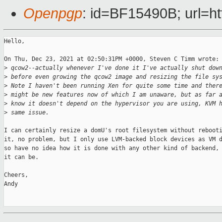
Openpgp
: id=BF15490B; url=ht
Hello,

On Thu, Dec 23, 2021 at 02:50:31PM +0000, Steven C Timm wrote:

>
 qcow2--actually whenever I've done it I've actually shut dow
>
 before even growing the qcow2 image and resizing the file sy
>
 Note I haven't been running Xen for quite some time and ther
>
 might be new features now of which I am unaware, but as far 
>
 know it doesn't depend on the hypervisor you are using, KVM 
>
 same issue.
I can certainly resize a domU's root filesystem without rebooti
it, no problem, but I only use LVM-backed block devices as VM d
so have no idea how it is done with any other kind of backend, 
it can be.

Cheers,

Andy
