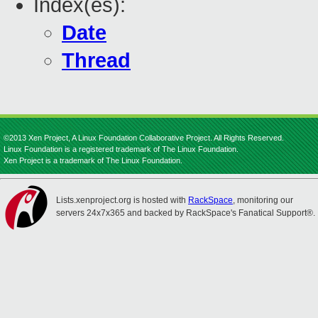
Index(es):
Date
Thread
©2013 Xen Project, A Linux Foundation Collaborative Project. All Rights Reserved.
Linux Foundation is a registered trademark of The Linux Foundation.
Xen Project is a trademark of The Linux Foundation.
Lists.xenproject.org is hosted with
RackSpace
, monitoring our
servers 24x7x365 and backed by RackSpace's Fanatical Support®.