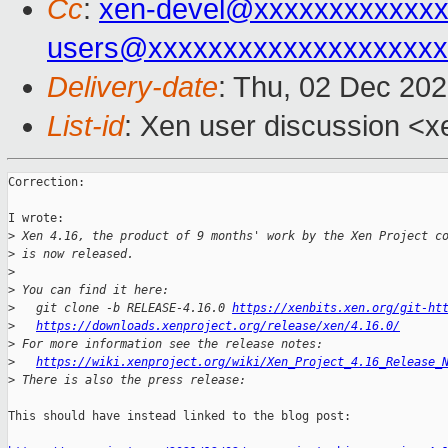
Cc
:
xen-devel@xxxxxxxxxxxxx
users@xxxxxxxxxxxxxxxxxxxx
Delivery-date
: Thu, 02 Dec 20
List-id
: Xen user discussion <xe
Correction:

I wrote:

>
 Xen 4.16, the product of 9 months' work by the Xen Project c
>
 is now released.
>
>
 You can find it here:
>
   git clone -b RELEASE-4.16.0 
https://xenbits.xen.org/git-ht
>
https://downloads.xenproject.org/release/xen/4.16.0/
>
 For more information see the release notes:
>
https://wiki.xenproject.org/wiki/Xen_Project_4.16_Release_
>
 There is also the press release:
This should have instead linked to the blog post:
