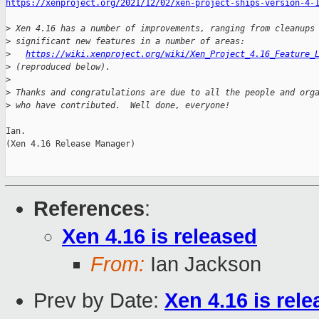
https://xenproject.org/2021/12/02/xen-project-ships-version-4-
>
 Xen 4.16 has a number of improvements, ranging from cleanups
>
 significant new features in a number of areas:
>
https://wiki.xenproject.org/wiki/Xen_Project_4.16_Feature_
>
 (reproduced below).
>
>
 Thanks and congratulations are due to all the people and org
>
 who have contributed.  Well done, everyone!
Ian.

(Xen 4.16 Release Manager)

References
:
Xen 4.16 is released
From:
Ian Jackson
Prev by Date:
Xen 4.16 is rel