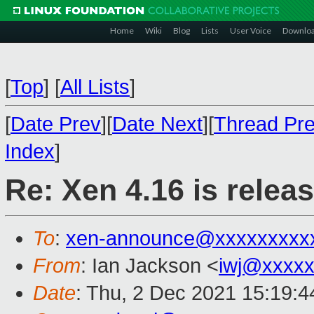
Home
Wiki
Blog
Lists
User Voice
Downlo
[
Top
]
[
All Lists
]
[
Date Prev
][
Date Next
][
Thread Pr
Index
]
Re: Xen 4.16 is relea
To
:
xen-announce@xxxxxxxxx
From
: Ian Jackson <
iwj@xxxxx
Date
: Thu, 2 Dec 2021 15:19: