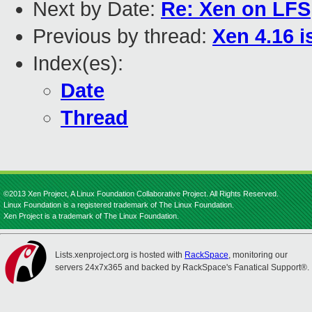
Next by Date:
Re: Xen on LFS
Previous by thread:
Xen 4.16 i
Index(es):
Date
Thread
©2013 Xen Project, A Linux Foundation Collaborative Project. All Rights Reserved.
Linux Foundation is a registered trademark of The Linux Foundation.
Xen Project is a trademark of The Linux Foundation.
Lists.xenproject.org is hosted with
RackSpace
, monitoring our
servers 24x7x365 and backed by RackSpace's Fanatical Support®.