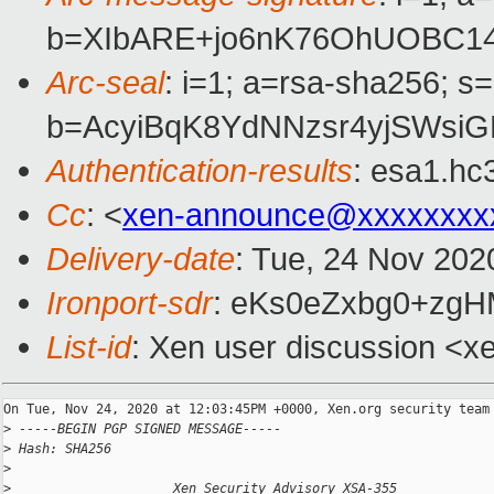
b=XIbARE+jo6nK76OhUOBC1
Arc-seal
: i=1; a=rsa-sha256; s
b=AcyiBqK8YdNNzsr4yjSWsi
Authentication-results
: esa1.hc
Cc
: <
xen-announce@xxxxxxxx
Delivery-date
: Tue, 24 Nov 202
Ironport-sdr
: eKs0eZxbg0+zg
List-id
: Xen user discussion <xe
On Tue, Nov 24, 2020 at 12:03:45PM +0000, Xen.org security team 
>
 -----BEGIN PGP SIGNED MESSAGE-----
>
 Hash: SHA256
>
>
                     Xen Security Advisory XSA-355