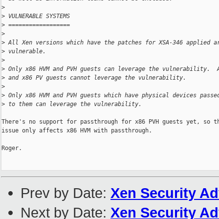
>
>
 VULNERABLE SYSTEMS
>
 ==================
>
>
 All Xen versions which have the patches for XSA-346 applied a
>
 vulnerable.
>
>
 Only x86 HVM and PVH guests can leverage the vulnerability.  
>
 and x86 PV guests cannot leverage the vulnerability.
>
>
 Only x86 HVM and PVH guests which have physical devices passe
>
 to them can leverage the vulnerability.
There's no support for passthrough for x86 PVH guests yet, so th
issue only affects x86 HVM with passthrough.

Roger.

Prev by Date:
Xen Security Ad
Next by Date:
Xen Security Ad