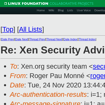
Home
Wiki
Blog
Lists
User Voice
Downlo
[
Top
]
[
All Lists
]
[
Date Prev
][
Date Next
][
Thread Prev
][
Thread Next
][
Date Index
][
Thread Index
]
Re: Xen Security Adv
To
: Xen.org security team <
sec
From
: Roger Pau Monné <
roge
Date
: Tue, 24 Nov 2020 13:44:
Arc-authentication-results
: i=1
Arc-message-signature
: i=1; 