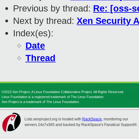
Previous by thread:
Re: [oss-s
Next by thread:
Xen Security A
Index(es):
Date
Thread
©2013 Xen Project, A Linux Foundation Collaborative Project. All Rights Reserved.
Linux Foundation is a registered trademark of The Linux Foundation.
Xen Project is a trademark of The Linux Foundation.
Lists.xenproject.org is hosted with
RackSpace
, monitoring our
servers 24x7x365 and backed by RackSpace's Fanatical Support®.