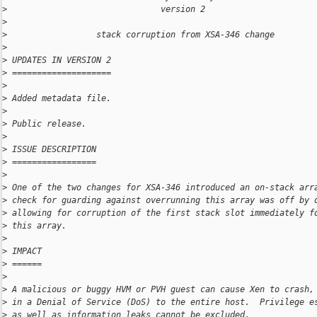
>
                               version 2
>
>
                  stack corruption from XSA-346 change
>
>
 UPDATES IN VERSION 2
>
 ====================
>
>
 Added metadata file.
>
>
 Public release.
>
>
 ISSUE DESCRIPTION
>
 =================
>
>
 One of the two changes for XSA-346 introduced an on-stack arr
>
 check for guarding against overrunning this array was off by 
>
 allowing for corruption of the first stack slot immediately f
>
 this array.
>
>
 IMPACT
>
 ======
>
>
 A malicious or buggy HVM or PVH guest can cause Xen to crash,
>
 in a Denial of Service (DoS) to the entire host.  Privilege e
>
 as well as information leaks cannot be excluded.