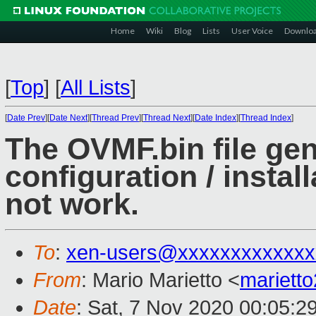
Home
Wiki
Blog
Lists
User Voice
Downlo
[
Top
]
[
All Lists
]
[
Date Prev
][
Date Next
][
Thread Prev
][
Thread Next
][
Date Index
][
Thread Index
]
The OVMF.bin file gen
configuration / instal
not work.
To
:
xen-users@xxxxxxxxxxxxx
From
: Mario Marietto <
mariett
Date
: Sat, 7 Nov 2020 00:05:2