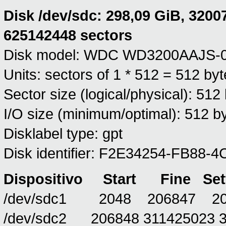
Disk /dev/sdc: 298,09 GiB, 3200
625142448 sectors
Disk model: WDC WD3200AAJS-
Units: sectors of 1 * 512 = 512 by
Sector size (logical/physical): 512
I/O size (minimum/optimal): 512 by
Disklabel type: gpt
Disk identifier: F2E34254-FB8
Dispositivo
Start
Fine
Set
/dev/sdc1 2048 206847 204
/dev/sdc2 206848 311425023 31