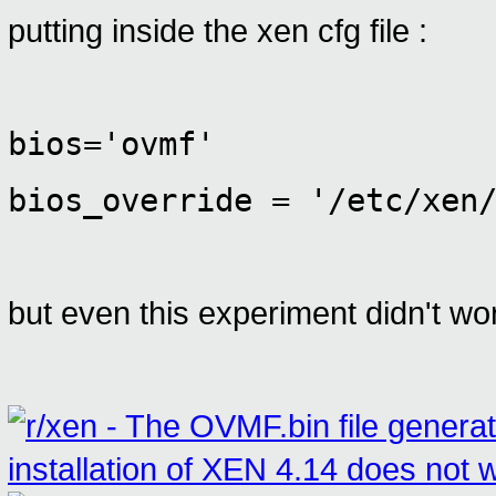
putting inside the xen cfg file :
bios='ovmf'
bios_override = '/etc/xen
but even this experiment didn't wor