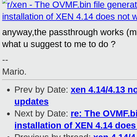
anyway,the passthrough works (my
what u suggest to me to do ?
--
Mario.
Prev by Date:
xen 4.14/4.13 n
updates
Next by Date:
re: The OVMF.bi
installation of XEN 4.14 does