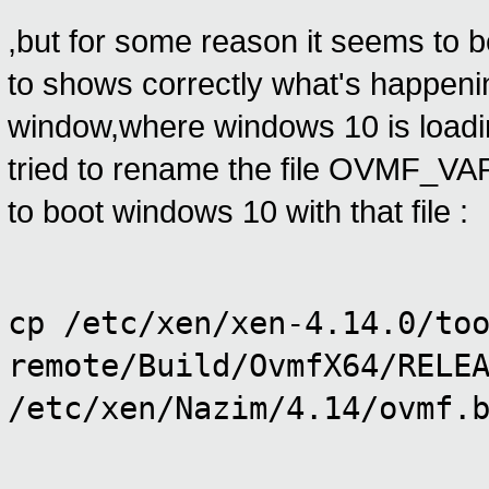
,but for some reason it seems to b
to shows correctly what's happeni
window,where windows 10 is loading 
tried to rename the file OVMF_VARS
to boot windows 10 with that file :
cp /etc/xen/xen-4.14.0/to
remote/Build/OvmfX64/RELE
/etc/xen/Nazim/4.14/ovmf.