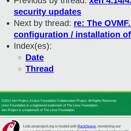
Previous by thread:
xen 4.14/4
security updates
Next by thread:
re: The OVMF.b
configuration / installation 
Index(es):
Date
Thread
©2013 Xen Project, A Linux Foundation Collaborative Project. All Rights Reserved.
Linux Foundation is a registered trademark of The Linux Foundation.
Xen Project is a trademark of The Linux Foundation.
Lists.xenproject.org is hosted with
RackSpace
, monitoring our