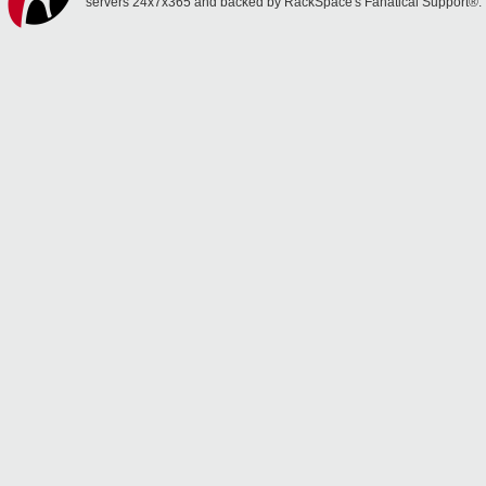
servers 24x7x365 and backed by RackSpace's Fanatical Support®.