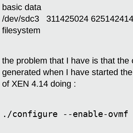
basic data
/dev/sdc3 311425024 625142414
filesystem
the problem that I have is that the
generated when I have started the i
of XEN 4.14 doing :
./configure --enable-ovmf