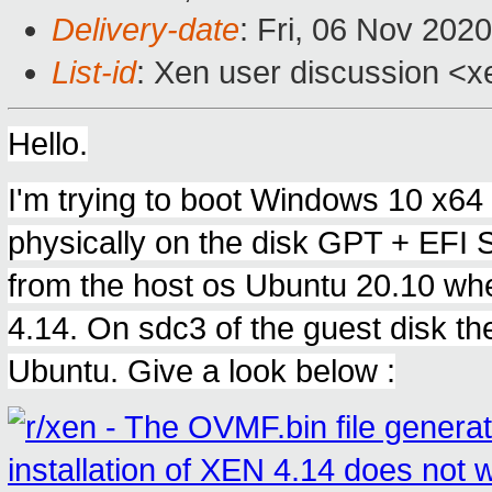
Delivery-date
: Fri, 06 Nov 202
List-id
: Xen user discussion <xe
Hello.
I'm trying to boot Windows 10 x64 b
physically on the disk GPT + EFI 
from the host os Ubuntu 20.10 whe
4.14. On sdc3 of the guest disk ther
Ubuntu. Give a look below :