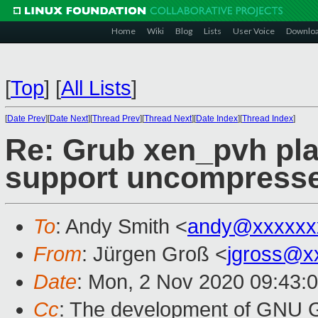
Home
Wiki
Blog
Lists
User Voice
Downlo
[
Top
]
[
All Lists
]
[
Date Prev
][
Date Next
][
Thread Prev
][
Thread Next
][
Date Index
][
Thread Index
]
Re: Grub xen_pvh pla
support uncompresse
To
: Andy Smith <
andy@xxxxxx
From
: Jürgen Groß <
jgross@x
Date
: Mon, 2 Nov 2020 09:43:
Cc
: The development of GNU