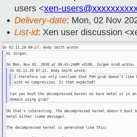
users <
xen-users@xxxxxxxxx
Delivery-date
: Mon, 02 Nov 20
List-id
: Xen user discussion <xe
Hi Jürgen,

I therefore can only conclude that PVH grub doesn't like k
Can you boot the decompressed kernel on bare metal or in an 
Oh that's interesting. The decompressed kernel doesn't boot ba
metal either (same message).

The decompressed kernel is generated like this:
