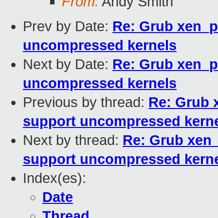
From:
Andy Smith
Prev by Date:
Re: Grub xen_p
uncompressed kernels
Next by Date:
Re: Grub xen_p
uncompressed kernels
Previous by thread:
Re: Grub 
support uncompressed kern
Next by thread:
Re: Grub xen_
support uncompressed kern
Index(es):
Date
Thread