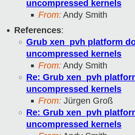
uncompressed kernels
From:
Andy Smith
References
:
Grub xen_pvh platform do
uncompressed kernels
From:
Andy Smith
Re: Grub xen_pvh platfor
uncompressed kernels
From:
Jürgen Groß
Re: Grub xen_pvh platfor
uncompressed kernels