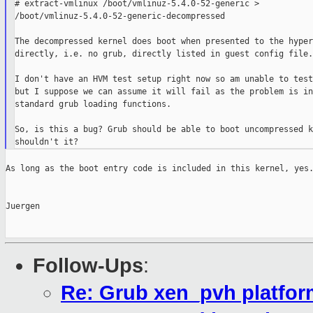
# extract-vmlinux /boot/vmlinuz-5.4.0-52-generic > 

/boot/vmlinuz-5.4.0-52-generic-decompressed

The decompressed kernel does boot when presented to the hyper
directly, i.e. no grub, directly listed in guest config file.

I don't have an HVM test setup right now so am unable to test
but I suppose we can assume it will fail as the problem is in
standard grub loading functions.

So, is this a bug? Grub should be able to boot uncompressed k
As long as the boot entry code is included in this kernel, yes.
Juergen

Follow-Ups
:
Re: Grub xen_pvh platfor