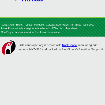
©2013 Xen Project, A Linux Foundation Collaborative Project. All Rights Reserved.
Linux Foundation is a registered trademark of The Linux Foundation.
Xen Project is a trademark of The Linux Foundation.
Lists.xenproject.org is hosted with
RackSpace
, monitoring our
servers 24x7x365 and backed by RackSpace's Fanatical Support®.