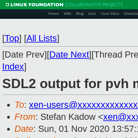
Home
Wiki
Blog
Lists
User Voice
Downlo
[
Top
]
[
All Lists
]
[Date Prev][
Date Next
][Thread Pre
Index
]
SDL2 output for pvh 
To
:
xen-users@xxxxxxxxxxxxx
From
: Stefan Kadow <
xen@xx
Date
: Sun, 01 Nov 2020 13:57