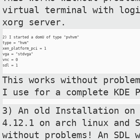
virtual
terminal with log
xorg server.
2) I started a domU of type "pvhvm"

type = "hvm"

xen_platform_pci = 1

vga = "stdvga"

vnc = 0

sdl = 1

This works without proble
I use for a
complete KDE 
3) An old Installation on
4.12.1 on arch
linux and 
without problems! An SDL 