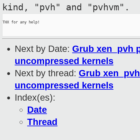
kind,
"pvh" and "pvhvm".
THX for any help!

Next by Date:
Grub xen_pvh p
uncompressed kernels
Next by thread:
Grub xen_pvh 
uncompressed kernels
Index(es):
Date
Thread