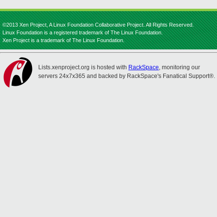
©2013 Xen Project, A Linux Foundation Collaborative Project. All Rights Reserved.
Linux Foundation is a registered trademark of The Linux Foundation.
Xen Project is a trademark of The Linux Foundation.
Lists.xenproject.org is hosted with
RackSpace
, monitoring our
servers 24x7x365 and backed by RackSpace's Fanatical Support®.