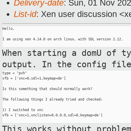
Delivery-date
: Sun, 01 Nov 20
List-id
: Xen user discussion <xe
Hello,

I am using xen 4.14.0 on arch linux, with SDL version 2.12.

When starting a domU of t
output. In the
config fil
type = "pvh"

vfb = ['vnc=0,sdl=1,keymap=de']

Is this something that should normally work?

The following things I already tried and checked:

1) I switched to vnc

vfb = ['vnc=1,vnclisten=0.0.0.0,sdl=0,keymap=de']

This works without proble