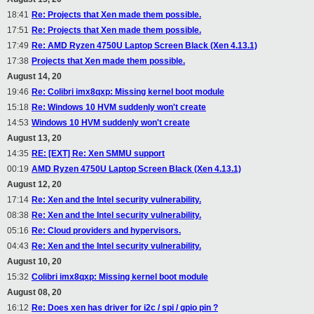
18:41
Re: Projects that Xen made them possible.
17:51
Re: Projects that Xen made them possible.
17:49
Re: AMD Ryzen 4750U Laptop Screen Black (Xen 4.13.1)
17:38
Projects that Xen made them possible.
August 14, 20
19:46
Re: Colibri imx8qxp: Missing kernel boot module
15:18
Re: Windows 10 HVM suddenly won't create
14:53
Windows 10 HVM suddenly won't create
August 13, 20
14:35
RE: [EXT] Re: Xen SMMU support
00:19
AMD Ryzen 4750U Laptop Screen Black (Xen 4.13.1)
August 12, 20
17:14
Re: Xen and the Intel security vulnerability.
08:38
Re: Xen and the Intel security vulnerability.
05:16
Re: Cloud providers and hypervisors.
04:43
Re: Xen and the Intel security vulnerability.
August 10, 20
15:32
Colibri imx8qxp: Missing kernel boot module
August 08, 20
16:12
Re: Does xen has driver for i2c / spi / gpio pin ?