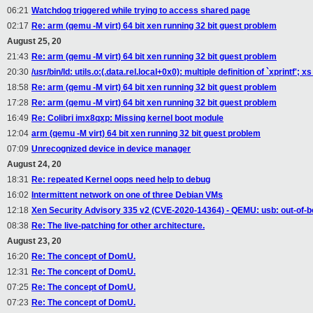
06:21
Watchdog triggered while trying to access shared page
02:17
Re: arm (qemu -M virt) 64 bit xen running 32 bit guest problem
August 25, 20
21:43
Re: arm (qemu -M virt) 64 bit xen running 32 bit guest problem
20:30
/usr/bin/ld: utils.o:(.data.rel.local+0x0): multiple definition of `xprintf'
18:58
Re: arm (qemu -M virt) 64 bit xen running 32 bit guest problem
17:28
Re: arm (qemu -M virt) 64 bit xen running 32 bit guest problem
16:49
Re: Colibri imx8qxp: Missing kernel boot module
12:04
arm (qemu -M virt) 64 bit xen running 32 bit guest problem
07:09
Unrecognized device in device manager
August 24, 20
18:31
Re: repeated Kernel oops need help to debug
16:02
Intermittent network on one of three Debian VMs
12:18
Xen Security Advisory 335 v2 (CVE-2020-14364) - QEMU: usb: out-of-b
08:38
Re: The live-patching for other architecture.
August 23, 20
16:20
Re: The concept of DomU.
12:31
Re: The concept of DomU.
07:25
Re: The concept of DomU.
07:23
Re: The concept of DomU.