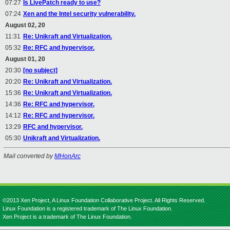
07:27
Is LivePatch ready to use?
07:24
Xen and the Intel security vulnerability.
August 02, 20
11:31
Re: Unikraft and Virtualization.
05:32
Re: RFC and hypervisor.
August 01, 20
20:30
[no subject]
20:20
Re: Unikraft and Virtualization.
15:36
Re: Unikraft and Virtualization.
14:36
Re: RFC and hypervisor.
14:12
Re: RFC and hypervisor.
13:29
RFC and hypervisor.
05:30
Unikraft and Virtualization.
Mail converted by
MHonArc
©2013 Xen Project, A Linux Foundation Collaborative Project. All Rights Reserved.
Linux Foundation is a registered trademark of The Linux Foundation.
Xen Project is a trademark of The Linux Foundation.