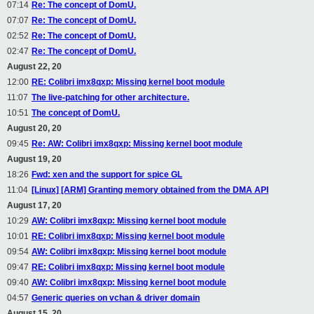
07:14
Re: The concept of DomU.
07:07
Re: The concept of DomU.
02:52
Re: The concept of DomU.
02:47
Re: The concept of DomU.
August 22, 20
12:00
RE: Colibri imx8qxp: Missing kernel boot module
11:07
The live-patching for other architecture.
10:51
The concept of DomU.
August 20, 20
09:45
Re: AW: Colibri imx8qxp: Missing kernel boot module
August 19, 20
18:26
Fwd: xen and the support for spice GL
11:04
[Linux] [ARM] Granting memory obtained from the DMA API
August 17, 20
10:29
AW: Colibri imx8qxp: Missing kernel boot module
10:01
RE: Colibri imx8qxp: Missing kernel boot module
09:54
AW: Colibri imx8qxp: Missing kernel boot module
09:47
RE: Colibri imx8qxp: Missing kernel boot module
09:40
AW: Colibri imx8qxp: Missing kernel boot module
04:57
Generic queries on vchan & driver domain
August 15, 20