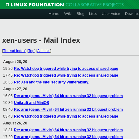
Home
Wiki
Blog
Lists
User Voice
Downlo
xen-users - Mail Index
[
Thread Index
]
[
Top
]
[
All Lists
]
August 28, 20
19:26
Re: Watchdog triggered while trying to access shared page
17:45
Re: Watchdog triggered while trying to access shared page
16:36
Re: Xen and the Intel security vulnerability.
August 27, 20
16:05
Re: arm (qemu -M virt) 64 bit xen running 32 bit guest problem
10:36
Unikraft and MiniOS
08:40
Re: arm (qemu -M virt) 64 bit xen running 32 bit guest problem
03:43
Re: Watchdog triggered while trying to access shared page
August 26, 20
18:31
Re: arm (qemu -M virt) 64 bit xen running 32 bit guest problem
17:20
Re: arm (qemu -M virt) 64 bit xen running 32 bit guest problem