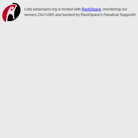
Lists.xenproject.org is hosted with
RackSpace
, monitoring our
servers 24x7x365 and backed by RackSpace's Fanatical Support®.