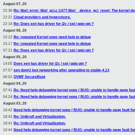
August 07, 20
22:38
Re: libxl: error: libxl_pci.c:1477:libxl__device_pci_reset: The kernel 
22:21
Cloud providers and hypervisors.
22:18
Re: Does xen has driver for i2c / spi / gpio pin ?
August 06, 20
15:22
Re: repeated Kernel oops need help to debug
15:17
Re: repeated Kernel oops need help to debug
07:21
Re: Does xen has driver for i2c / spi / gpio pin ?
August 05, 20
14:05
Does xen has driver for i2c / spi / gpio pin ?
07:57
xen domU lost networking after upgrading to stable-4.13
06:02
OVMF SecureBoot
August 04, 20
07:41
Re: Need help debugging kernel oops ( BUG: unable to handle page fault
04:24
Re: Need help debugging kernel oops ( BUG: unable to handle page fault
August 03, 20
18:42
Need help debugging kernel oops ( BUG: unable to handle page fault for
18:42
Re: Unikraft and Virtualization.
18:41
Re: Unikraft and Virtualization.
10:44
Need help debugging kernel oops ( BUG: unable to handle page fault for