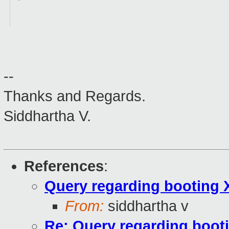
--
Thanks and Regards.
Siddhartha V.
References
:
Query regarding booting 
From:
siddhartha v
Re: Query regarding boot