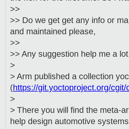
>>
>> Do we get get any info or m
and maintained please,
>>
>> Any suggestion help me a lot
>
> Arm published a collection y
(
https://git.yoctoproject.org/cgit
>
> There you will find the meta-
help design automotive system