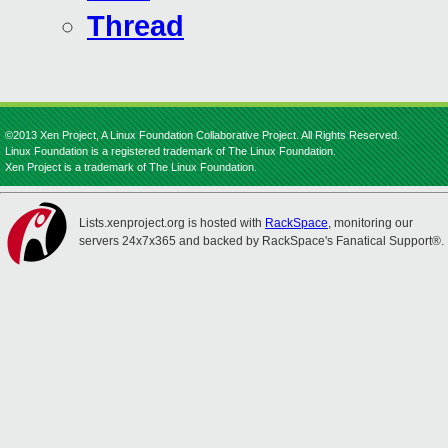
Thread
©2013 Xen Project, A Linux Foundation Collaborative Project. All Rights Reserved.
Linux Foundation is a registered trademark of The Linux Foundation.
Xen Project is a trademark of The Linux Foundation.
Lists.xenproject.org is hosted with
RackSpace
, monitoring our
servers 24x7x365 and backed by RackSpace's Fanatical Support®.