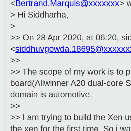
<
Bertrand.Marquis@xxxxxxx
> w
> Hi Siddharha,
>
>> On 28 Apr 2020, at 06:20, si
<
siddhuvgowda.18695@xxxxxx
>>
>> The scope of my work is to 
board(Allwinner A20 dual-core S
domain is automotive.
>>
>> I am trying to build the Xen u
the xen for the first time. So i w