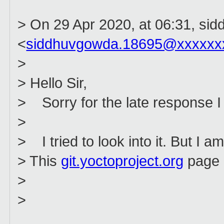
> On 29 Apr 2020, at 06:31, sid
<
siddhuvgowda.18695@xxxxxx
>
> Hello Sir,
> Sorry for the late response I
>
> I tried to look into it. But I am
> This
git.yoctoproject.org
page c
>
>