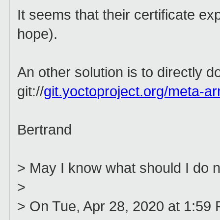
It seems that their certificate ex
hope).
An other solution is to directly do
git://
git.yoctoproject.org/meta-a
Bertrand
> May I know what should I do 
>
> On Tue, Apr 28, 2020 at 1:59