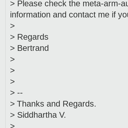
> Please check the meta-arm-a
information and contact me if yo
>
> Regards
> Bertrand
>
>
>
> --
> Thanks and Regards.
> Siddhartha V.
>