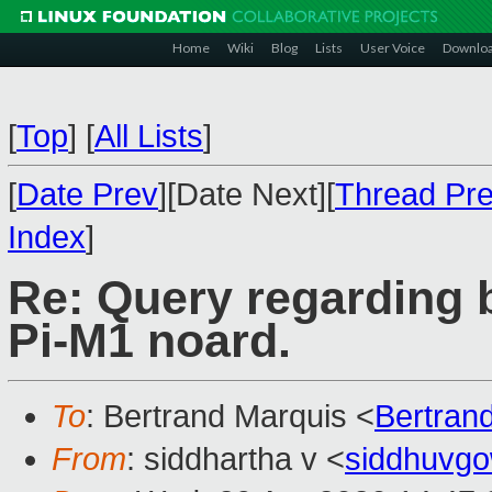
Home
Wiki
Blog
Lists
User Voice
Downlo
[
Top
]
[
All Lists
]
[
Date Prev
][Date Next][
Thread Pr
Index
]
Re: Query regarding
Pi-M1 noard.
To
: Bertrand Marquis <
Bertran
From
: siddhartha v <
siddhuvg