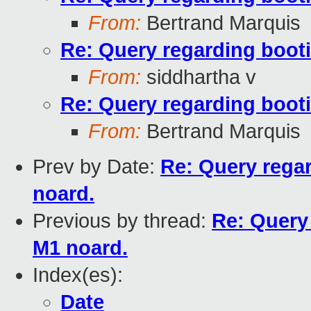
From:
Bertrand Marquis
Re: Query regarding boot
From:
siddhartha v
Re: Query regarding boot
From:
Bertrand Marquis
Prev by Date:
Re: Query rega
noard.
Previous by thread:
Re: Query
M1 noard.
Index(es):
Date