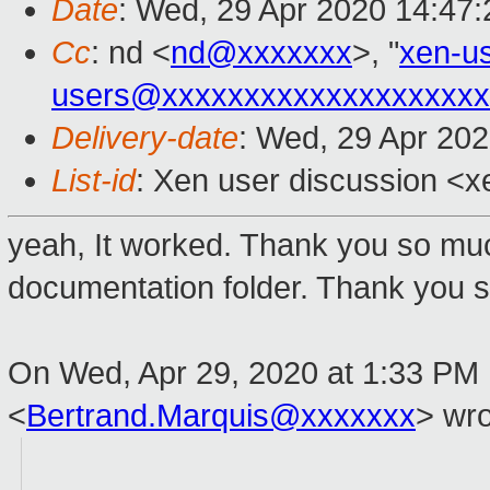
Date
: Wed, 29 Apr 2020 14:47
Cc
: nd <
nd@xxxxxxx
>, "
xen-u
users@xxxxxxxxxxxxxxxxxxxx
Delivery-date
: Wed, 29 Apr 20
List-id
: Xen user discussion <xe
yeah, It worked. Thank you so mu
documentation folder. Thank you sir
On Wed, Apr 29, 2020 at 1:33 PM 
<
Bertrand.Marquis@xxxxxxx
> wro