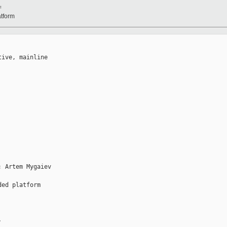
=
atform
ive, mainline 

 Artem Mygaiev 

ed platform

: