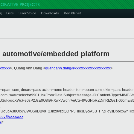
g
Lists
User Voice
Downloads
Xen Planet
r automotive/embedded platform
xxxxxx
>, Quang Anh Dang <
quanganh.dang@xxxxxxxxxxxxxxxxxxxx
>
lfrom=epam.com; dmarc=pass action=none header.from=epam.com; dkim=pass heade
rosoft.com; s=arcselector9901; h=From:Date:Subject:Message-ID:Content-Ty
uFxgoXWcHe0sP2JsE0Q8l9HXwxVwqhrVeCg+8WGNbRZDmRIZGz1ic60mEi82Mbk1
;
Uo5bA38OIbjhJWOSoDBy9+2Jnz0yzdQQ7PJHio3Byc/A5B+F7ZFdysDboxbwhRl
iev@xxxxxxxx
;
x
>