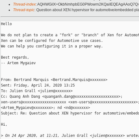
Thread-index
: AQHWGiIX+OkbNmhpbEG0PWowrn2KQaiIEQEAgAAoQ7Q
Thread-topic
: Question about XEN hypervisor for automotive/embedded pl
Hello

We do not plan to create a "fork" or "branch" of Xen for Automot
Xen can be configured for Automotive use cases.

We can help you configuring it in a proper way.

Best regards,

-- Artem Mygaiev

From: Bertrand Marquis <Bertrand.Marquis@xxxxxxx>

Sent: Friday, April 24, 2020 13:25

To: Julien Grall <julien@xxxxxxx>

Cc: Quang Anh Dang <quanganh.dang@xxxxxxxxxxxxxxxxxxxx>; 

xen-users@xxxxxxxxxxxxxxxxxxxx <xen-users@xxxxxxxxxxxxxxxxxxxx>;
<Artem_Mygaiev@xxxxxxxx>; nd <nd@xxxxxxx>

Subject: Re: Question about XEN hypervisor for automotive/embedd
Hi,

>
 On 24 Apr 2020, at 11:21, Julien Grall <julien@xxxxxxx> wrote