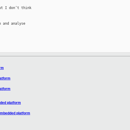
t I don’t think 

 and analyse 

orm
atform
atform
ded platform
/embedded platform