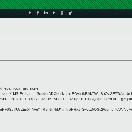
r.d=epam.com; arc=none
pe:MIME-Version:X-MS-Exchange-SenderADCheck; bh=EOVm9/BfkMT/Cg8oOvtSEPTcN
0bTRR+IYhkYpr2elU82T69SEd3YuiLx8+/p3Th1RKvgcqKeID2vLVEOIg3QanL/7
xgHF6GJTlUsZEnXhAFuYPRSlNhNdJNjmhDHHX9rGk0yz5QGs2W9muf7oWpMqAgu