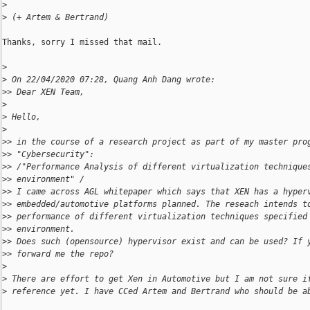
>
>
 (+ Artem & Bertrand)
Thanks, sorry I missed that mail.

>
>
 On 22/04/2020 07:28, Quang Anh Dang wrote:
>
> Dear XEN Team,
>
>
 Hello,
>
>
> in the course of a research project as part of my master pro
>
> "Cybersecurity":
>
> /"Performance Analysis of different virtualization technique
>
> environment" /
>
> I came across AGL whitepaper which says that XEN has a hyper
>
> embedded/automotive platforms planned. The reseach intends t
>
> performance of different virtualization techniques specified
>
> environment.
>
> Does such (opensource) hypervisor exist and can be used? If 
>
> forward me the repo?
>
>
 There are effort to get Xen in Automotive but I am not sure i
>
 reference yet. I have CCed Artem and Bertrand who should be a