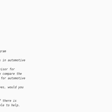
gram 
s in automotive 
visor for 
o compare the 
 for automotive 
yes, would you 
f there is 
ble to help.