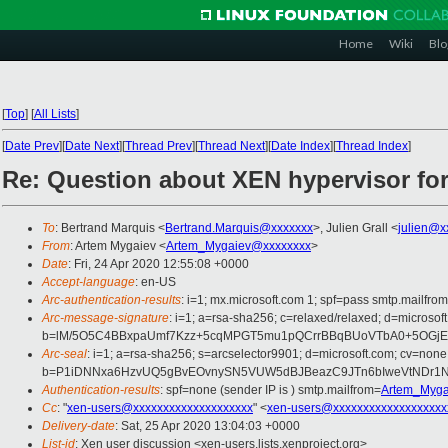
Home
Wiki
Blo
[
Top
]
[
All Lists
]
[
Date Prev
][
Date Next
][
Thread Prev
][
Thread Next
][
Date Index
][
Thread Index
]
Re: Question about XEN hypervisor fo
To
: Bertrand Marquis <
Bertrand.Marquis@xxxxxxx
>, Julien Grall <
julien@x
From
: Artem Mygaiev <
Artem_Mygaiev@xxxxxxxx
>
Date
: Fri, 24 Apr 2020 12:55:08 +0000
Accept-language
: en-US
Arc-authentication-results
: i=1; mx.microsoft.com 1; spf=pass smtp.mai
Arc-message-signature
: i=1; a=rsa-sha256; c=relaxed/relaxed; d=mic
b=lM/5O5C4BBxpaUmf7Kzz+5cqMPGT5mu1pQCrrBBqBUoVTbA0+5OGjEJS
Arc-seal
: i=1; a=rsa-sha256; s=arcselector9901; d=microsoft.com; cv=none
b=P1iDNNxa6HzvUQ5gBvEOvnySN5VUW5dBJBeazC9JTn6bIweVtNDr1N
Authentication-results
: spf=none (sender IP is ) smtp.mailfrom=
Artem_Myga
Cc
: "
xen-users@xxxxxxxxxxxxxxxxxxxx
" <
xen-users@xxxxxxxxxxxxxxxxxxx
Delivery-date
: Sat, 25 Apr 2020 13:04:03 +0000
List-id
: Xen user discussion <xen-users.lists.xenproject.org>