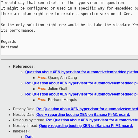
I would say that xen itself is the hypervisor in question.

It might be configured or used in a specific way for embedded bu
there are plan right now to create a specific version of Xen.

So the only solution right now would be to take the standard Xen
its performance.

Regards

Bertrand

References
:
Question about XEN hypervisor for automotive/embedded platf
From:
Quang Anh Dang
Re: Question about XEN hypervisor for automotive/embedded pl
From:
Julien Grall
Re: Question about XEN hypervisor for automotive/embedded pl
From:
Bertrand Marquis
Prev by Date:
Re: Question about XEN hypervisor for automotive/embed
Next by Date:
Query regarding booting XEN on Banana Pi-M1 noard.
Previous by thread:
Re: Question about XEN hypervisor for automotive
Next by thread:
Query regarding booting XEN on Banana Pi-M1 noard.
Index(es):
Date