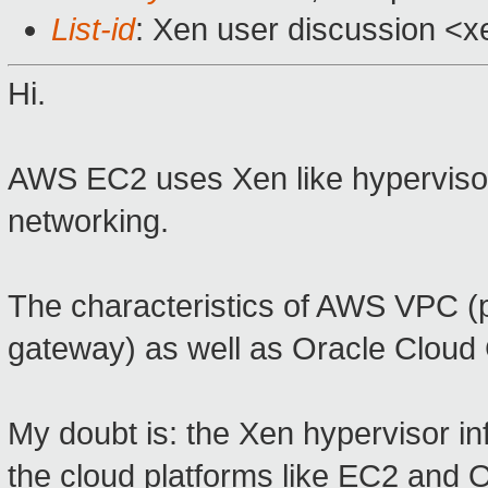
List-id
: Xen user discussion <xe
Hi.
AWS EC2 uses Xen like hypervisor
networking.
The characteristics of AWS VPC (pu
gateway) as well as Oracle Cloud
My doubt is: the Xen hypervisor in
the cloud platforms like EC2 and 