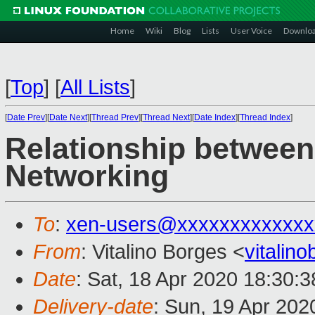
Home
Wiki
Blog
Lists
User Voice
Downlo
[
Top
]
[
All Lists
]
[
Date Prev
][
Date Next
][
Thread Prev
][
Thread Next
][
Date Index
][
Thread Index
]
Relationship betwee
Networking
To
:
xen-users@xxxxxxxxxxxxx
From
: Vitalino Borges <
vitalin
Date
: Sat, 18 Apr 2020 18:30:
Delivery-date
: Sun, 19 Apr 20