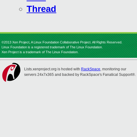
Thread
©2013 Xen Project, A Linux Foundation Collaborative Project. All Rights Reserved.
Linux Foundation is a registered trademark of The Linux Foundation.
Xen Project is a trademark of The Linux Foundation.
Lists.xenproject.org is hosted with
RackSpace
, monitoring our
servers 24x7x365 and backed by RackSpace's Fanatical Support®.