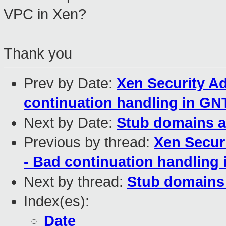
VPC in Xen?
Thank you
Prev by Date:
Xen Security Ad
continuation handling in 
Next by Date:
Stub domains a
Previous by thread:
Xen Secur
- Bad continuation handlin
Next by thread:
Stub domains
Index(es):
Date