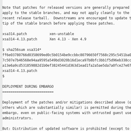
Note that patches for released versions are generally prepared 
apply to the stable branches, and may not apply cleanly to the 
recent release tarball.  Downstreams are encouraged to update t
tip of the stable branch before applying these patches.

xsa314.patch           xen-unstable

xsa314-4.13.patch      Xen 4.13 - Xen 4.9

$ sha256sum xsa314*

ff6e03780766d0358699ed0c5b0154be9ccbbc80796650f7568c295c5451ba0
7c507e7b46568e94aa9595a549bd3020b16d1eca97b8bfc3bb1f5d96eb338cc
a13e6a9cd531859882d1b0ef38245441d363d1ead1fa2a5ae5da7a0fce27e07
xsa314-4.13.patch

$

DEPLOYMENT DURING EMBARGO

=========================

Deployment of the patches and/or mitigations described above (o
others which are substantially similar) is permitted during the
embargo, even on public-facing systems with untrusted guest use
administrators.

But: Distribution of updated software is prohibited (except to 