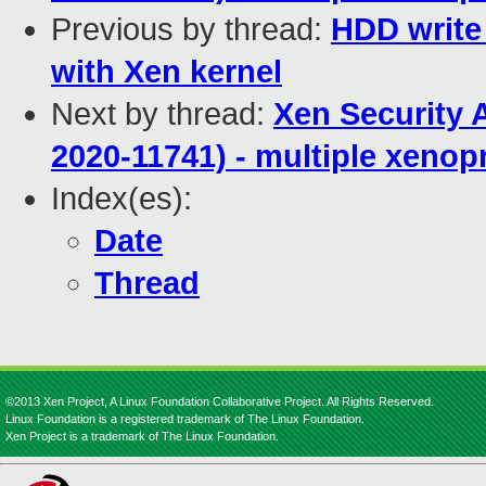
Previous by thread:
HDD write
with Xen kernel
Next by thread:
Xen Security 
2020-11741) - multiple xenop
Index(es):
Date
Thread
©2013 Xen Project, A Linux Foundation Collaborative Project. All Rights Reserved.
Linux Foundation is a registered trademark of The Linux Foundation.
Xen Project is a trademark of The Linux Foundation.