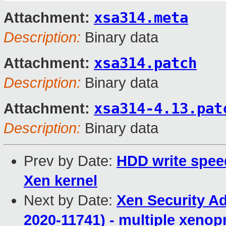
xsa314.meta
Attachment:
Description:
Binary data
xsa314.patch
Attachment:
Description:
Binary data
xsa314-4.13.pat
Attachment:
Description:
Binary data
Prev by Date:
HDD write spee
Xen kernel
Next by Date:
Xen Security A
2020-11741) - multiple xenop