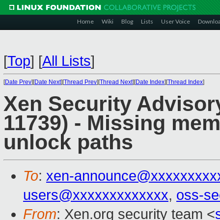
Home
Wiki
Blog
Lists
User Voice
Downlo
[
Top
]
[
All Lists
]
[
Date Prev
][
Date Next
][
Thread Prev
][
Thread Next
][
Date Index
][
Thread Index
]
Xen Security Advisor
11739) - Missing memo
unlock paths
To
:
xen-announce@xxxxxxxxx
users@xxxxxxxxxxxxx
,
oss-se
From
: Xen.org security team <