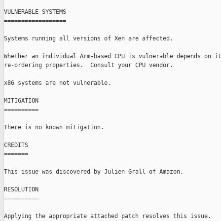
VULNERABLE SYSTEMS

==================

Systems running all versions of Xen are affected.

Whether an individual Arm-based CPU is vulnerable depends on it
re-ordering properties.  Consult your CPU vendor.

x86 systems are not vulnerable.

MITIGATION

==========

There is no known mitigation.

CREDITS

=======

This issue was discovered by Julien Grall of Amazon.

RESOLUTION

==========

Applying the appropriate attached patch resolves this issue.
