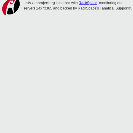
Lists.xenproject.org is hosted with
RackSpace
, monitoring our
servers 24x7x365 and backed by RackSpace's Fanatical Support®.