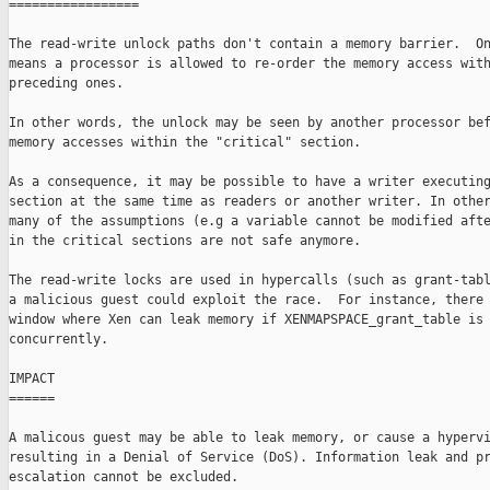
=================

The read-write unlock paths don't contain a memory barrier.  On
means a processor is allowed to re-order the memory access with
preceding ones.

In other words, the unlock may be seen by another processor bef
memory accesses within the "critical" section.

As a consequence, it may be possible to have a writer executing
section at the same time as readers or another writer. In other
many of the assumptions (e.g a variable cannot be modified afte
in the critical sections are not safe anymore.

The read-write locks are used in hypercalls (such as grant-tabl
a malicious guest could exploit the race.  For instance, there 
window where Xen can leak memory if XENMAPSPACE_grant_table is 
concurrently.

IMPACT

======

A malicous guest may be able to leak memory, or cause a hypervi
resulting in a Denial of Service (DoS). Information leak and pr
escalation cannot be excluded.
