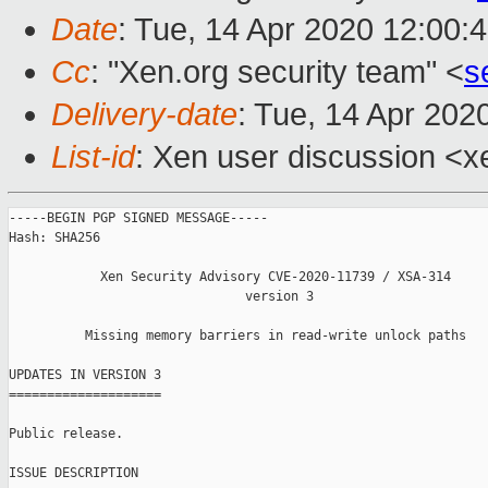
Date
: Tue, 14 Apr 2020 12:00:
Cc
: "Xen.org security team" <
s
Delivery-date
: Tue, 14 Apr 202
List-id
: Xen user discussion <xe
-----BEGIN PGP SIGNED MESSAGE-----

Hash: SHA256

            Xen Security Advisory CVE-2020-11739 / XSA-314

                               version 3

          Missing memory barriers in read-write unlock paths

UPDATES IN VERSION 3

====================

Public release.

ISSUE DESCRIPTION
