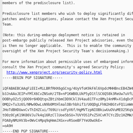
members of the predisclosure list).

Predisclosure list members who wish to deploy significantly dif
patches and/or mitigations, please contact the Xen Project Secu
Team.

(Note: this during-embargo deployment notice is retained in

post-embargo publicly released Xen Project advisories, even tho
is then no longer applicable.  This is to enable the community 
oversight of the Xen Project Security Team's decisionmaking.)

For more information about permissible uses of embargoed inform
consult the Xen Project community's agreed Security Policy:

http://www.xenproject.org/security-policy.html
-----BEGIN PGP SIGNATURE-----

iQFABAEBCAAqFiEEI+MiLBRfRHX6gGCng/4UyVfoK9kFAl6VpdcMHHBncEB4ZW4
b3JnAAoJEIP+FMlX6CvZNSoH/2TB+nP1KWB0LUkP5yD1tlSC6Q58k3ReUw7uVfL
OOBhyOZz5jQOO9r6HDQtqxZBtihbmCDD9Ckl3V4au81TFxz8My24nMR+X1dqDcP
0MQ2+Tu3z6S/NMw9DwLsN9b0MtHlmalOBrhbhif3/U0QDgLFhN2H8GtvFQ1imWm
JHoTdBHDUwxCvThIHZCui/T69U/csdfyV6f/HgMVTzpNIOBkiwUuOVuMEO25KqV
tO0z0CyK19K86VJu7k4q16RzCllUoe5bSU+7UVYOS1PxZ5XCvKTCYcZDz1HZMW/
FOA8yNMzHV3b+0WvCnMpq9qHmmJXGx+vRSoeBF7YeU0wUkE=

=oA9H
