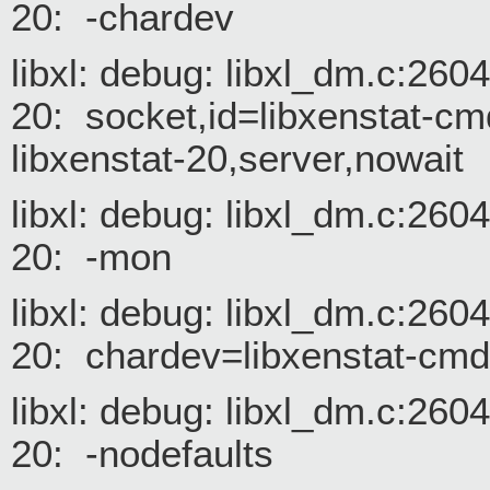
20: -chardev
libxl: debug: libxl_dm.c:26
20: socket,id=libxenstat-cm
libxenstat-20,server,nowait
libxl: debug: libxl_dm.c:26
20: -mon
libxl: debug: libxl_dm.c:26
20: chardev=libxenstat-cm
libxl: debug: libxl_dm.c:26
20: -nodefaults