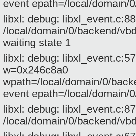
event epath=/local/domain/0
libxl: debug: libxl_event.c:
/local/domain/0/backend/vbd/
waiting state 1
libxl: debug: libxl_event.c:
w=0x246c8a0
wpath=/local/domain/0/back
event epath=/local/domain/0
libxl: debug: libxl_event.c:
/local/domain/0/backend/vbd