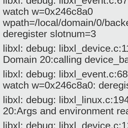
libxl: debug: libxl_event.c:
watch w=0x246c8a0
wpath=/local/domain/0/back
deregister slotnum=3
libxl: debug: libxl_device.c
Domain 20:calling device_
libxl: debug: libxl_event.c:
watch w=0x246c8a0: deregis
libxl: debug: libxl_linux.c:1
20:Args and environment re
libxl: debug: libxl_device.c