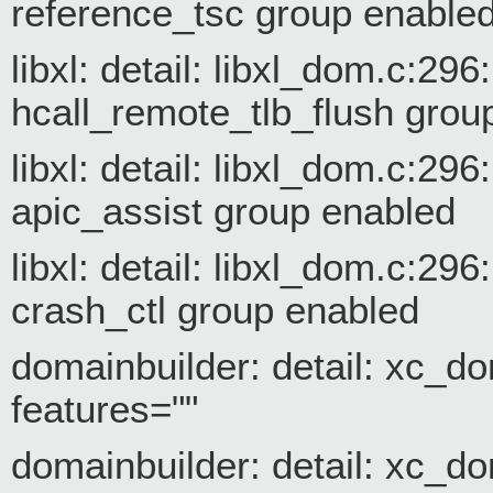
reference_tsc group enable
libxl: detail: libxl_dom.c:29
hcall_remote_tlb_flush grou
libxl: detail: libxl_dom.c:29
apic_assist group enabled
libxl: detail: libxl_dom.c:29
crash_ctl group enabled
domainbuilder: detail: xc_do
features=""
domainbuilder: detail: xc_do