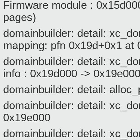
Firmware module : 0x15d00
pages)
domainbuilder: detail: xc_
mapping: pfn 0x19d+0x1 at
domainbuilder: detail: xc_
info : 0x19d000 -> 0x19e00
domainbuilder: detail: alloc
domainbuilder: detail: xc_d
0x19e000
domainbuilder: detail: xc_d