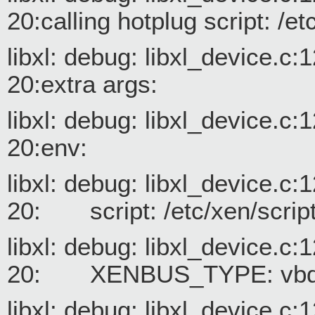
20:calling hotplug script: /e
libxl: debug: libxl_device.c
20:extra args:
libxl: debug: libxl_device.c
20:env:
libxl: debug: libxl_device.c
20: script: /etc/xen/script
libxl: debug: libxl_device.c
20: XENBUS_TYPE: vb
libxl: debug: libxl_device.c