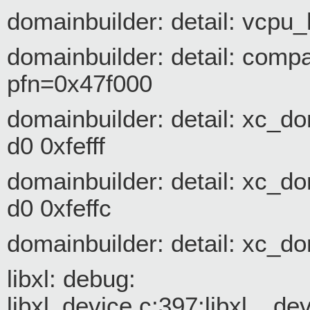
domainbuilder: detail: vcpu_
domainbuilder: detail: com
pfn=0x47f000
domainbuilder: detail: xc_d
d0 0xfefff
domainbuilder: detail: xc_d
d0 0xfeffc
domainbuilder: detail: xc_d
libxl: debug:
libxl_device.c:397:libxl__d