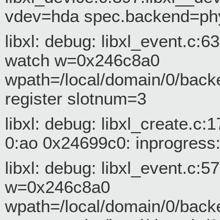
vdev=hda spec.backend=ph
libxl: debug: libxl_event.c:
watch w=0x246c8a0
wpath=/local/domain/0/back
register slotnum=3
libxl: debug: libxl_create.
0:ao 0x24699c0: inprogress:
libxl: debug: libxl_event.c:
w=0x246c8a0
wpath=/local/domain/0/back