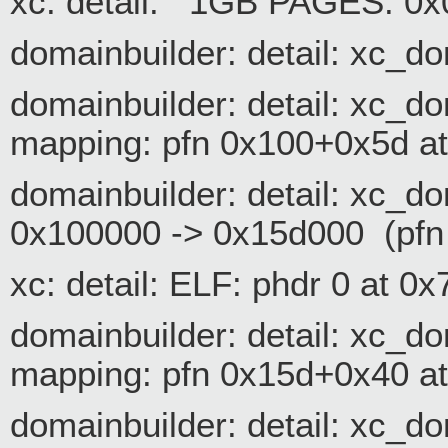
xc: detail: 1GB PAGES: 0
domainbuilder: detail: xc_d
domainbuilder: detail: xc_
mapping: pfn 0x100+0x5d a
domainbuilder: detail: xc
0x100000 -> 0x15d000 (pfn
xc: detail: ELF: phdr 0 at 
domainbuilder: detail: xc_
mapping: pfn 0x15d+0x40 a
domainbuilder: detail: xc