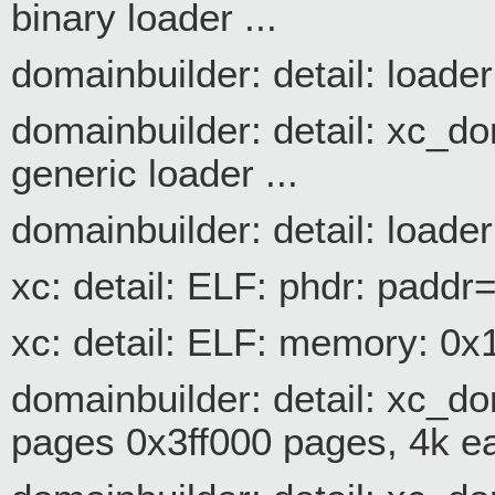
binary loader ...
domainbuilder: detail: loader
domainbuilder: detail: xc_d
generic loader ...
domainbuilder: detail: loade
xc: detail: ELF: phdr: pa
xc: detail: ELF: memory: 0
domainbuilder: detail: xc
pages 0x3ff000 pages, 4k e