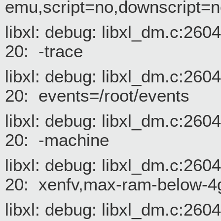
emu,script=no,downscript=n
libxl: debug: libxl_dm.c:26
20: -trace
libxl: debug: libxl_dm.c:26
20: events=/root/events
libxl: debug: libxl_dm.c:26
20: -machine
libxl: debug: libxl_dm.c:26
20: xenfv,max-ram-below-
libxl: debug: libxl_dm.c:26