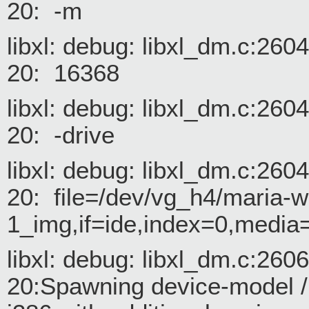
20: -m
libxl: debug: libxl_dm.c:26
20: 16368
libxl: debug: libxl_dm.c:26
20: -drive
libxl: debug: libxl_dm.c:26
20: file=/dev/vg_h4/maria-w
1_img,if=ide,index=0,media
libxl: debug: libxl_dm.c:26
20:Spawning device-model /