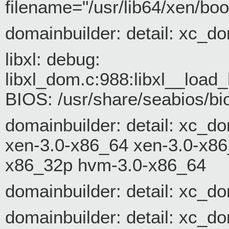
filename="/usr/lib64/xen/bo
domainbuilder: detail: xc_
libxl: debug:
libxl_dom.c:988:libxl__loa
BIOS: /usr/share/seabios/bi
domainbuilder: detail: xc_d
xen-3.0-x86_64 xen-3.0-x8
x86_32p hvm-3.0-x86_64
domainbuilder: detail: xc_d
domainbuilder: detail: xc_do