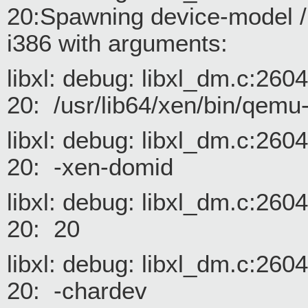
20:Spawning device-model /
i386 with arguments:
libxl: debug: libxl_dm.c:26
20: /usr/lib64/xen/bin/qemu
libxl: debug: libxl_dm.c:26
20: -xen-domid
libxl: debug: libxl_dm.c:26
20: 20
libxl: debug: libxl_dm.c:26
20: -chardev