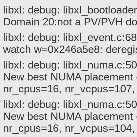
libxl: debug: libxl_bootloade
Domain 20:not a PV/PVH dom
libxl: debug: libxl_event.c:
watch w=0x246a5e8: deregis
libxl: debug: libxl_numa.c:
New best NUMA placement c
nr_cpus=16, nr_vcpus=107
libxl: debug: libxl_numa.c:
New best NUMA placement c
nr_cpus=16, nr_vcpus=104