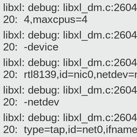
libxl: debug: libxl_dm.c:26
20: 4,maxcpus=4
libxl: debug: libxl_dm.c:26
20: -device
libxl: debug: libxl_dm.c:26
20: rtl8139,id=nic0,netdev
libxl: debug: libxl_dm.c:26
20: -netdev
libxl: debug: libxl_dm.c:26
20: type=tap,id=net0,ifname