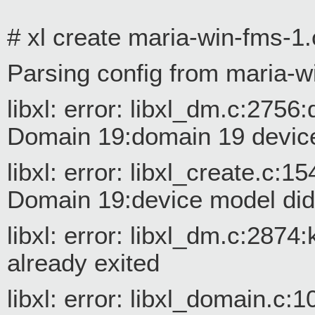
# xl create maria-win-fms-1.
Parsing config from maria-w
libxl: error: libxl_dm.c:27
Domain 19:domain 19 device
libxl: error: libxl_create.c
Domain 19:device model did n
libxl: error: libxl_dm.c:287
already exited
libxl: error: libxl_domain.c