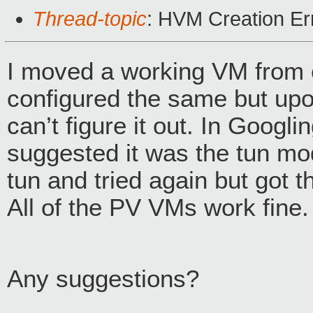
Thread-topic
: HVM Creation Er
I moved a working VM from 
configured the same but upon 
can’t figure it out. In Googli
suggested it was the tun mo
tun and tried again but got t
All of the PV VMs work fine.
Any suggestions?