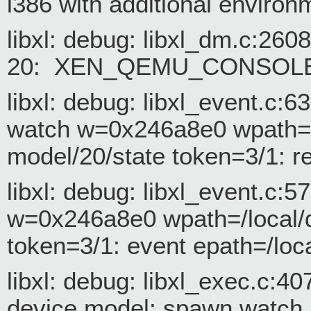
i386 with additional environ
libxl: debug: libxl_dm.c:26
20: XEN_QEMU_CONSOLE
libxl: debug: libxl_event.c:
watch w=0x246a8e0 wpath=/
model/20/state token=3/1: r
libxl: debug: libxl_event.c:
w=0x246a8e0 wpath=/local/d
token=3/1: event epath=/loc
libxl: debug: libxl_exec.c:
device model: spawn watch 