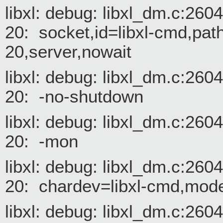
libxl: debug: libxl_dm.c:26
20: socket,id=libxl-cmd,path
20,server,nowait
libxl: debug: libxl_dm.c:26
20: -no-shutdown
libxl: debug: libxl_dm.c:26
20: -mon
libxl: debug: libxl_dm.c:26
20: chardev=libxl-cmd,mode
libxl: debug: libxl_dm.c:26