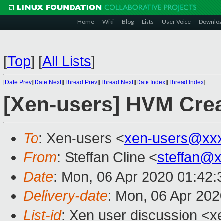
Home
Wiki
Blog
Lists
User Voice
Downlo
[
Top
]
[
All Lists
]
[
Date Prev
][
Date Next
][
Thread Prev
][
Thread Next
][
Date Index
][
Thread Index
]
[Xen-users] HVM Crea
To
: Xen-users <
xen-users@xx
From
: Steffan Cline <
steffan@
Date
: Mon, 06 Apr 2020 01:42:
Delivery-date
: Mon, 06 Apr 20
List-id
: Xen user discussion <xe