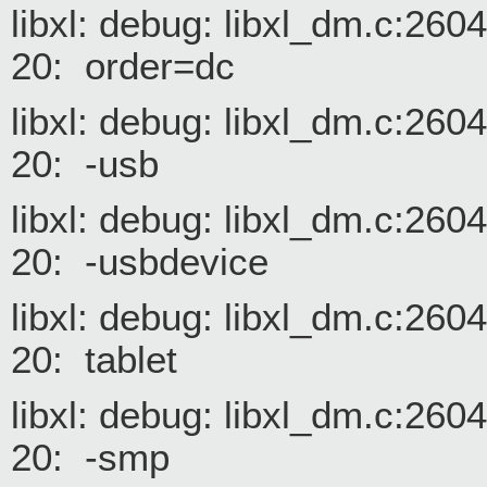
libxl: debug: libxl_dm.c:26
20: order=dc
libxl: debug: libxl_dm.c:26
20: -usb
libxl: debug: libxl_dm.c:26
20: -usbdevice
libxl: debug: libxl_dm.c:26
20: tablet
libxl: debug: libxl_dm.c:26
20: -smp