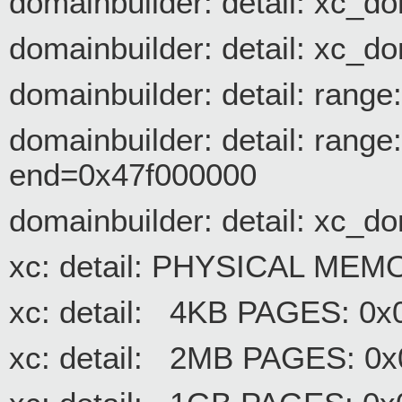
domainbuilder: detail: xc_
domainbuilder: detail: xc_d
domainbuilder: detail: rang
domainbuilder: detail: rang
end=0x47f000000
domainbuilder: detail: 
xc: detail: PHYSICAL ME
xc: detail: 4KB PAGES: 0
xc: detail: 2MB PAGES: 0