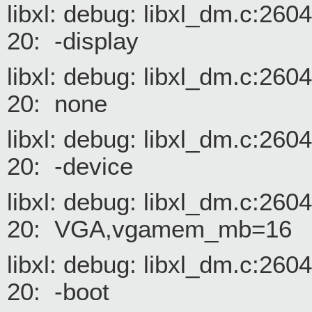
libxl: debug: libxl_dm.c:26
20: -display
libxl: debug: libxl_dm.c:26
20: none
libxl: debug: libxl_dm.c:26
20: -device
libxl: debug: libxl_dm.c:26
20: VGA,vgamem_mb=16
libxl: debug: libxl_dm.c:26
20: -boot