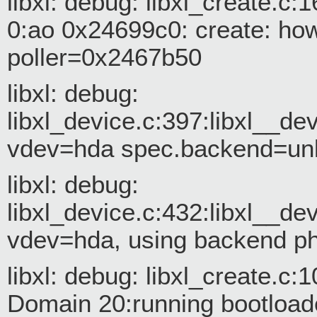
libxl: debug: libxl_create.
0:ao 0x24699c0: create: how=
poller=0x2467b50
libxl: debug:
libxl_device.c:397:libxl__d
vdev=hda spec.backend=u
libxl: debug:
libxl_device.c:432:libxl__d
vdev=hda, using backend p
libxl: debug: libxl_create.c:
Domain 20:running bootload