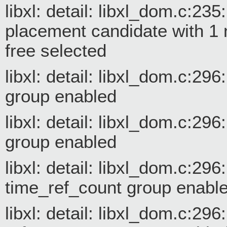
libxl: detail: libxl_dom.c:
placement candidate with 1
free selected
libxl: detail: libxl_dom.c:2
group enabled
libxl: detail: libxl_dom.c:29
group enabled
libxl: detail: libxl_dom.c:29
time_ref_count group enabl
libxl: detail: libxl_dom.c:29