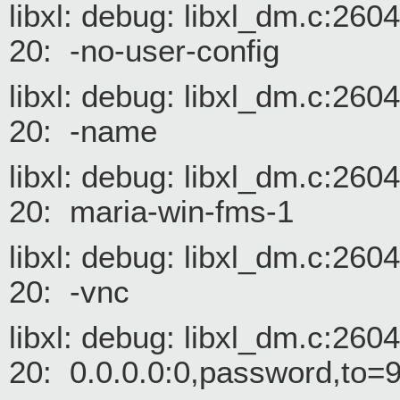
libxl: debug: libxl_dm.c:26
20: -no-user-config
libxl: debug: libxl_dm.c:26
20: -name
libxl: debug: libxl_dm.c:26
20: maria-win-fms-1
libxl: debug: libxl_dm.c:26
20: -vnc
libxl: debug: libxl_dm.c:26
20: 0.0.0.0:0,password,to=