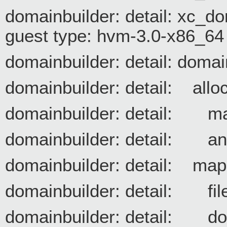
domainbuilder: detail: xc_
guest type: hvm-3.0-x86_64
domainbuilder: detail: domai
domainbuilder: detail: allo
domainbuilder: detail
domainbuilder: detail:
domainbuilder: detail: ma
domainbuilder: detail: 
domainbuilder: detail