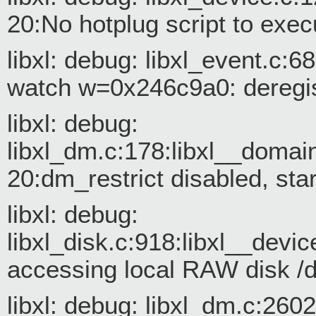
20:No hotplug script to exec
libxl: debug: libxl_event.c:
watch w=0x246c9a0: deregis
libxl: debug:
libxl_dm.c:178:libxl__doma
20:dm_restrict disabled, st
libxl: debug:
libxl_disk.c:918:libxl__devic
accessing local RAW disk /
libxl: debug: libxl_dm.c:26