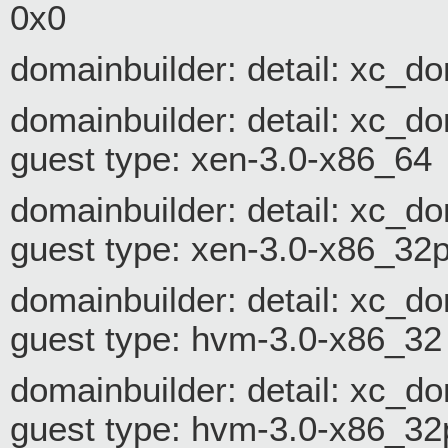
0x0
domainbuilder: detail: xc_d
domainbuilder: detail: xc_
guest type: xen-3.0-x86_64
domainbuilder: detail: xc_
guest type: xen-3.0-x86_32
domainbuilder: detail: xc_
guest type: hvm-3.0-x86_32
domainbuilder: detail: xc_
guest type: hvm-3.0-x86_32