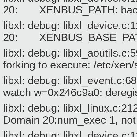
20: XENBUS_PATH: backe
libxl: debug: libxl_device.c
20: XENBUS_BASE_PATH
libxl: debug: libxl_aoutils.c
forking to execute: /etc/xen/
libxl: debug: libxl_event.c:
watch w=0x246c9a0: deregis
libxl: debug: libxl_linux.c:2
Domain 20:num_exec 1, not r
libxl: debug: libxl_device.c