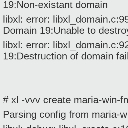
19:Non-existant domain
libxl: error: libxl_domain.c
Domain 19:Unable to destro
libxl: error: libxl_domain.
19:Destruction of domain fai
# xl -vvv create maria-win-f
Parsing config from maria-w