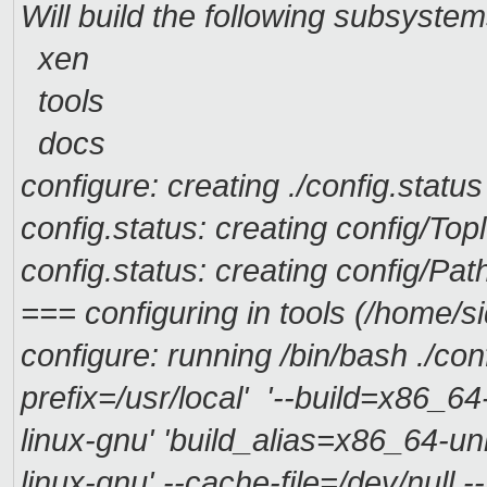
Will build the following subsystem
xen
tools
docs
configure: creating ./config.status
config.status: creating config/Top
config.status: creating config/Pa
=== configuring in tools (/home/s
configure: running /bin/bash ./con
prefix=/usr/local' '--build=x86_6
linux-gnu' 'build_alias=x86_64-u
linux-gnu' --cache-file=/dev/null -