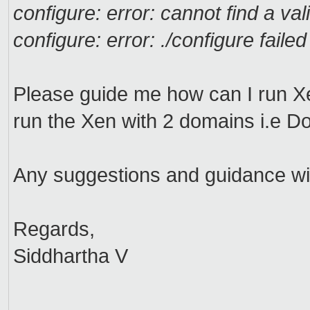
configure: error: cannot find a vali
configure: error: ./configure failed
Please guide me how can I run Xe
run the Xen with 2 domains i.e
Any suggestions and guidance will
Regards,
Siddhartha V