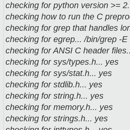
checking for python version >= 2.
checking how to run the C prepro
checking for grep that handles lon
checking for egrep... /bin/grep -E
checking for ANSI C header files.
checking for sys/types.h... yes
checking for sys/stat.h... yes
checking for stdlib.h... yes
checking for string.h... yes
checking for memory.h... yes
checking for strings.h... yes
checking for inttypes.h... yes