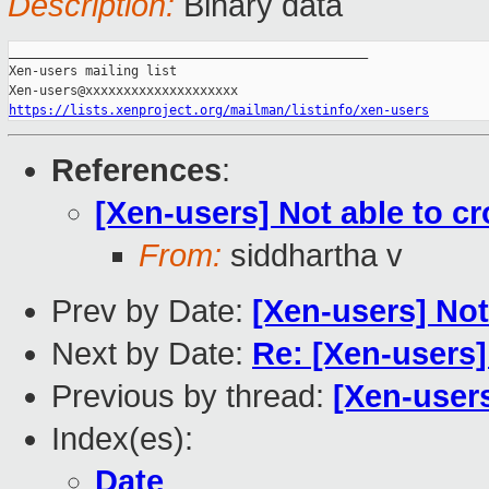
Description:
Binary data
_______________________________________________

Xen-users mailing list

https://lists.xenproject.org/mailman/listinfo/xen-users
References
:
[Xen-users] Not able to c
From:
siddhartha v
Prev by Date:
[Xen-users] Not
Next by Date:
Re: [Xen-users]
Previous by thread:
[Xen-users
Index(es):
Date