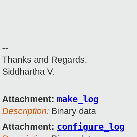
--
Thanks and Regards.
Siddhartha V.
make_log
Attachment:
Description:
Binary data
configure_log
Attachment: