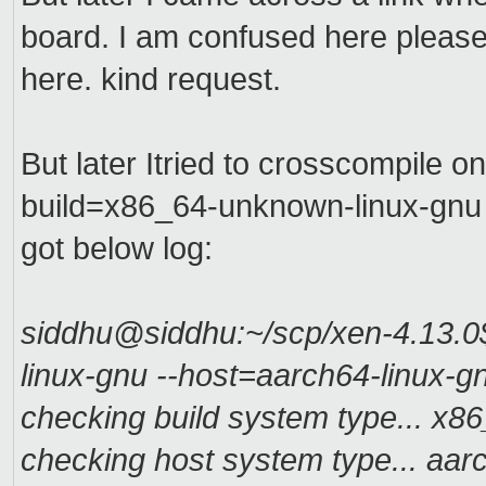
board. I am confused here please
here. kind request.
But later Itried to crosscompile o
build=x86_64-unknown-linux-gnu -
got below log:
siddhu@siddhu:~/scp/xen-4.13.0$
linux-gnu --host=aarch64-linux-g
checking build system type... x
checking host system type... aa