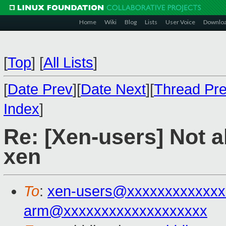
Home
Wiki
Blog
Lists
User Voice
Downlo
[
Top
]
[
All Lists
]
[
Date Prev
][
Date Next
][
Thread Pr
Index
]
Re: [Xen-users] Not a
xen
To
:
xen-users@xxxxxxxxxxxxx
arm@xxxxxxxxxxxxxxxxxxx