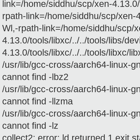
link=/home/siddhu/scp/xen-4.13.0/too
rpath-link=/home/siddhu/scp/xen-4.13
Wl,-rpath-link=/home/siddhu/scp/x
4.13.0/tools/libxc/../../tools/libs
4.13.0/tools/libxc/../../tools/libxc/l
/usr/lib/gcc-cross/aarch64-linux-gnu/
cannot find -lbz2
/usr/lib/gcc-cross/aarch64-linux-gnu/
cannot find -llzma
/usr/lib/gcc-cross/aarch64-linux-gnu/
cannot find -lz
collect2: error: ld returned 1 exit s