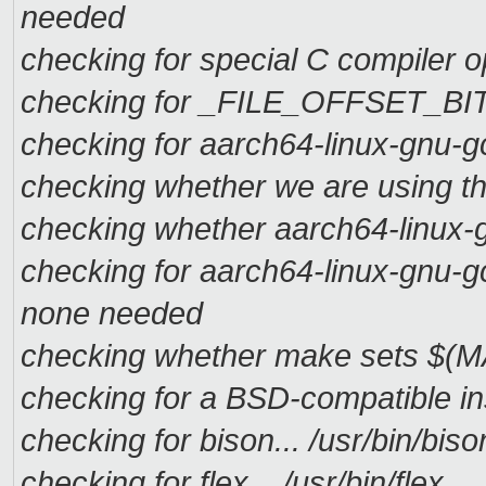
needed
checking for special C compiler op
checking for _FILE_OFFSET_BITS 
checking for aarch64-linux-gnu-g
checking whether we are using t
checking whether aarch64-linux-g
checking for aarch64-linux-gnu-g
none needed
checking whether make sets $(M
checking for a BSD-compatible insta
checking for bison... /usr/bin/biso
checking for flex... /usr/bin/flex