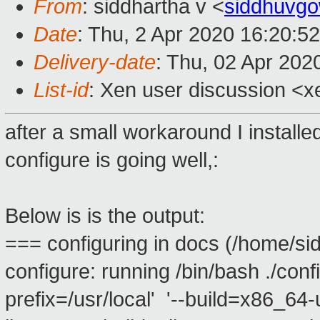
From
: siddhartha v <
siddhuvg
Date
: Thu, 2 Apr 2020 16:20:5
Delivery-date
: Thu, 02 Apr 202
List-id
: Xen user discussion <xe
after a small workaround I installed
configure is going well,:
Below is is the output:
=== configuring in docs (/home/si
configure: running /bin/bash ./conf
prefix=/usr/local' '--build=x86_64