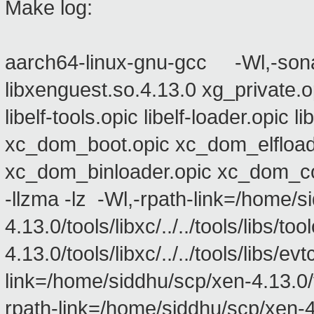
Make log:
aarch64-linux-gnu-gcc -Wl,-sona
libxenguest.so.4.13.0 xg_private.
libelf-tools.opic libelf-loader.opic
xc_dom_boot.opic xc_dom_elfload
xc_dom_binloader.opic xc_dom_co
-llzma -lz -Wl,-rpath-link=/home/s
4.13.0/tools/libxc/../../tools/libs/
4.13.0/tools/libxc/../../tools/libs/
link=/home/siddhu/scp/xen-4.13.0/too
rpath-link=/home/siddhu/scp/xen-4.13