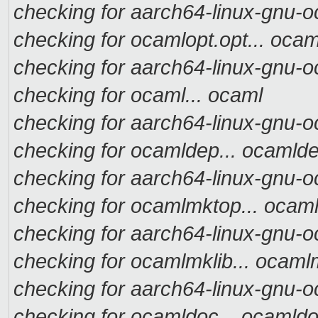
checking for aarch64-linux-gnu-oc
checking for ocamlopt.opt... ocam
checking for aarch64-linux-gnu-o
checking for ocaml... ocaml
checking for aarch64-linux-gnu-o
checking for ocamldep... ocamld
checking for aarch64-linux-gnu-o
checking for ocamlmktop... ocam
checking for aarch64-linux-gnu-o
checking for ocamlmklib... ocaml
checking for aarch64-linux-gnu-o
checking for ocamldoc... ocamld