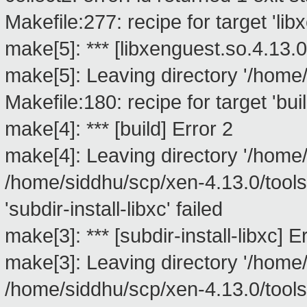
Makefile:277: recipe for target 'lib
make[5]: *** [libxenguest.so.4.13.0
make[5]: Leaving directory '/home/
Makefile:180: recipe for target 'buil
make[4]: *** [build] Error 2
make[4]: Leaving directory '/home/
/home/siddhu/scp/xen-4.13.0/tools/
'subdir-install-libxc' failed
make[3]: *** [subdir-install-libxc] E
make[3]: Leaving directory '/home/
/home/siddhu/scp/xen-4.13.0/tools/