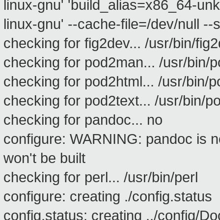
linux-gnu' 'build_alias=x86_64-un
linux-gnu' --cache-file=/dev/null --s
checking for fig2dev... /usr/bin/fig
checking for pod2man... /usr/bin
checking for pod2html... /usr/bin/
checking for pod2text... /usr/bin/p
checking for pandoc... no
configure: WARNING: pandoc is n
won't be built
checking for perl... /usr/bin/perl
configure: creating ./config.status
config.status: creating ../config/D