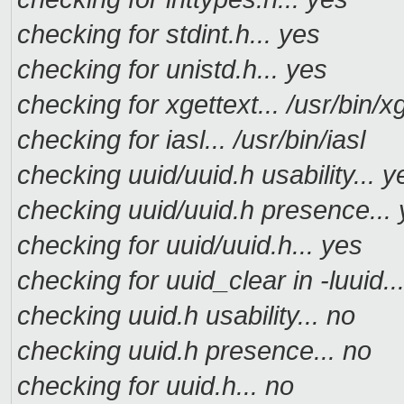
checking for stdint.h... yes
checking for unistd.h... yes
checking for xgettext... /usr/bin/x
checking for iasl... /usr/bin/iasl
checking uuid/uuid.h usability... y
checking uuid/uuid.h presence...
checking for uuid/uuid.h... yes
checking for uuid_clear in -luuid..
checking uuid.h usability... no
checking uuid.h presence... no
checking for uuid.h... no