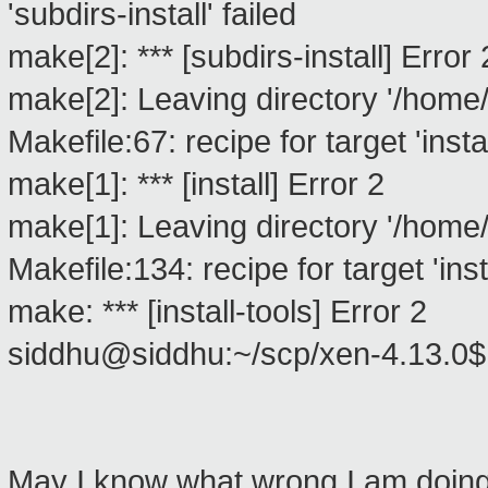
'subdirs-install' failed
make[2]: *** [subdirs-install] Error 
make[2]: Leaving directory '/home/
Makefile:67: recipe for target 'instal
make[1]: *** [install] Error 2
make[1]: Leaving directory '/home/
Makefile:134: recipe for target 'insta
make: *** [install-tools] Error 2
siddhu@siddhu:~/scp/xen-4.13.0
May I know what wrong I am doing