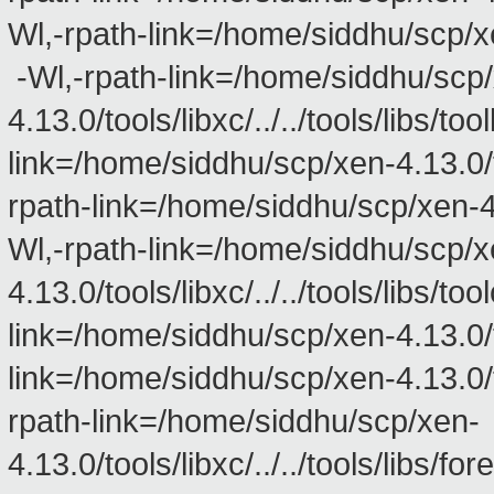
Wl,-rpath-link=/home/siddhu/scp/xen
-Wl,-rpath-link=/home/siddhu/scp
4.13.0/tools/libxc/../../tools/libs/to
link=/home/siddhu/scp/xen-4.13.0/too
rpath-link=/home/siddhu/scp/xen-4.13
Wl,-rpath-link=/home/siddhu/scp/x
4.13.0/tools/libxc/../../tools/libs/to
link=/home/siddhu/scp/xen-4.13.0/too
link=/home/siddhu/scp/xen-4.13.0/too
rpath-link=/home/siddhu/scp/xen-
4.13.0/tools/libxc/../../tools/libs/