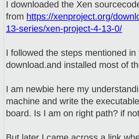
I downloaded the Xen sourcecod
from
https://xenproject.org/downl
13-series/xen-project-4-13-0/
I followed the steps mentioned in
download.and installed most of th
I am newbie here my understanding
machine and write the executable
board. Is I am on right path? if n
But later I came across a link whe