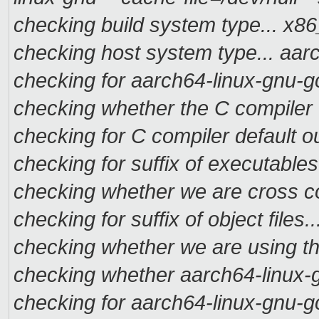
checking build system type... x
checking host system type... aa
checking for aarch64-linux-gnu-g
checking whether the C compiler 
checking for C compiler default ou
checking for suffix of executables.
checking whether we are cross co
checking for suffix of object files..
checking whether we are using t
checking whether aarch64-linux-g
checking for aarch64-linux-gnu-g