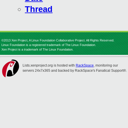
Thread
©2013 Xen Project, A Linux Foundation Collaborative Project. All Rights Reserved.
Linux Foundation is a registered trademark of The Linux Foundation.
Xen Project is a trademark of The Linux Foundation.
Lists.xenproject.org is hosted with
RackSpace
, monitoring our
servers 24x7x365 and backed by RackSpace's Fanatical Support®.