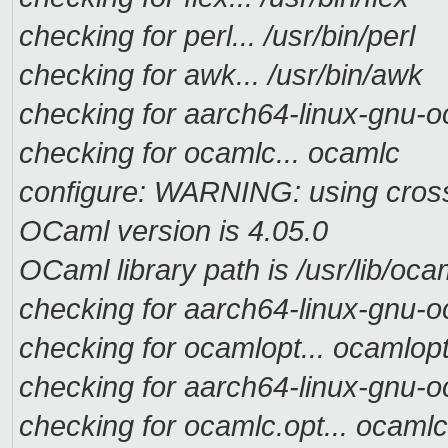
checking for perl... /usr/bin/perl
checking for awk... /usr/bin/awk
checking for aarch64-linux-gnu-o
checking for ocamlc... ocamlc
configure: WARNING: using cross t
OCaml version is 4.05.0
OCaml library path is /usr/lib/oca
checking for aarch64-linux-gnu-o
checking for ocamlopt... ocamlop
checking for aarch64-linux-gnu-o
checking for ocamlc.opt... ocamlc