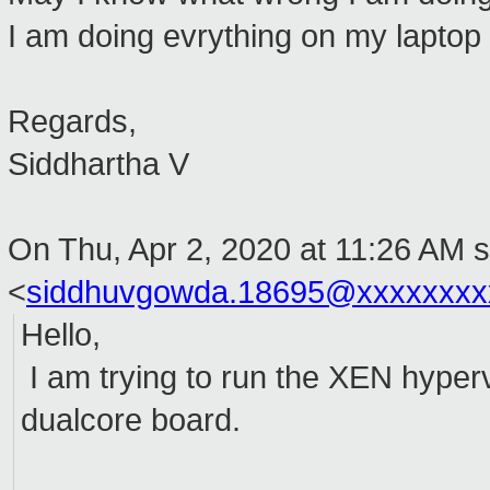
I am doing evrything on my laptop
Regards,
Siddhartha V
On Thu, Apr 2, 2020 at 11:26 AM s
<
siddhuvgowda.18695@xxxxxxxx
Hello,
I am trying to run the XEN hyper
dualcore board.