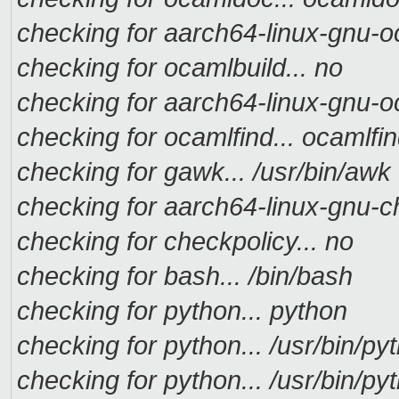
checking for aarch64-linux-gnu-oc
checking for ocamlbuild... no
checking for aarch64-linux-gnu-oc
checking for ocamlfind... ocamlfi
checking for gawk... /usr/bin/awk
checking for aarch64-linux-gnu-ch
checking for checkpolicy... no
checking for bash... /bin/bash
checking for python... python
checking for python... /usr/bin/py
checking for python... /usr/bin/py