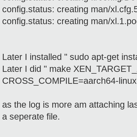
config.status: creating man/xl.cfg.
config.status: creating man/xl.1.p
Later I installed " sudo apt-get in
Later I did " make XEN_TARGE
CROSS_COMPILE=aarch64-linux-gn
as the log is more am attaching last
a seperate file.