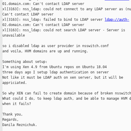
01.domain.com: Can't contact LDAP server

xl[3163]: nss_ldap: could not connect to any LDAP server as (nu
Can't contact LDAP server

xl[3163]: nss_ldap: failed to bind to LDAP server 
ldap://auth-
02.domain.com: Can't contact LDAP server

xl[3163]: nss_ldap: could not search LDAP server - Server is

unavailable

so i disabled ldap as user provider in nsswitch.conf

and voila, HVM domains are up and running.

Something about setup:

I'm using Xen 4.9 from Ubuntu repos on Ubuntu 18.04

three days ago I setup ldap authentication on server 

Not like it must be LDAP auth on xen server, but it will be

appriciated.

So why XEN can fail to create domain because of broken nsswitch
What could I do, to keep ldap auth, and be able to manage HVM d
when it fails?

Thank you,

Regards,

Danila Reznichuk.
