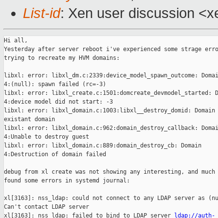
List-id
: Xen user discussion <xe
Hi all,

Yesterday after server reboot i've experienced some strage erro
trying to recreate my HVM domains:

libxl: error: libxl_dm.c:2339:device_model_spawn_outcome: Domai
4:(null): spawn failed (rc=-3)

libxl: error: libxl_create.c:1501:domcreate_devmodel_started: D
4:device model did not start: -3

libxl: error: libxl_domain.c:1003:libxl__destroy_domid: Domain 
existant domain

libxl: error: libxl_domain.c:962:domain_destroy_callback: Domai
4:Unable to destroy guest

libxl: error: libxl_domain.c:889:domain_destroy_cb: Domain

4:Destruction of domain failed

debug from xl create was not showing any interesting, and much 
found some errors in systemd journal:

xl[3163]: nss_ldap: could not connect to any LDAP server as (nu
Can't contact LDAP server

xl[3163]: nss_ldap: failed to bind to LDAP server 
ldap://auth-