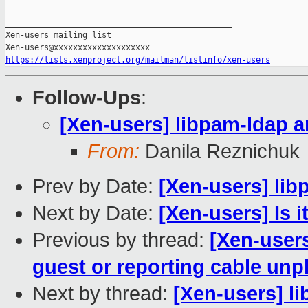
_______________________________________________

Xen-users mailing list

https://lists.xenproject.org/mailman/listinfo/xen-users
Follow-Ups
:
[Xen-users] libpam-ldap 
From:
Danila Reznichuk
Prev by Date:
[Xen-users] li
Next by Date:
[Xen-users] Is i
Previous by thread:
[Xen-user
guest or reporting cable unp
Next by thread:
[Xen-users] l