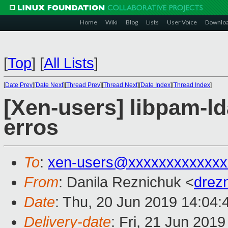
Home
Wiki
Blog
Lists
User Voice
Downlo
[
Top
]
[
All Lists
]
[
Date Prev
][
Date Next
][
Thread Prev
][
Thread Next
][
Date Index
][
Thread Index
]
[Xen-users] libpam-
erros
To
:
xen-users@xxxxxxxxxxxxx
From
: Danila Reznichuk <
drez
Date
: Thu, 20 Jun 2019 14:04
Delivery-date
: Fri, 21 Jun 201