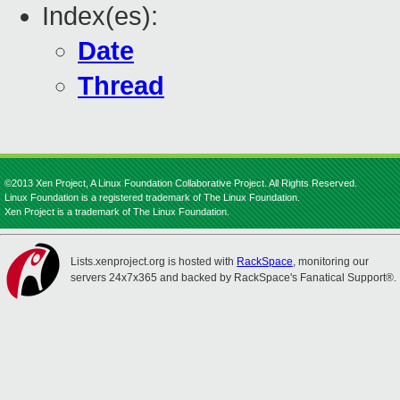
Index(es):
Date
Thread
©2013 Xen Project, A Linux Foundation Collaborative Project. All Rights Reserved.
Linux Foundation is a registered trademark of The Linux Foundation.
Xen Project is a trademark of The Linux Foundation.
Lists.xenproject.org is hosted with
RackSpace
, monitoring our
servers 24x7x365 and backed by RackSpace's Fanatical Support®.