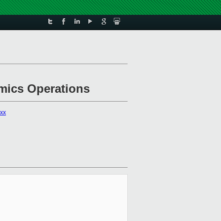
omics Operations
xxx