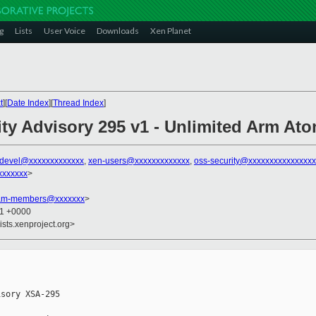
g
Lists
User Voice
Downloads
Xen Planet
t
][
Date Index
][
Thread Index
]
ity Advisory 295 v1 - Unlimited Arm At
-devel@xxxxxxxxxxxxx
,
xen-users@xxxxxxxxxxxxx
,
oss-security@xxxxxxxxxxxxxxx
xxxxxxx
>
team-members@xxxxxxx
>
01 +0000
ists.xenproject.org>