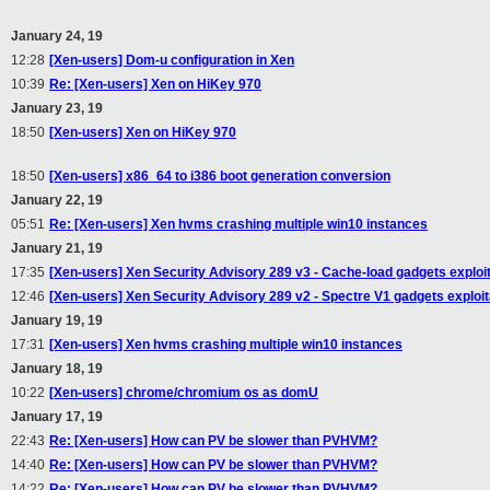
January 24, 19
12:28
[Xen-users] Dom-u configuration in Xen
10:39
Re: [Xen-users] Xen on HiKey 970
January 23, 19
18:50
[Xen-users] Xen on HiKey 970
18:50
[Xen-users] x86_64 to i386 boot generation conversion
January 22, 19
05:51
Re: [Xen-users] Xen hvms crashing multiple win10 instances
January 21, 19
17:35
[Xen-users] Xen Security Advisory 289 v3 - Cache-load gadgets exploi
12:46
[Xen-users] Xen Security Advisory 289 v2 - Spectre V1 gadgets exploit
January 19, 19
17:31
[Xen-users] Xen hvms crashing multiple win10 instances
January 18, 19
10:22
[Xen-users] chrome/chromium os as domU
January 17, 19
22:43
Re: [Xen-users] How can PV be slower than PVHVM?
14:40
Re: [Xen-users] How can PV be slower than PVHVM?
14:22
Re: [Xen-users] How can PV be slower than PVHVM?