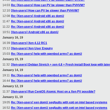
14:03
Re: [Xen-users] How can PV be slower than PVHVM?
12:10
[Xen-users] How can PV be slower than PVHVM?
12:08
Re: [Xen-users] Android x86 as domU
11:47
Re: [Xen-users] Android x86 as domU
11:22
Re: [Xen-users] Android x86 as domU
10:51
[Xen-users] Android x86 as domU
January 16, 19
16:39
[Xen-users] Xen 4.12 RC1
15:12
[Xen-users] Xen User Enquiry
15:03
Re: [Xen-users] help with openbsd armv7 as domU
January 15, 19
11:32
[Xen-users] Debian Stretch + xen 4.8 + Fresh install Boot loop with lates
January 14, 19
19:11
Re: [Xen-users] help with openbsd armv7 as domU
16:44
Re: [Xen-users] help with openbsd armv7 as domU
January 12, 19
11:37
[Xen-users] Run CentOS Atomic Host on a Xen PV possible?
January 11, 19
19:05
Re: [Xen-users] xen domU segfaults with xpti on intel based systems
16:52
Re: [Xen-users] xen domU segfaults with xpti on intel based systems