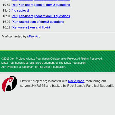
19:57
Re: [Xen-users] boot of domU questions
18:40
[no subject]
18:31
Re: [Xen-users] boot of domU questions
16:27
[Xen-users] boot of domU questions
16:11
[Xen-users] xen and libvirt
Mail converted by
MHonArc
©2013 Xen Project, A Linux Foundation Collaborative Project. All Rights Reserved.
Linux Foundation is a registered trademark of The Linux Foundation.
Xen Project is a trademark of The Linux Foundation.
Lists.xenproject.org is hosted with
RackSpace
, monitoring our
servers 24x7x365 and backed by RackSpace's Fanatical Support®.