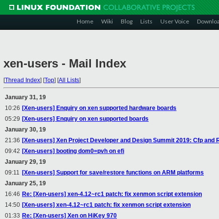
Home
Wiki
Blog
Lists
User Voice
Downlo
xen-users - Mail Index
[
Thread Index
]
[
Top
]
[
All Lists
]
January 31, 19
10:26
[Xen-users] Enquiry on xen supported hardware boards
05:29
[Xen-users] Enquiry on xen supported boards
January 30, 19
21:36
[Xen-users] Xen Project Developer and Design Summit 2019: Cfp and 
09:42
[Xen-users] booting dom0=pvh on efi
January 29, 19
09:11
[Xen-users] Support for save/restore functions on ARM platforms
January 25, 19
16:46
Re: [Xen-users] xen-4.12~rc1 patch: fix xenmon script extension
14:50
[Xen-users] xen-4.12~rc1 patch: fix xenmon script extension
01:33
Re: [Xen-users] Xen on HiKey 970