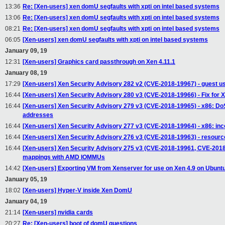
13:36
Re: [Xen-users] xen domU segfaults with xpti on intel based systems
13:06
Re: [Xen-users] xen domU segfaults with xpti on intel based systems
08:21
Re: [Xen-users] xen domU segfaults with xpti on intel based systems
06:05
[Xen-users] xen domU segfaults with xpti on intel based systems
January 09, 19
12:31
[Xen-users] Graphics card passthrough on Xen 4.11.1
January 08, 19
17:29
[Xen-users] Xen Security Advisory 282 v2 (CVE-2018-19967) - guest u
16:44
[Xen-users] Xen Security Advisory 280 v3 (CVE-2018-19966) - Fix for 
16:44
[Xen-users] Xen Security Advisory 279 v3 (CVE-2018-19965) - x86: DoS
addresses
16:44
[Xen-users] Xen Security Advisory 277 v3 (CVE-2018-19964) - x86: inc
16:44
[Xen-users] Xen Security Advisory 276 v3 (CVE-2018-19963) - resourc
16:44
[Xen-users] Xen Security Advisory 275 v3 (CVE-2018-19961, CVE-2018-1
mappings with AMD IOMMUs
14:42
[Xen-users] Exporting VM from Xenserver for use on Xen 4.9 on Ubunt
January 05, 19
18:02
[Xen-users] Hyper-V inside Xen DomU
January 04, 19
21:14
[Xen-users] nvidia cards
20:27
Re: [Xen-users] boot of domU questions