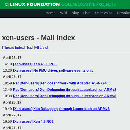
Home
Wiki
Blog
Lists
User Voice
Downlo
xen-users - Mail Index
[
Thread Index
]
[
Top
]
[
All Lists
]
April 28, 17
14:10
[Xen-users] Xen 4.9.0 RC3
13:26
[Xen-users] No PMU driver, software events only
April 26, 17
18:59
Re: [Xen-users] Xen doesn't work with Adaptec ASR-72405
12:49
Re: [Xen-users] Xen Debugging through Lauterbach on ARMv8
10:38
Re: [Xen-users] Xen Debugging through Lauterbach on ARMv8
April 25, 17
19:49
[Xen-users] Xen Debugging through Lauterbach on ARMv8
April 22, 17
16:59
[Xen-users] Xen 4.9 RC2
April 21, 17