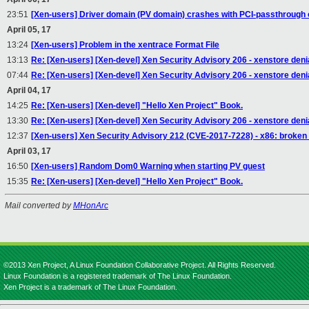
23:51
[Xen-users] Driver domain (PV domain) crashes with PCI-passthrough o
April 05, 17
13:24
[Xen-users] Problem in the xentrace Format File
13:13
Re: [Xen-users] [Xen-devel] Xen Security Advisory 206 - xenstore denia
07:44
Re: [Xen-users] [Xen-devel] Xen Security Advisory 206 - xenstore denia
April 04, 17
14:25
Re: [Xen-users] [Xen-devel] "Hello Xen Project" Book.
13:30
Re: [Xen-users] [Xen-devel] Xen Security Advisory 206 - xenstore denia
12:37
[Xen-users] Xen Security Advisory 212 (CVE-2017-7228) - x86: broke
April 03, 17
16:50
[Xen-users] Random Dom0 Warning when starting PV guest
15:35
Re: [Xen-users] [Xen-devel] "Hello Xen Project" Book.
Mail converted by
MHonArc
©2013 Xen Project, A Linux Foundation Collaborative Project. All Rights Reserved.
Linux Foundation is a registered trademark of The Linux Foundation.
Xen Project is a trademark of The Linux Foundation.