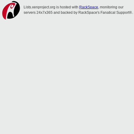
Lists.xenproject.org is hosted with
RackSpace
, monitoring our
servers 24x7x365 and backed by RackSpace's Fanatical Support®.