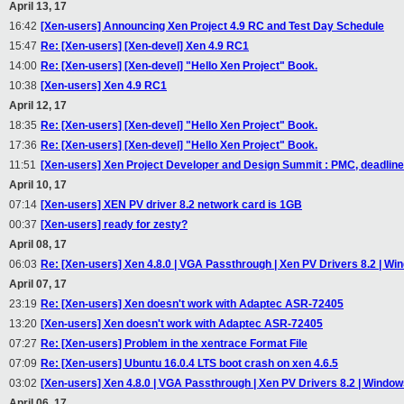
April 13, 17
16:42
[Xen-users] Announcing Xen Project 4.9 RC and Test Day Schedule
15:47
Re: [Xen-users] [Xen-devel] Xen 4.9 RC1
14:00
Re: [Xen-users] [Xen-devel] "Hello Xen Project" Book.
10:38
[Xen-users] Xen 4.9 RC1
April 12, 17
18:35
Re: [Xen-users] [Xen-devel] "Hello Xen Project" Book.
17:36
Re: [Xen-users] [Xen-devel] "Hello Xen Project" Book.
11:51
[Xen-users] Xen Project Developer and Design Summit : PMC, deadline 
April 10, 17
07:14
[Xen-users] XEN PV driver 8.2 network card is 1GB
00:37
[Xen-users] ready for zesty?
April 08, 17
06:03
Re: [Xen-users] Xen 4.8.0 | VGA Passthrough | Xen PV Drivers 8.2 | Wi
April 07, 17
23:19
Re: [Xen-users] Xen doesn't work with Adaptec ASR-72405
13:20
[Xen-users] Xen doesn't work with Adaptec ASR-72405
07:27
Re: [Xen-users] Problem in the xentrace Format File
07:09
Re: [Xen-users] Ubuntu 16.0.4 LTS boot crash on xen 4.6.5
03:02
[Xen-users] Xen 4.8.0 | VGA Passthrough | Xen PV Drivers 8.2 | Window
April 06, 17