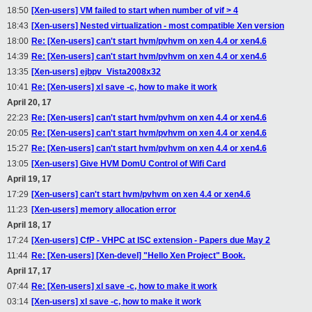
18:50
[Xen-users] VM failed to start when number of vif > 4
18:43
[Xen-users] Nested virtualization - most compatible Xen version
18:00
Re: [Xen-users] can't start hvm/pvhvm on xen 4.4 or xen4.6
14:39
Re: [Xen-users] can't start hvm/pvhvm on xen 4.4 or xen4.6
13:35
[Xen-users] ejbpv_Vista2008x32
10:41
Re: [Xen-users] xl save -c, how to make it work
April 20, 17
22:23
Re: [Xen-users] can't start hvm/pvhvm on xen 4.4 or xen4.6
20:05
Re: [Xen-users] can't start hvm/pvhvm on xen 4.4 or xen4.6
15:27
Re: [Xen-users] can't start hvm/pvhvm on xen 4.4 or xen4.6
13:05
[Xen-users] Give HVM DomU Control of Wifi Card
April 19, 17
17:29
[Xen-users] can't start hvm/pvhvm on xen 4.4 or xen4.6
11:23
[Xen-users] memory allocation error
April 18, 17
17:24
[Xen-users] CfP - VHPC at ISC extension - Papers due May 2
11:44
Re: [Xen-users] [Xen-devel] "Hello Xen Project" Book.
April 17, 17
07:44
Re: [Xen-users] xl save -c, how to make it work
03:14
[Xen-users] xl save -c, how to make it work