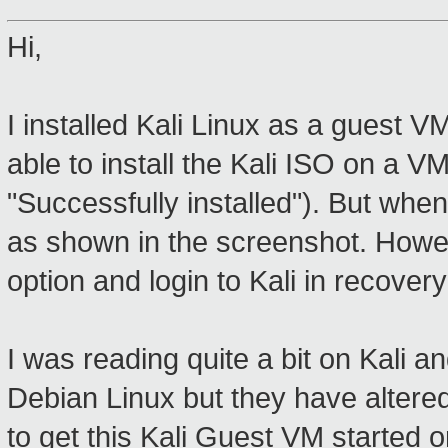
Hi,
I installed Kali Linux as a guest 
able to install the Kali ISO on a VM 
"Successfully installed"). But when 
as shown in the screenshot. Howev
option and login to Kali in recover
I was reading quite a bit on Kali an
Debian Linux but they have altered
to get this Kali Guest VM started 