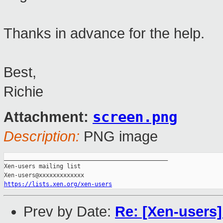
Thanks in advance for the help.
Best,
Richie
screen.png
Attachment:
Description:
PNG image
_______________________________________________

Xen-users mailing list

https://lists.xen.org/xen-users
Prev by Date:
Re: [Xen-users]