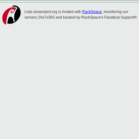
Lists.xenproject.org is hosted with
RackSpace
, monitoring our
servers 24x7x365 and backed by RackSpace's Fanatical Support®.