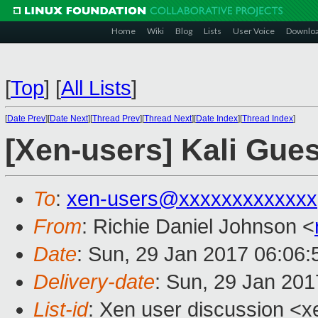
Home
Wiki
Blog
Lists
User Voice
Downlo
[
Top
]
[
All Lists
]
[
Date Prev
][
Date Next
][
Thread Prev
][
Thread Next
][
Date Index
][
Thread Index
]
[Xen-users] Kali Gue
To
:
xen-users@xxxxxxxxxxxxx
From
: Richie Daniel Johnson <
Date
: Sun, 29 Jan 2017 06:06:
Delivery-date
: Sun, 29 Jan 20
List-id
: Xen user discussion <x