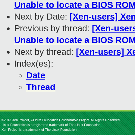
Unable to locate a BIOS RO
Next by Date:
[Xen-users] Xen
Previous by thread:
[Xen-users
Unable to locate a BIOS RO
Next by thread:
[Xen-users] X
Index(es):
Date
Thread
©2013 Xen Project, A Linux Foundation Collaborative Project. All Rights Reserved.
Linux Foundation is a registered trademark of The Linux Foundation.
Xen Project is a trademark of The Linux Foundation.