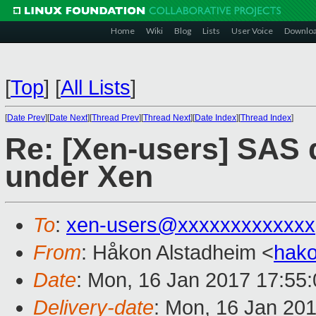
Home
Wiki
Blog
Lists
User Voice
Downlo
[
Top
]
[
All Lists
]
[
Date Prev
][
Date Next
][
Thread Prev
][
Thread Next
][
Date Index
][
Thread Index
]
Re: [Xen-users] SAS d
under Xen
To
:
xen-users@xxxxxxxxxxxxx
From
: Håkon Alstadheim <
hak
Date
: Mon, 16 Jan 2017 17:55
Delivery-date
: Mon, 16 Jan 20