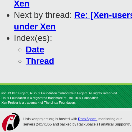
Xen
Next by thread:
Re: [Xen-users
under Xen
Index(es):
Date
Thread
©2013 Xen Project, A Linux Foundation Collaborative Project. All Rights Reserved.
Linux Foundation is a registered trademark of The Linux Foundation.
Xen Project is a trademark of The Linux Foundation.
Lists.xenproject.org is hosted with
RackSpace
, monitoring our
servers 24x7x365 and backed by RackSpace's Fanatical Support®.