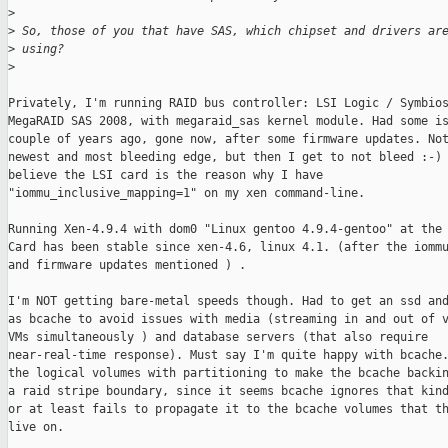
>
>
 So, those of you that have SAS, which chipset and drivers ar
>
 using?
>
Privately, I'm running RAID bus controller: LSI Logic / Symbios
MegaRAID SAS 2008, with megaraid_sas kernel module. Had some is
couple of years ago, gone now, after some firmware updates. Not
newest and most bleeding edge, but then I get to not bleed :-) 
believe the LSI card is the reason why I have

"iommu_inclusive_mapping=1" on my xen command-line.

Running Xen-4.9.4 with dom0 "Linux gentoo 4.9.4-gentoo" at the 
Card has been stable since xen-4.6, linux 4.1. (after the iommu
and firmware updates mentioned ) .

I'm NOT getting bare-metal speeds though. Had to get an ssd and
as bcache to avoid issues with media (streaming in and out of v
VMs simultaneously ) and database servers (that also require

near-real-time response). Must say I'm quite happy with bcache.
the logical volumes with partitioning to make the bcache backin
a raid stripe boundary, since it seems bcache ignores that kind
or at least fails to propagate it to the bcache volumes that th
live on.
