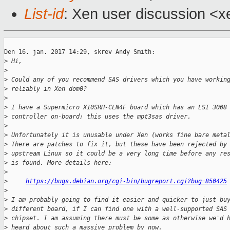
List-id
: Xen user discussion <x
Den 16. jan. 2017 14:29, skrev Andy Smith:

>
 Hi,
>
>
 Could any of you recommend SAS drivers which you have workin
>
 reliably in Xen dom0?
>
>
 I have a Supermicro X10SRH-CLN4F board which has an LSI 3008
>
 controller on-board; this uses the mpt3sas driver.
>
>
 Unfortunately it is unusable under Xen (works fine bare meta
>
 There are patches to fix it, but these have been rejected by
>
 upstream Linux so it could be a very long time before any re
>
 is found. More details here:
>
>
https://bugs.debian.org/cgi-bin/bugreport.cgi?bug=850425
>
>
 I am probably going to find it easier and quicker to just bu
>
 different board, if I can find one with a well-supported SAS
>
 chipset. I am assuming there must be some as otherwise we'd 
>
 heard about such a massive problem by now.