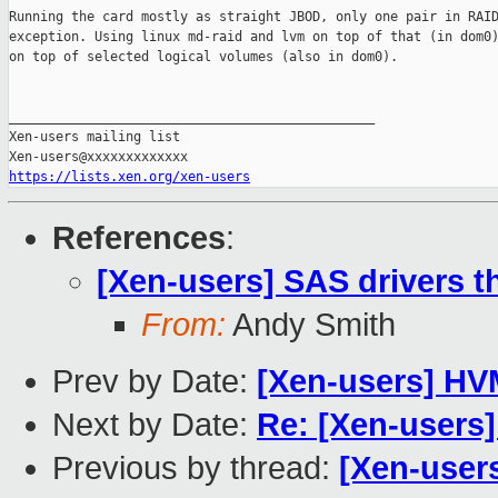
Running the card mostly as straight JBOD, only one pair in RAID
exception. Using linux md-raid and lvm on top of that (in dom0)
on top of selected logical volumes (also in dom0).

_______________________________________________

Xen-users mailing list

https://lists.xen.org/xen-users
References
:
[Xen-users] SAS drivers t
From:
Andy Smith
Prev by Date:
[Xen-users] HV
Next by Date:
Re: [Xen-users
Previous by thread:
[Xen-users