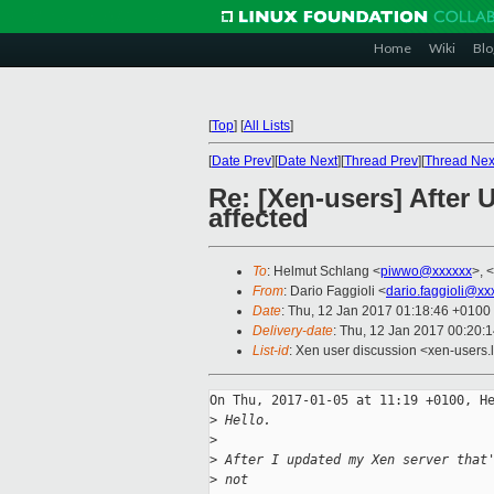
Home
Wiki
Blo
[
Top
]
[
All Lists
]
[
Date Prev
][
Date Next
][
Thread Prev
][
Thread Nex
Re: [Xen-users] After
affected
To
: Helmut Schlang <
piwwo@xxxxxx
>, <
From
: Dario Faggioli <
dario.faggioli@xx
Date
: Thu, 12 Jan 2017 01:18:46 +0100
Delivery-date
: Thu, 12 Jan 2017 00:20:
List-id
: Xen user discussion <xen-users.l
On Thu, 2017-01-05 at 11:19 +0100, He
>
 Hello.
>
>
 After I updated my Xen server that
>
 not