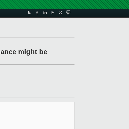
mance might be