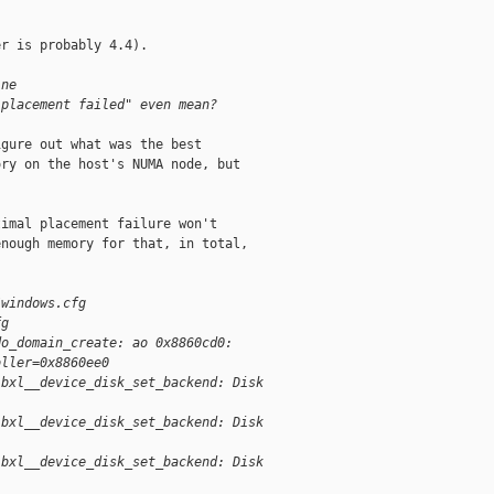
r is probably 4.4).

ine
 placement failed" even mean?
gure out what was the best

ry on the host's NUMA node, but

imal placement failure won't

nough memory for that, in total,

/windows.cfg
fg
do_domain_create: ao 0x8860cd0:
oller=0x8860ee0
ibxl__device_disk_set_backend: Disk
ibxl__device_disk_set_backend: Disk
ibxl__device_disk_set_backend: Disk