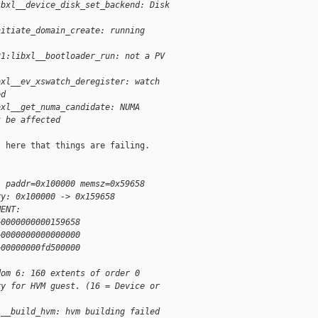
ibxl__device_disk_set_backend: Disk
nitiate_domain_create: running
21:libxl__bootloader_run: not a PV
bxl__ev_xswatch_deregister: watch
ed
bxl__get_numa_candidate: NUMA
t be affected
 here that things are failing.

: paddr=0x100000 memsz=0x59658
ry: 0x100000 -> 0x159658
MENT:
>0000000000159658
>0000000000000000
>00000000fd500000
dom 6: 160 extents of order 0
ry for HVM guest. (16 = Device or
l__build_hvm: hvm building failed