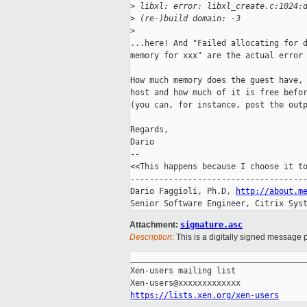
>
 libxl: error: libxl_create.c:1024:
>
 (re-)build domain: -3
>
...here! And "Failed allocating for d
memory for xxx" are the actual error 
How much memory does the guest have, 
host and how much of it is free befor
(you can, for instance, post the outp
Regards,

Dario

-- 

<<This happens because I choose it to
-------------------------------------
Dario Faggioli, Ph.D, 
http://about.m
Senior Software Engineer, Citrix Sys
Attachment:
signature.asc
Description:
This is a digitally signed message p
_____________________________________
Xen-users mailing list

https://lists.xen.org/xen-users