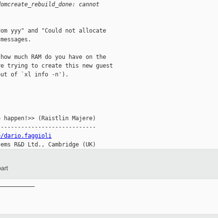
domcreate_rebuild_done: cannot
om yyy" and "Could not allocate

messages.

how much RAM do you have on the

e trying to create this new guest

ut of `xl info -n').

 happen!>> (Raistlin Majere)

----------------------------

e/dario.faggioli
tems R&D Ltd., Cambridge (UK)
art
__________
