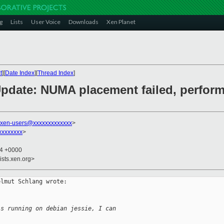
g
Lists
User Voice
Downloads
Xen Planet
t
][
Date Index
][
Thread Index
]
 Update: NUMA placement failed, perfor
xen-users@xxxxxxxxxxxxx
>
xxxxxxxx
>
14 +0000
ists.xen.org>
lmut Schlang wrote:

's running on debian jessie, I can