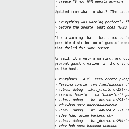
>
 create PV nor HVM guests anymore. 
>
Updated from what to what? (The latte
>
 Everything was working perfectly f
>
 before the update. What does "NUMA
>
It's a warning that libxl tried to fi
possible distribution of guests' memo
that failed for some reason.

As said, it's only a warning, and opt
prevent guest creation, if there is e
on the host.

>
 root@hpx01:~# xl -vvvv create /xen
>
 Parsing config from /xen/windows.c
>
 libxl: debug: libxl_create.c:1347:
>
 create: how=(nil) callback=(nil) p
>
 libxl: debug: libxl_device.c:296:l
>
 vdev=hda spec.backend=unknown
>
 libxl: debug: libxl_device.c:331:l
>
 vdev=hda, using backend phy
>
 libxl: debug: libxl_device.c:296:l
>
 vdev=hdb spec.backend=unknown