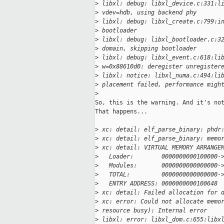
>
 libxl: debug: libxl_device.c:331:l
>
 vdev=hdb, using backend phy
>
 libxl: debug: libxl_create.c:799:i
>
 bootloader
>
 libxl: debug: libxl_bootloader.c:3
>
 domain, skipping bootloader
>
 libxl: debug: libxl_event.c:618:li
>
 w=0x88610d0: deregister unregister
>
 libxl: notice: libxl_numa.c:494:li
>
 placement failed, performance migh
>
So, this is the warning. And it's not
That happens...

>
 xc: detail: elf_parse_binary: phdr
>
 xc: detail: elf_parse_binary: memo
>
 xc: detail: VIRTUAL MEMORY ARRANGE
>
   Loader:        0000000000100000-
>
   Modules:       0000000000000000-
>
   TOTAL:         0000000000000000-
>
   ENTRY ADDRESS: 0000000000100648
>
 xc: detail: Failed allocation for 
>
 xc: error: Could not allocate memo
>
 resource busy): Internal error
>
 libxl: error: libxl_dom.c:655:libx