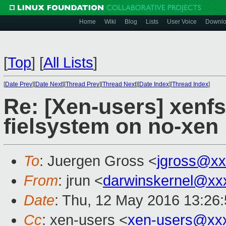
Home
Wiki
Blog
Lists
User Voice
Downl
[
Top
]
[
All Lists
]
[
Date Prev
][
Date Next
][
Thread Prev
][
Thread Next
][
Date Index
][
Thread Index
]
Re: [Xen-users] xenfs
fielsystem on no-xen 
To
: Juergen Gross <
jgross@xx
From
: jrun <
darwinskernel@xx
Date
: Thu, 12 May 2016 13:26
Cc
: xen-users <
xen-users@xx