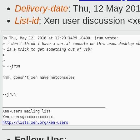
Delivery-date
: Thu, 12 May 20
List-id
: Xen user discussion <x
On Thu, May 12, 2016 at 12:23:14PM -0400, jrun wrote:

>
 i don't think i have a serial console on this asus desktop m
>
 is a trick to get something out of usb?
>
>
>
 --jrun
hmm, doesn't xen have netconsole?

--jrun

_______________________________________________

Xen-users mailing list

http://lists.xen.org/xen-users
Follow-Ups
: