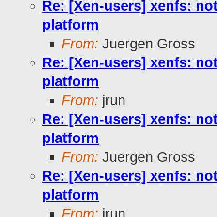
Re: [Xen-users] xenfs: not
platform
From:
Juergen Gross
Re: [Xen-users] xenfs: not
platform
From:
jrun
Re: [Xen-users] xenfs: not
platform
From:
Juergen Gross
Re: [Xen-users] xenfs: not
platform
From:
jrun