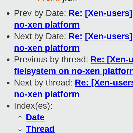
Prev by Date:
Re: [Xen-users]
no-xen platform
Next by Date:
Re: [Xen-users]
no-xen platform
Previous by thread:
Re: [Xen-u
fielsystem on no-xen platfor
Next by thread:
Re: [Xen-users
no-xen platform
Index(es):
Date
Thread