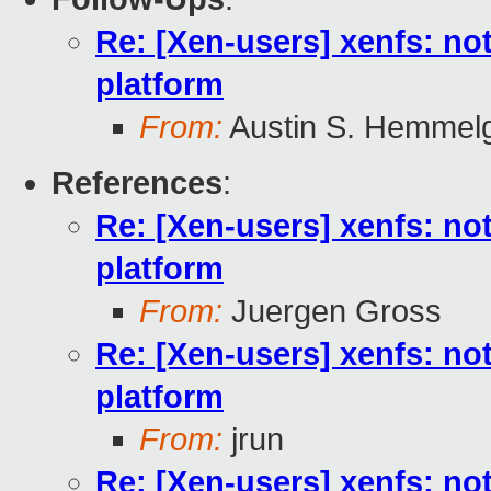
Re: [Xen-users] xenfs: not
platform
From:
Austin S. Hemmel
References
:
Re: [Xen-users] xenfs: not
platform
From:
Juergen Gross
Re: [Xen-users] xenfs: not
platform
From:
jrun
Re: [Xen-users] xenfs: not