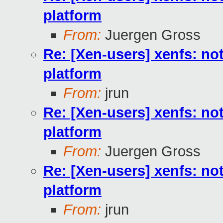
platform
From:
Juergen Gross
Re: [Xen-users] xenfs: not
platform
From:
jrun
Re: [Xen-users] xenfs: not
platform
From:
Juergen Gross
Re: [Xen-users] xenfs: not
platform
From:
jrun