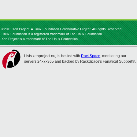
©2013 Xen Project, A Linux Foundation Collaborative Project. All Rights Reserved.
Linux Foundation is a registered trademark of The Linux Foundation.
Xen Project is a trademark of The Linux Foundation.
Lists.xenproject.org is hosted with
RackSpace
, monitoring our
servers 24x7x365 and backed by RackSpace's Fanatical Support®.