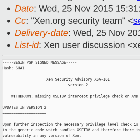
Date
: Wed, 25 Nov 2015 15:31
Cc
: "Xen.org security team" <
s
Delivery-date
: Wed, 25 Nov 20
List-id
: Xen user discussion <x
-----BEGIN PGP SIGNED MESSAGE-----

Hash: SHA1

                    Xen Security Advisory XSA-161

                              version 2

    WITHDRAWN: missing XSETBV intercept privilege check on AMD 
UPDATES IN VERSION 2

====================

Upon further inspection the necessary privilege level check is 
in the generic code which handles XSETBV and therefore there is
vulnerability in any version of Xen.
