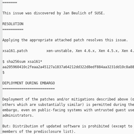
=======

This issue was discovered by Jan Beulich of SUSE.

RESOLUTION

==========

Applying the appropriate attached patch resolves this issue.

xsa161.patch         xen-unstable, Xen 4.6.x, Xen 4.5.x, Xen 4.
$ sha256sum xsa161*

aa205960410c2feaa2a45127a1837a64212dd322d8edf884aa3231dd10c8a88
$

DEPLOYMENT DURING EMBARGO

=========================

Deployment of the patches and/or mitigations described above (o
others which are substantially similar) is permitted during the
embargo, even on public-facing systems with untrusted guest use
administrators.

But: Distribution of updated software is prohibited (except to 
members of the predisclosure list).
