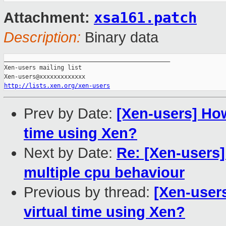
xsa161.patch
Attachment:
Description:
Binary data
_______________________________________________

Xen-users mailing list

http://lists.xen.org/xen-users
Prev by Date:
[Xen-users] How
time using Xen?
Next by Date:
Re: [Xen-users
multiple cpu behaviour
Previous by thread:
[Xen-users
virtual time using Xen?