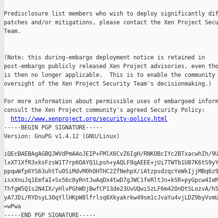
Predisclosure list members who wish to deploy significantly dif
patches and/or mitigations, please contact the Xen Project Secu
Team.

(Note: this during-embargo deployment notice is retained in

post-embargo publicly released Xen Project advisories, even tho
is then no longer applicable.  This is to enable the community 
oversight of the Xen Project Security Team's decisionmaking.)

For more information about permissible uses of embargoed inform
consult the Xen Project community's agreed Security Policy:

http://www.xenproject.org/security-policy.html
-----BEGIN PGP SIGNATURE-----

Version: GnuPG v1.4.12 (GNU/Linux)

iQEcBAEBAgAGBQJWVdPmAAoJEIP+FMlX6CvZ6IgH/RNKOBcIYc2BTxacwhIh/9U
lxXT1XfR3xksFzsW1T7rp6OAYQ1Lpsh+yAQLF8qAEEE+jUi7TWTb1U87K6tS9yY
ppqwWfp6YS63uhtTu0SiMdvM0hOHTHC2ZfNehpX/iAtzpsdzqcYeWkIjjMBq6z9
isxXnuJq1EmfaI+Sx56c8yRntJwAqDx4twD7gJWC1feRltJn+kSR+pyGpcw4IeM
ThfgW5Q1s2N4IX/yHlvPGhWDjBwfCP13de23UvUQwiSzLF6m42OnDtSLozvA/h5
yA7JDi/RYDsyL30qYllHKpW8lfrlsq6Xkyakrkw49sm1cJvaYu4vjLDZ9byVvmU
=wPwa
