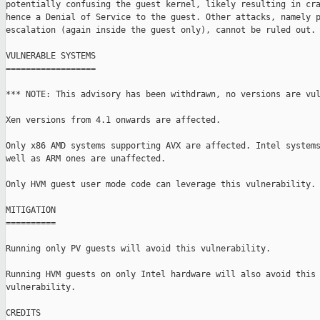
potentially confusing the guest kernel, likely resulting in cra
hence a Denial of Service to the guest. Other attacks, namely p
escalation (again inside the guest only), cannot be ruled out.

VULNERABLE SYSTEMS

==================

*** NOTE: This advisory has been withdrawn, no versions are vul
Xen versions from 4.1 onwards are affected.

Only x86 AMD systems supporting AVX are affected. Intel systems
well as ARM ones are unaffected.

Only HVM guest user mode code can leverage this vulnerability.

MITIGATION

==========

Running only PV guests will avoid this vulnerability.

Running HVM guests on only Intel hardware will also avoid this

vulnerability.

CREDITS
