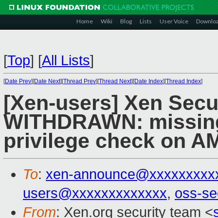
Home
Wiki
Blog
Lists
User Voice
Downlo
[
Top
]
[
All Lists
]
[
Date Prev
][
Date Next
][
Thread Prev
][
Thread Next
][
Date Index
][
Thread Index
]
[Xen-users] Xen Secur
WITHDRAWN: missing
privilege check on 
To
:
xen-announce@xxxxxxxxx
users@xxxxxxxxxxxxx
,
oss-se
From
: Xen.org security team <