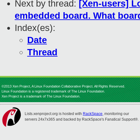
Next by thread:
[Xen-users] Lo
embedded board. What boa
Index(es):
Date
Thread
©2013 Xen Project, A Linux Foundation Collaborative Project. All Rights Reserved.
Linux Foundation is a registered trademark of The Linux Foundation.
Xen Project is a trademark of The Linux Foundation.
Lists.xenproject.org is hosted with
RackSpace
, monitoring our
servers 24x7x365 and backed by RackSpace's Fanatical Support®.