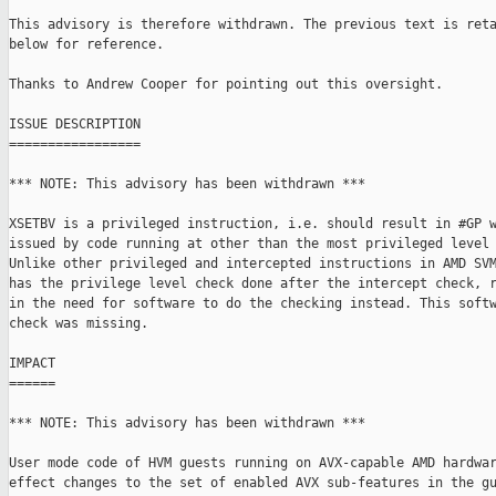
This advisory is therefore withdrawn. The previous text is reta
below for reference.

Thanks to Andrew Cooper for pointing out this oversight.

ISSUE DESCRIPTION

=================

*** NOTE: This advisory has been withdrawn ***

XSETBV is a privileged instruction, i.e. should result in #GP w
issued by code running at other than the most privileged level 
Unlike other privileged and intercepted instructions in AMD SVM
has the privilege level check done after the intercept check, r
in the need for software to do the checking instead. This softw
check was missing.

IMPACT

======

*** NOTE: This advisory has been withdrawn ***

User mode code of HVM guests running on AVX-capable AMD hardwar
effect changes to the set of enabled AVX sub-features in the gu