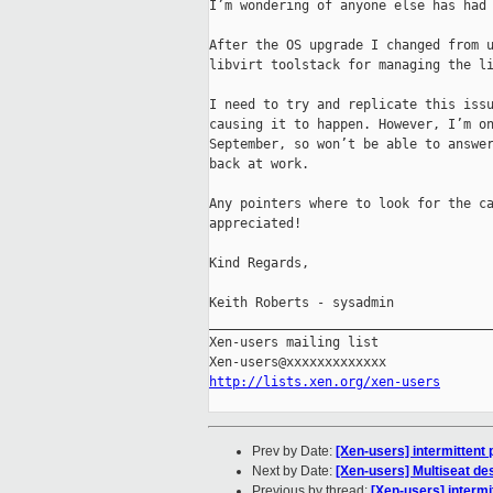
I’m wondering of anyone else has had 
After the OS upgrade I changed from u
libvirt toolstack for managing the li
I need to try and replicate this issu
causing it to happen. However, I’m on
September, so won’t be able to answer
back at work.

Any pointers where to look for the ca
appreciated!

Kind Regards,

Keith Roberts - sysadmin

_____________________________________
Xen-users mailing list

http://lists.xen.org/xen-users
Prev by Date:
[Xen-users] intermittent 
Next by Date:
[Xen-users] Multiseat de
Previous by thread:
[Xen-users] intermi