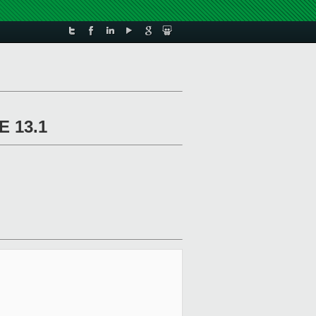
E 13.1