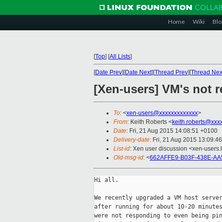
Home
Wiki
Blo
[
Top
]
[
All Lists
]
[
Date Prev
][
Date Next
][
Thread Prev
][
Thread Nex
[Xen-users] VM's not 
To
: <
xen-users@xxxxxxxxxxxxx
>
From
: Keith Roberts <
keith.roberts@xxx
Date
: Fri, 21 Aug 2015 14:08:51 +0100
Delivery-date
: Fri, 21 Aug 2015 13:09:4
List-id
: Xen user discussion <xen-users.l
Old-msg-id
: <
662AFFE9-B03F-438E-AA
Hi all.

We recently upgraded a VM host server
after running for about 10-20 minutes
were not responding to even being pin