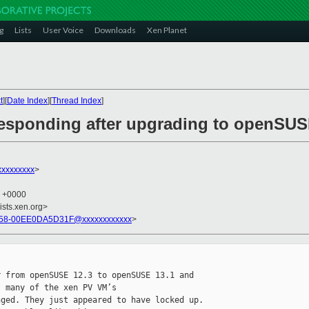
g
Lists
User Voice
Downloads
Xen Planet
t
][
Date Index
][
Thread Index
]
responding after upgrading to openSUS
xxxxxxxxx
>
6 +0000
ists.xen.org>
58-00EE0DA5D31F@xxxxxxxxxxxx
>
 from openSUSE 12.3 to openSUSE 13.1 and 

 many of the xen PV VM’s

ged. They just appeared to have locked up. 
