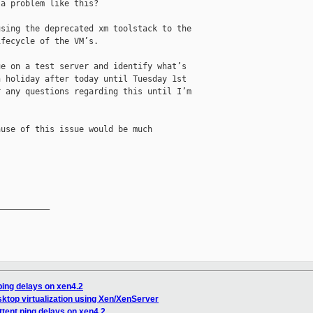
a problem like this?

sing the deprecated xm toolstack to the 

fecycle of the VM’s.

e on a test server and identify what’s 

 holiday after today until Tuesday 1st 

 any questions regarding this until I’m 

use of this issue would be much 

__________

ping delays on xen4.2
sktop virtualization using Xen/XenServer
ttent ping delays on xen4.2