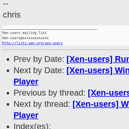
--
chris
_______________________________________________

Xen-users mailing list

http://lists.xen.org/xen-users
Prev by Date:
[Xen-users] Ru
Next by Date:
[Xen-users] Wi
Player
Previous by thread:
[Xen-user
Next by thread:
[Xen-users] W
Player
Index(es):