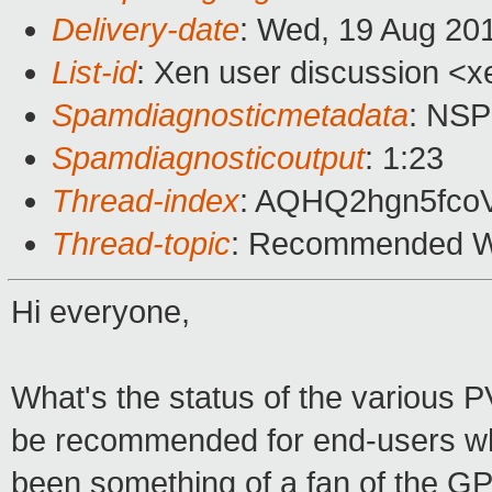
Delivery-date
: Wed, 19 Aug 20
List-id
: Xen user discussion <x
Spamdiagnosticmetadata
: NS
Spamdiagnosticoutput
: 1:23
Thread-index
: AQHQ2hgn5fc
Thread-topic
: Recommended Wi
Hi everyone,
What's the status of the various 
be recommended for end-users who
been something of a fan of the G