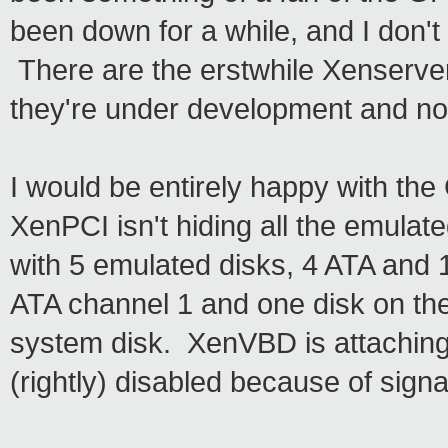
been down for a while, and I don't
There are the erstwhile Xenserver
they're under development and not
I would be entirely happy with the
XenPCI isn't hiding all the emula
with 5 emulated disks, 4 ATA and 1
ATA channel 1 and one disk on the 
system disk. XenVBD is attaching t
(rightly) disabled because of signat