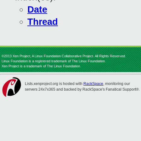
Date
Thread
©2013 Xen Project, A Linux Foundation Collaborative Project. All Rights Reserved.
Linux Foundation is a registered trademark of The Linux Foundation.
Xen Project is a trademark of The Linux Foundation.
Lists.xenproject.org is hosted with
RackSpace
, monitoring our
servers 24x7x365 and backed by RackSpace's Fanatical Support®.