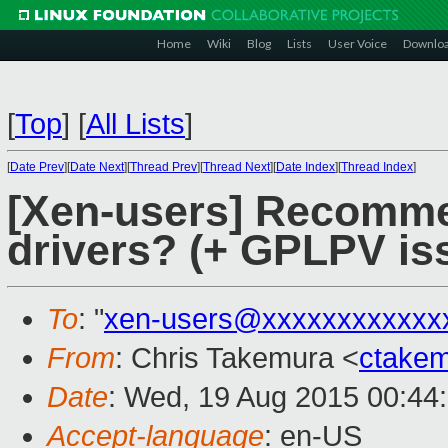
Home
Wiki
Blog
Lists
User Voice
Downlo
[
Top
]
[
All Lists
]
[
Date Prev
][
Date Next
][
Thread Prev
][
Thread Next
][
Date Index
][
Thread Index
]
[Xen-users] Recomm
drivers? (+ GPLPV is
To
: "
xen-users@xxxxxxxxxxxx
From
: Chris Takemura <
ctake
Date
: Wed, 19 Aug 2015 00:44
Accept-language
: en-US