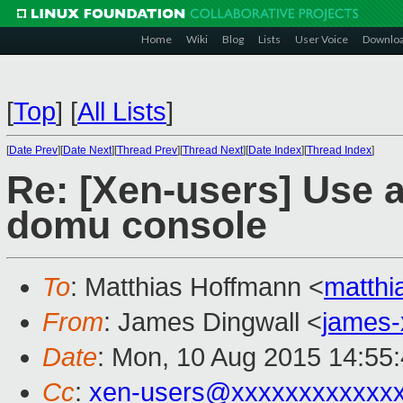
Home
Wiki
Blog
Lists
User Voice
Downlo
[
Top
]
[
All Lists
]
[
Date Prev
][
Date Next
][
Thread Prev
][
Thread Next
][
Date Index
][
Thread Index
]
Re: [Xen-users] Use a
domu console
To
: Matthias Hoffmann <
matth
From
: James Dingwall <
james
Date
: Mon, 10 Aug 2015 14:55
Cc
:
xen-users@xxxxxxxxxxxx