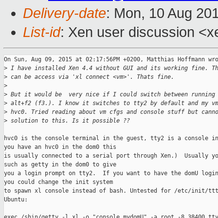
Delivery-date
: Mon, 10 Aug 20
List-id
: Xen user discussion <x
On Sun, Aug 09, 2015 at 02:17:56PM +0200, Matthias Hoffmann wro
>
 I have installed Xen 4.4 without GUI and its working fine. T
>
 can be access via 'xl connect <vm>'. Thats fine.
>
>
 But it would be  very nice if I could switch between running
>
 alt+f2 (f3.). I know it switches to tty2 by default and my v
>
 hvc0. Tried reading about vm cfgs and console stuff but cann
>
 solution to this. Is it possible ??
hvc0 is the console terminal in the guest, tty2 is a console in
you have an hvc0 in the dom0 this 

is usually connected to a serial port through Xen.)  Usually yo
such as getty in the dom0 to give 

you a login prompt on tty2.  If you want to have the domU login
you could change the init system 

to spawn xl console instead of bash. Untested for /etc/init/ttt
Ubuntu:

exec /sbin/getty -l xl -o "console mydomU" -a root -8 38400 tty