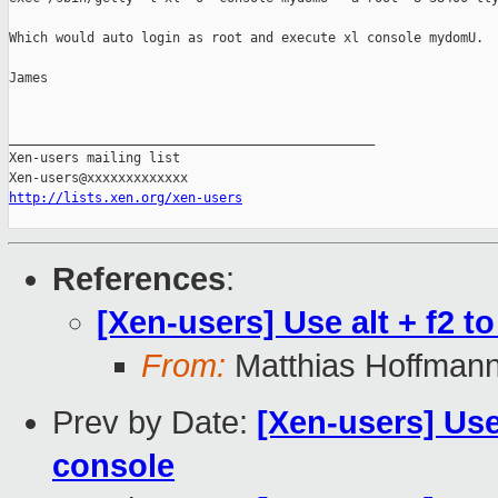
Which would auto login as root and execute xl console mydomU.

James

_______________________________________________

Xen-users mailing list

http://lists.xen.org/xen-users
References
:
[Xen-users] Use alt + f2 
From:
Matthias Hoffman
Prev by Date:
[Xen-users] Use
console