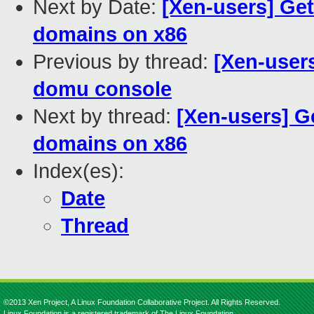
Next by Date:
[Xen-users] Ge
domains on x86
Previous by thread:
[Xen-users
domu console
Next by thread:
[Xen-users] G
domains on x86
Index(es):
Date
Thread
©2013 Xen Project, A Linux Foundation Collaborative Project. All Rights Reserved.
Linux Foundation is a registered trademark of The Linux Foundation.