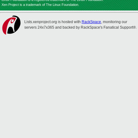
Xen Project is a trademark of The Linux Foundation.
Lists.xenproject.org is hosted with
RackSpace
, monitoring our
servers 24x7x365 and backed by RackSpace's Fanatical Support®.