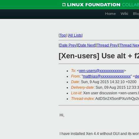
Home
Wiki
Blo
[
Top
]
[
All Lists
]
[
Date Prev
][
Date Next
][
Thread Prev
][
Thread Nex
[Xen-users] Use alt +
To
: <
xen-users@xxxxxxxxxxxxx
>
From
: "
matthias@xxxxxxxxxxxxxxxx
" <
de
Date
: Sun, 9 Aug 2015 14:32:10 +0200
Delivery-date
: Sun, 09 Aug 2015 12:33:
List-id
: Xen user discussion <xen-users.l
Thread-index
: AdDSn2X5onIPXuVhQy
Hi,
I have installed Xen 4.4 without GUI and its wo