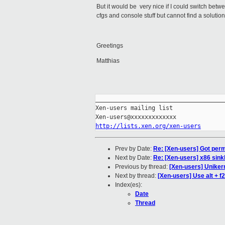
But it would be very nice if I could switch bet
cfgs and console stuff but cannot find a solution t
Greetings
Matthias
_____________________________________
Xen-users mailing list

http://lists.xen.org/xen-users
Prev by Date:
Re: [Xen-users] Got permi
Next by Date:
Re: [Xen-users] x86 sink
Previous by thread:
[Xen-users] Uniker
Next by thread:
[Xen-users] Use alt + 
Index(es):
Date
Thread