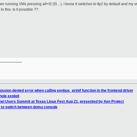
ween running VMs pressing alt+f2 (f3…). I know it switches to tty2 by default and my
o this. Is it possible ??
__________

ssion denied error when calling xenbus_printf function in the frontend driver
hole exploit
nel Users Summit at Texas Linux Fest Aug 21, presented by Xen Project
f2 to switch between domu console