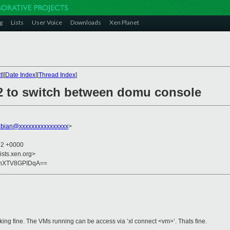
g
Lists
User Voice
Downloads
Xen Planet
t
][
Date Index
][
Thread Index
]
 f2 to switch between domu console
bian@xxxxxxxxxxxxxxxx
>
32 +0000
ists.xen.org>
2nXTV8GPIDqA==
rking fine. The VMs running can be access via ‘xl connect <vm>’. Thats fine.