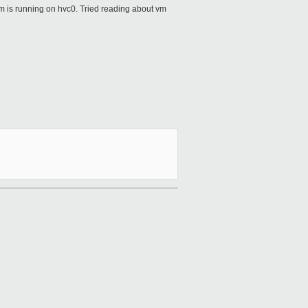
 vm is running on hvc0. Tried reading about vm