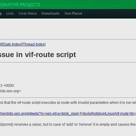
g
Lists
User Voice
Downloads
Xen Planet
t
][
Date Index
][
Thread Index
]
sue in vif-route script
23 +0000
ists.xen.org>
 that the vif-route script executes ip route with invalid parameters when it is run 
://xenbits.xen.org/gitweb/?p=xen.git;a=blob_plain;f=tools/hotplug/Linux/vif-route;
le ${ipcmd} receives a value, but in case of 'add' or 'remove' it is empty and causes t