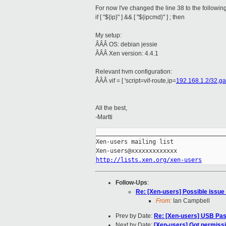
For now I've changed the line 38 to the followin
if [ "${ip}" ] && [ "${ipcmd}" ] ; then
My setup:
ÂÂÂ OS: debian jessie
ÂÂÂ Xen version: 4.4.1
Relevant hvm configuration:
ÂÂÂ vif = [ 'script=vif-route,ip=
192.168.1.2/32,g
All the best,
-Martti
_____________________________________
Xen-users mailing list

http://lists.xen.org/xen-users
Follow-Ups
:
Re: [Xen-users] Possible issue i
From:
Ian Campbell
Prev by Date:
Re: [Xen-users] USB Pa
Next by Date:
[Xen-users] Got permissio