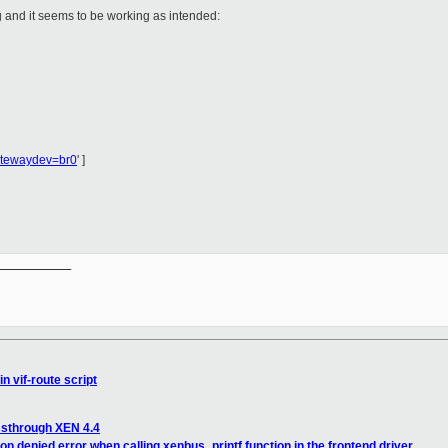
g and it seems to be working as intended:
atewaydev=br0
' ]
__________

n vif-route script
ssthrough XEN 4.4
n denied error when calling xenbus_printf function in the frontend driver