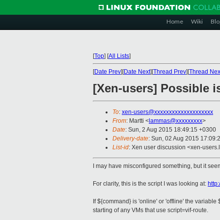
Home
Wiki
Blo
[
Top
]
[
All Lists
]
[
Date Prev
][
Date Next
][
Thread Prev
][
Thread Nex
[Xen-users] Possible is
To
:
xen-users@xxxxxxxxxxxxxxxxxxxx
From
: Martti <
lammas@xxxxxxxxx
>
Date
: Sun, 2 Aug 2015 18:49:15 +0300
Delivery-date
: Sun, 02 Aug 2015 17:09:
List-id
: Xen user discussion <xen-users.l
I may have misconfigured something, but it seems
For clarity, this is the script I was looking at:
http
If ${command} is 'online' or 'offline' the variab
starting of any VMs that use script=vif-route.