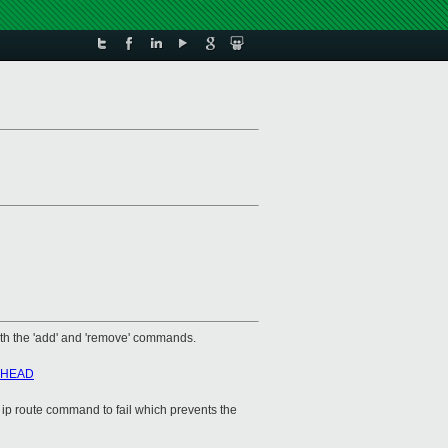
with the 'add' and 'remove' commands.
hb=HEAD
he ip route command to fail which prevents the